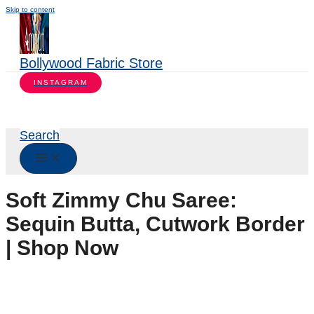
Skip to content
Bollywood Fabric Store
INSTAGRAM
Search
Soft Zimmy Chu Saree:
Sequin Butta, Cutwork Border
| Shop Now