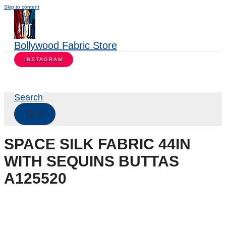
Skip to content
Bollywood Fabric Store
INSTAGRAM
Search
SPACE SILK FABRIC 44IN
WITH SEQUINS BUTTAS
A125520