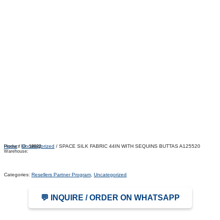
Home
/
Uncategorized
/ SPACE SILK FABRIC 44IN WITH SEQUINS BUTTAS A125520
Product ID:
18022
Warehouse:
Categories:
Resellers Partner Program
,
Uncategorized
💬 INQUIRE / ORDER ON WHATSAPP