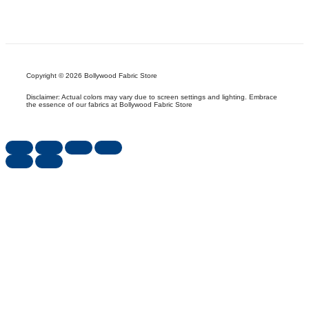
Copyright © 2026 Bollywood Fabric Store
Disclaimer: Actual colors may vary due to screen settings and lighting. Embrace
the essence of our fabrics at Bollywood Fabric Store