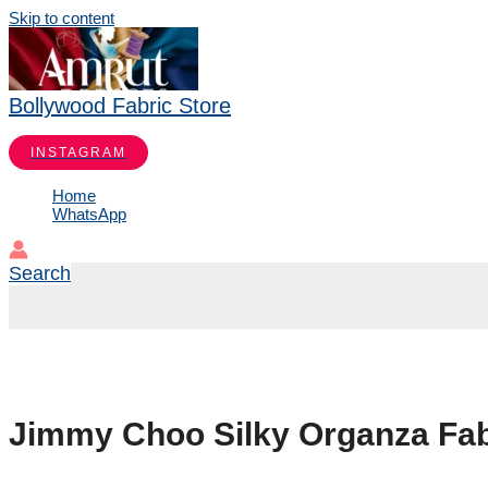
Skip to content
Bollywood Fabric Store
INSTAGRAM
Home
WhatsApp
Search
Jimmy Choo Silky Organza Fab