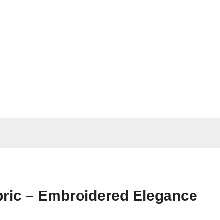
ric – Embroidered Elegance