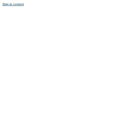
Skip to content