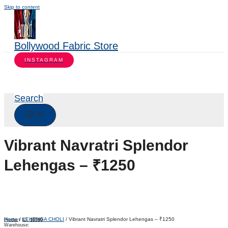
Skip to content
Bollywood Fabric Store
INSTAGRAM
Search
Vibrant Navratri Splendor
Lehengas – ₹1250
Home
/
LEHENGA CHOLI
/ Vibrant Navratri Splendor Lehengas – ₹1250
Product ID:
10590
Warehouse: