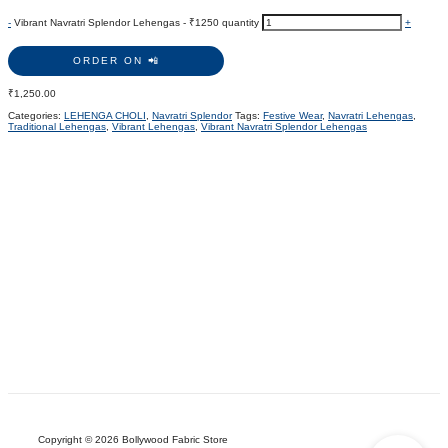
-
Vibrant Navratri Splendor Lehengas - ₹1250 quantity
+
ORDER ON 📲
₹
1,250.00
Categories:
LEHENGA CHOLI
,
Navratri Splendor
Tags:
Festive Wear
,
Navratri Lehengas
,
Traditional Lehengas
,
Vibrant Lehengas
,
Vibrant Navratri Splendor Lehengas
Copyright © 2026 Bollywood Fabric Store