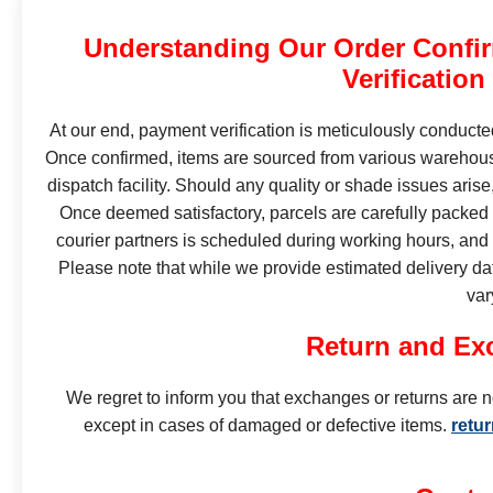
Understanding Our Order Confi
Verification
At our end, payment verification is meticulously conduct
Once confirmed, items are sourced from various warehous
dispatch facility. Should any quality or shade issues ari
Once deemed satisfactory, parcels are carefully packed
courier partners is scheduled during working hours, and d
Please note that while we provide estimated delivery da
var
Return and Ex
We regret to inform you that exchanges or returns are n
except in cases of damaged or defective items.
retu