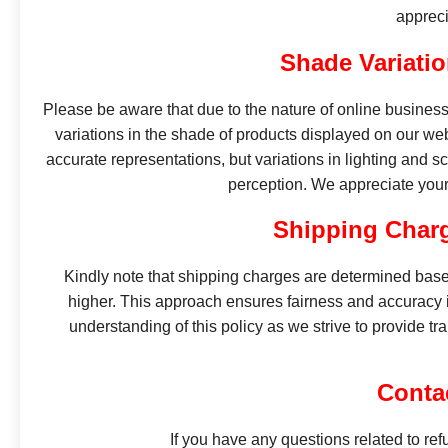
appreci
Shade Variatio
Please be aware that due to the nature of online business 
variations in the shade of products displayed on our web
accurate representations, but variations in lighting and sc
perception. We appreciate your 
Shipping Charg
Kindly note that shipping charges are determined base
higher. This approach ensures fairness and accuracy i
understanding of this policy as we strive to provide tr
Conta
If you have any questions related to ref