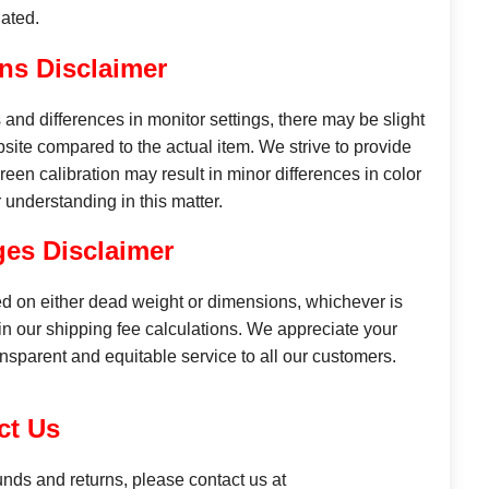
ated.
ns Disclaimer
and differences in monitor settings, there may be slight
site compared to the actual item. We strive to provide
reen calibration may result in minor differences in color
understanding in this matter.
es Disclaimer
d on either dead weight or dimensions, whichever is
n our shipping fee calculations. We appreciate your
ansparent and equitable service to all our customers.
ct Us
unds and returns, please contact us at