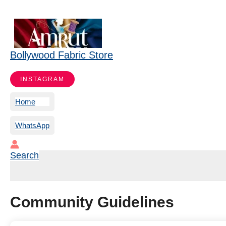
Bollywood Fabric Store
INSTAGRAM
Home
WhatsApp
Search
Community Guidelines