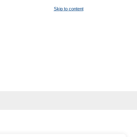
Skip to content