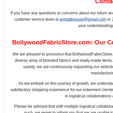
Conta
If you have any questions or concerns about our return an
customer service team at
amrutdresses@gmail.com
or
your understanding
BollywoodFabricStore.com: Our C
We are pleased to announce that BollywoodFabricStore.com
diverse array of branded fabrics and ready-made items.
variety, we are continuously expanding our selecti
manufacturi
As we embark on this journey of growth, we understan
satisfactory shopping experience for our esteemed clientel
in logistical collaborations
Please be advised that with multiple logistical collabora
such, we regret to inform you that we are unable 