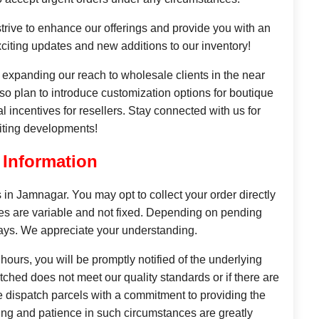
rive to enhance our offerings and provide you with an
citing updates and new additions to our inventory!
o expanding our reach to wholesale clients in the near
also plan to introduce customization options for boutique
l incentives for resellers. Stay connected with us for
iting developments!
 Information
s in Jamnagar. You may opt to collect your order directly
mes are variable and not fixed. Depending on pending
days. We appreciate your understanding.
 hours, you will be promptly notified of the underlying
ched does not meet our quality standards or if there are
e dispatch parcels with a commitment to providing the
ding and patience in such circumstances are greatly