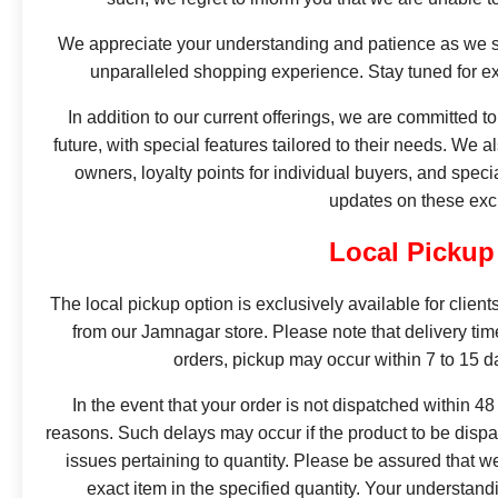
We appreciate your understanding and patience as we st
unparalleled shopping experience. Stay tuned for ex
In addition to our current offerings, we are committed t
future, with special features tailored to their needs. We 
owners, loyalty points for individual buyers, and specia
updates on these exc
Local Pickup
The local pickup option is exclusively available for client
from our Jamnagar store. Please note that delivery ti
orders, pickup may occur within 7 to 15 
In the event that your order is not dispatched within 48
reasons. Such delays may occur if the product to be dispat
issues pertaining to quantity. Please be assured that w
exact item in the specified quantity. Your understan