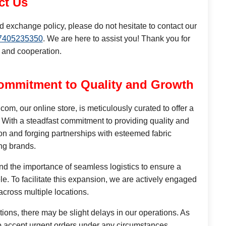
ct Us
d exchange policy, please do not hesitate to contact our
7405235350
. We are here to assist you! Thank you for
 and cooperation.
ommitment to Quality and Growth
, our online store, is meticulously curated to offer a
 With a steadfast commitment to providing quality and
on and forging partnerships with esteemed fabric
ng brands.
d the importance of seamless logistics to ensure a
e. To facilitate this expansion, we are actively engaged
 across multiple locations.
tions, there may be slight delays in our operations. As
to accept urgent orders under any circumstances.