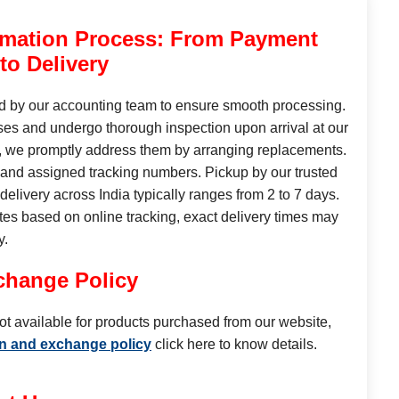
rmation Process: From Payment
 to Delivery
ed by our accounting team to ensure smooth processing.
es and undergo thorough inspection upon arrival at our
se, we promptly address them by arranging replacements.
 and assigned tracking numbers. Pickup by our trusted
elivery across India typically ranges from 2 to 7 days.
tes based on online tracking, exact delivery times may
y.
change Policy
ot available for products purchased from our website,
rn and exchange policy
click here to know details.