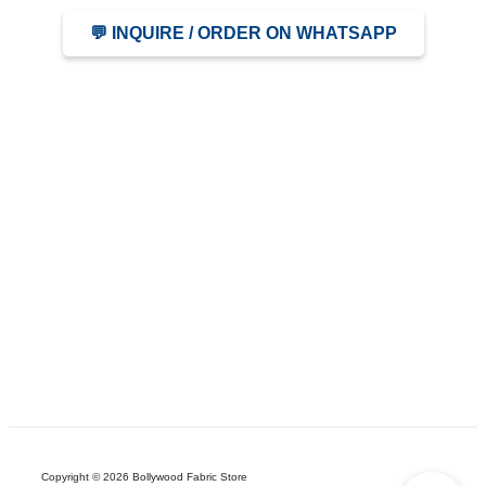
💬 INQUIRE / ORDER ON WHATSAPP
Copyright © 2026 Bollywood Fabric Store