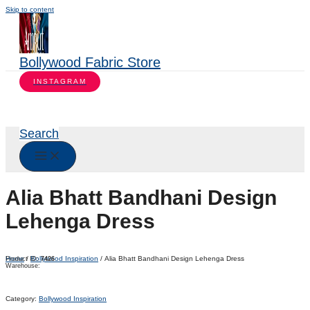
Skip to content
Bollywood Fabric Store
INSTAGRAM
Search
Alia Bhatt Bandhani Design
Lehenga Dress
Home
/
Bollywood Inspiration
/ Alia Bhatt Bandhani Design Lehenga Dress
Product ID:
7426
Warehouse:
Category:
Bollywood Inspiration