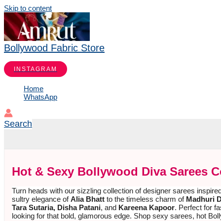
Skip to content
Bollywood Fabric Store
INSTAGRAM
Home
WhatsApp
Search
Hot & Sexy Bollywood Diva Sarees C
Turn heads with our sizzling collection of designer sarees inspire
sultry elegance of
Alia Bhatt
to the timeless charm of
Madhuri D
Tara Sutaria, Disha Patani
, and
Kareena Kapoor
. Perfect for
looking for that bold, glamorous edge. Shop sexy sarees, hot Bol