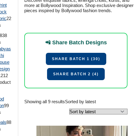
Discover exquisite fabrics, lehenga cholis, kurtis, and
rint
more at Bollywood Inspiration. Shop exclusive designer
pieces inspired by Bollywood fashion trends.
ock
bric
2
2
s
8
38
s
📲 Share Batch Designs
abyas
hi
SHARE BATCH 1 (30)
louse
esign
SHARE BATCH 2 (4)
12
12
oduct
od
Showing all 9 results
Sorted by latest
ion
9
9
s
eals
8
8
s