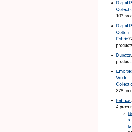
Digital P
Collecti
103 pro
Digital P
Cotton
Fabric
7
product
Dupatta
product
Embroid
Work
Collecti
378 pro
Fabrics
4 produ
B
si
fa