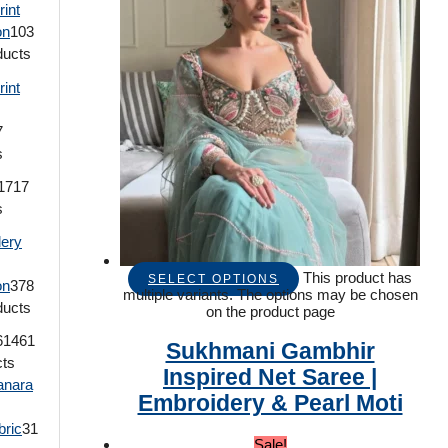
rint
on
103
ducts
rint
7
s
17
17
s
ery
This product has
SELECT OPTIONS
on
378
multiple variants. The options may be chosen
ducts
on the product page
614
61
Sukhmani Gambhir
cts
Inspired Net Saree |
anara
Embroidery & Pearl Moti
bric
31
Sale!