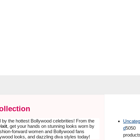
ollection
d by the hottest Bollywood celebrities! From the
Uncateg
ixit
, get your hands on stunning looks worn by
d
50
50
 fashion-forward women and Bollywood fans
product
lywood looks, and dazzling diva styles today!