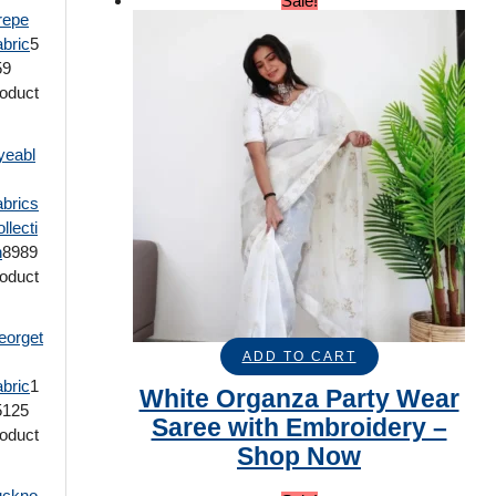
Sale!
repe
bric
5
59
oduct
yeabl
brics
llecti
n
89
89
oduct
eorget
ADD TO CART
bric
1
White Organza Party Wear
5
125
Saree with Embroidery –
oduct
Shop Now
uckno