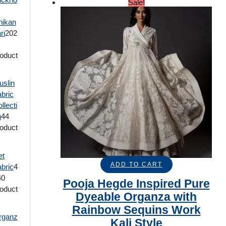
Sale!
hikan
ri
20
2
oduct
uslin
bric
llecti
n
4
4
oduct
et
ADD TO CART
bric
4
40
Pooja Hegde Inspired Pure
oduct
Dyeable Organza with
Rainbow Sequins Work
rganz
Kali Style