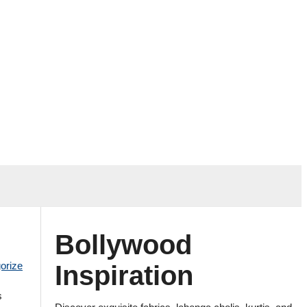
Bollywood
orize
Inspiration
s