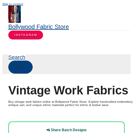
Skip to content
Bollywood Fabric Store
INSTAGRAM
Search
Vintage Work Fabrics
Buy vintage work fabrics online at Bollywood Fabric Store. Explore handcrafted embroidery,
antique zari, and unique ethnic materials perfect for ethnic & festive wear.
📲 Share Batch Designs