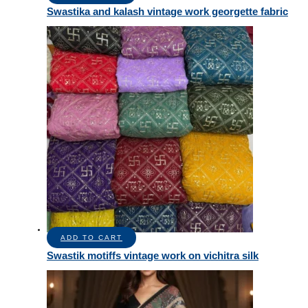
Swastika and kalash vintage work georgette fabric
ADD TO CART
Swastik motiffs vintage work on vichitra silk