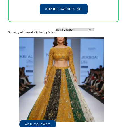
SHARE BATCH 1 (6)
Showing all 5 results
Sorted by latest
ADD TO CART