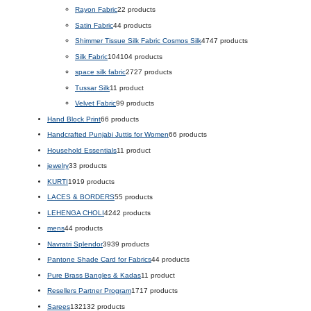
Rayon Fabric
2
2 products
Satin Fabric
4
4 products
Shimmer Tissue Silk Fabric Cosmos Silk
47
47 products
Silk Fabric
104
104 products
space silk fabric
27
27 products
Tussar Silk
1
1 product
Velvet Fabric
9
9 products
Hand Block Print
6
6 products
Handcrafted Punjabi Juttis for Women
6
6 products
Household Essentials
1
1 product
jewelry
3
3 products
KURTI
19
19 products
LACES & BORDERS
5
5 products
LEHENGA CHOLI
42
42 products
mens
4
4 products
Navratri Splendor
39
39 products
Pantone Shade Card for Fabrics
4
4 products
Pure Brass Bangles & Kadas
1
1 product
Resellers Partner Program
17
17 products
Sarees
132
132 products