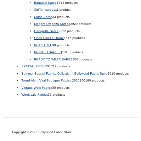
Banarasi Saree
13
13 products
Chiffon sarees
1
1 product
Crush Saree
3
3 products
Elegant Organza Sarees
29
29 products
Georgette Saree
22
22 products
Linen Sarees Online
15
15 products
NET SAREE
9
9 products
PRINTED SAREES
13
13 products
READY TO WEAR SAREES
3
3 products
SPECIAL OFFERS
17
17 products
Summer Special Fabrics Collection | Bollywood Fabric Store
10
10 products
Trend-Alert: Viral Boutique Fabrics 2026
160
160 products
Vintage Work Fabrics
5
5 products
Wholesale Fabrics
5
5 products
Copyright © 2026 Bollywood Fabric Store