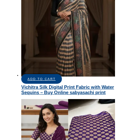
ADD TO CART
Vichitra Silk Digital Print Fabric with Water
Sequins – Buy Online sabyasachi print