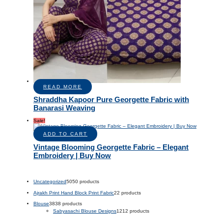
READ MORE
Shraddha Kapoor Pure Georgette Fabric with
Banarasi Weaving
Sale!
ADD TO CART
Vintage Blooming Georgette Fabric – Elegant
Embroidery | Buy Now
Uncategorized
50
50 products
Ajrakh Print Hand Block Print Fabric
2
2 products
Blouse
38
38 products
Sabyasachi Blouse Designs
12
12 products