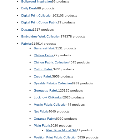
Bollywood Inspiration
9
9 products
Daily Deals
8
8 products
Digital Print Collection
103
103 products
Digital Print Cotton Fabric
7
7 products
Dupatta
17
17 products
Embroidery Work Collection
378
378 products
Fabrics
614
614 products
Banarasi fabric
31
31 products
Chiffon Fabric
2
2 products
Chinon Fabric Collection
45
45 products
Cotton Fabric
34
34 products
Crepe Fabric
59
59 products
Dyeable Fabrics Collection
89
89 products
Georgette Fabric
125
125 products
Lucknowi Chikankari
20
20 products
Muslin Fabric Collection
4
4 products
Net Fabric
40
40 products
Organza Fabric
60
60 products
Plain Fabric
20
20 products
Plain Pure Modal Silk
1
1 product
Position Print Fabric Collection
59
59 products