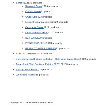
Sarees
132
132 products
Banarasi Saree
13
13 products
Chiffon sarees
1
1 product
Crush Saree
3
3 products
Elegant Organza Sarees
29
29 products
Georgette Saree
22
22 products
Linen Sarees Online
15
15 products
NET SAREE
9
9 products
PRINTED SAREES
13
13 products
READY TO WEAR SAREES
3
3 products
SPECIAL OFFERS
17
17 products
Summer Special Fabrics Collection | Bollywood Fabric Store
10
10 products
Trend-Alert: Viral Boutique Fabrics 2026
160
160 products
Vintage Work Fabrics
5
5 products
Wholesale Fabrics
5
5 products
Copyright © 2026 Bollywood Fabric Store