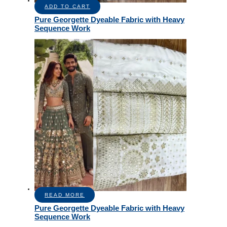
ADD TO CART
Pure Georgette Dyeable Fabric with Heavy
Sequence Work
READ MORE
Pure Georgette Dyeable Fabric with Heavy
Sequence Work