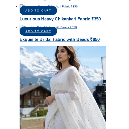
ADD TO CART
Luxurious Heavy Chikankari Fabric ₹350
ADD TO CART
Exquisite Bridal Fabric with Beads ₹850