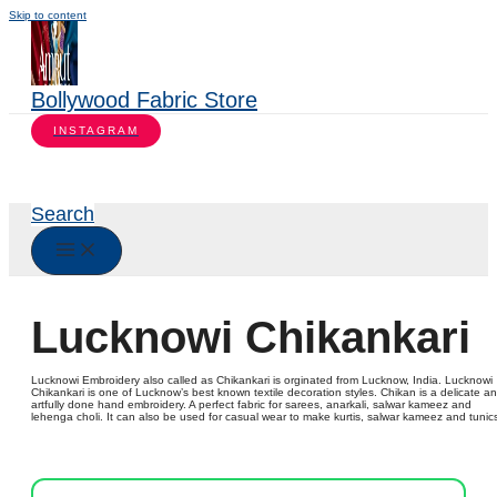
Skip to content
Bollywood Fabric Store
INSTAGRAM
Search
Lucknowi Chikankari
Lucknowi Embroidery also called as Chikankari is orginated from Lucknow, India. Lucknowi
Chikankari is one of Lucknow’s best known textile decoration styles. Chikan is a delicate a
artfully done hand embroidery. A perfect fabric for sarees, anarkali, salwar kameez and
lehenga choli. It can also be used for casual wear to make kurtis, salwar kameez and tunic