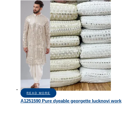
READ MORE
A1251590 Pure dyeable georgette lucknovi work