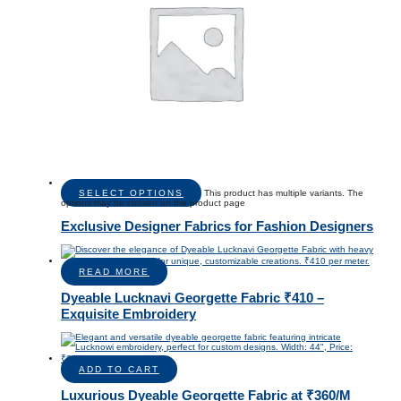
SELECT OPTIONS
This product has multiple variants. The
options may be chosen on the product page
Exclusive Designer Fabrics for Fashion Designers
READ MORE
Dyeable Lucknavi Georgette Fabric ₹410 –
Exquisite Embroidery
ADD TO CART
Luxurious Dyeable Georgette Fabric at ₹360/M