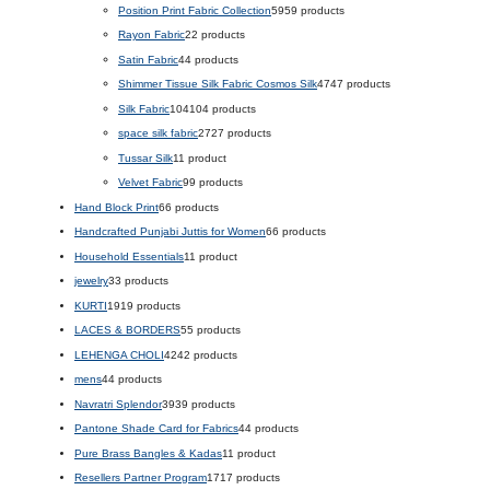
Position Print Fabric Collection
59
59 products
Rayon Fabric
2
2 products
Satin Fabric
4
4 products
Shimmer Tissue Silk Fabric Cosmos Silk
47
47 products
Silk Fabric
104
104 products
space silk fabric
27
27 products
Tussar Silk
1
1 product
Velvet Fabric
9
9 products
Hand Block Print
6
6 products
Handcrafted Punjabi Juttis for Women
6
6 products
Household Essentials
1
1 product
jewelry
3
3 products
KURTI
19
19 products
LACES & BORDERS
5
5 products
LEHENGA CHOLI
42
42 products
mens
4
4 products
Navratri Splendor
39
39 products
Pantone Shade Card for Fabrics
4
4 products
Pure Brass Bangles & Kadas
1
1 product
Resellers Partner Program
17
17 products