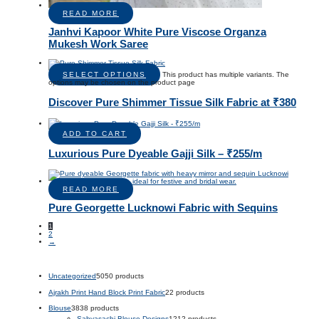
READ MORE
Janhvi Kapoor White Pure Viscose Organza
Mukesh Work Saree
SELECT OPTIONS
This product has multiple variants. The
options may be chosen on the product page
Discover Pure Shimmer Tissue Silk Fabric at ₹380
ADD TO CART
Luxurious Pure Dyeable Gajji Silk – ₹255/m
READ MORE
Pure Georgette Lucknowi Fabric with Sequins
1
2
→
Uncategorized
50
50 products
Ajrakh Print Hand Block Print Fabric
2
2 products
Blouse
38
38 products
Sabyasachi Blouse Designs
12
12 products