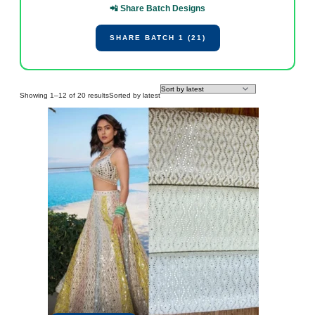
📲 Share Batch Designs
SHARE BATCH 1 (21)
Showing 1–12 of 20 results
Sorted by latest