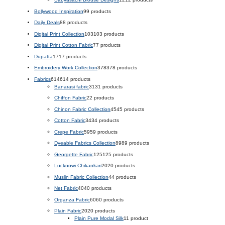
Bollywood Inspiration
9
9 products
Daily Deals
8
8 products
Digital Print Collection
103
103 products
Digital Print Cotton Fabric
7
7 products
Dupatta
17
17 products
Embroidery Work Collection
378
378 products
Fabrics
614
614 products
Banarasi fabric
31
31 products
Chiffon Fabric
2
2 products
Chinon Fabric Collection
45
45 products
Cotton Fabric
34
34 products
Crepe Fabric
59
59 products
Dyeable Fabrics Collection
89
89 products
Georgette Fabric
125
125 products
Lucknowi Chikankari
20
20 products
Muslin Fabric Collection
4
4 products
Net Fabric
40
40 products
Organza Fabric
60
60 products
Plain Fabric
20
20 products
Plain Pure Modal Silk
1
1 product