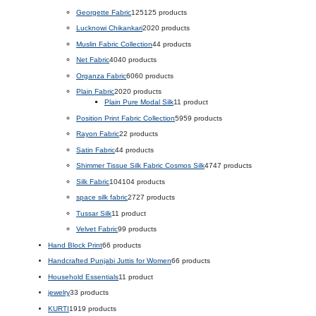
Georgette Fabric
125
125 products
Lucknowi Chikankari
20
20 products
Muslin Fabric Collection
4
4 products
Net Fabric
40
40 products
Organza Fabric
60
60 products
Plain Fabric
20
20 products
Plain Pure Modal Silk
1
1 product
Position Print Fabric Collection
59
59 products
Rayon Fabric
2
2 products
Satin Fabric
4
4 products
Shimmer Tissue Silk Fabric Cosmos Silk
47
47 products
Silk Fabric
104
104 products
space silk fabric
27
27 products
Tussar Silk
1
1 product
Velvet Fabric
9
9 products
Hand Block Print
6
6 products
Handcrafted Punjabi Juttis for Women
6
6 products
Household Essentials
1
1 product
jewelry
3
3 products
KURTI
19
19 products