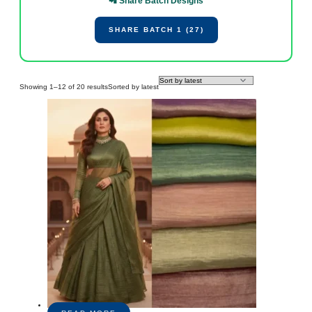
📲 Share Batch Designs
SHARE BATCH 1 (27)
Showing 1–12 of 20 results
Sorted by latest