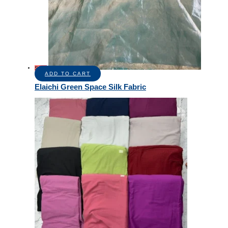
Sale!
ADD TO CART
Elaichi Green Space Silk Fabric