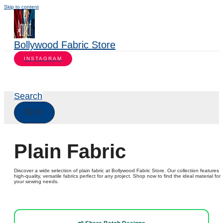
Skip to content
Bollywood Fabric Store
INSTAGRAM
Search
Plain Fabric
Discover a wide selection of plain fabric at Bollywood Fabric Store. Our collection features
high-quality, versatile fabrics perfect for any project. Shop now to find the ideal material for
your sewing needs.