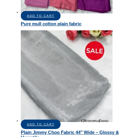
ADD TO CART
Pure mull cotton plain fabric
ADD TO CART
Plain Jimmy Choo Fabric 44″ Wide – Glossy &