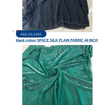
Sale!
ADD TO CART
black colour SPACE SILK PLAIN FABRIC 44 INCH