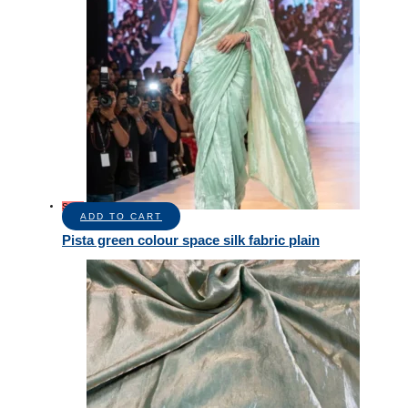
Sale!
ADD TO CART
Pista green colour space silk fabric plain