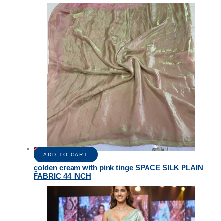
Sale!
ADD TO CART
golden cream with pink tinge SPACE SILK PLAIN
FABRIC 44 INCH