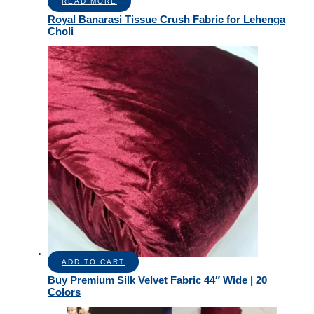
READ MORE
Royal Banarasi Tissue Crush Fabric for Lehenga
Choli
ADD TO CART
Buy Premium Silk Velvet Fabric 44″ Wide | 20
Colors