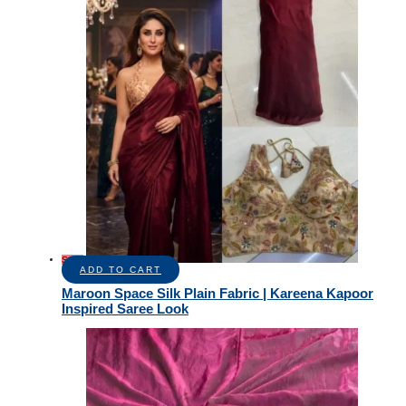
Sale!
ADD TO CART
Maroon Space Silk Plain Fabric | Kareena Kapoor
Inspired Saree Look