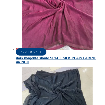
Sale!
ADD TO CART
dark magenta shade SPACE SILK PLAIN FABRIC
44 INCH