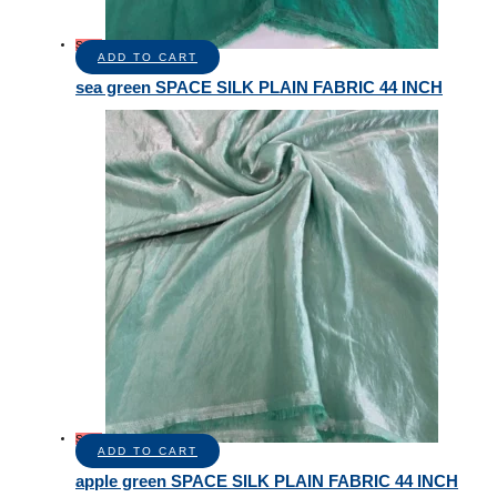
Sale!
ADD TO CART
sea green SPACE SILK PLAIN FABRIC 44 INCH
Sale!
ADD TO CART
apple green SPACE SILK PLAIN FABRIC 44 INCH