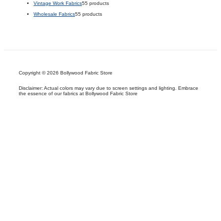
Vintage Work Fabrics
5
5 products
Wholesale Fabrics
5
5 products
Copyright © 2026 Bollywood Fabric Store
Disclaimer: Actual colors may vary due to screen settings and lighting. Embrace
the essence of our fabrics at Bollywood Fabric Store