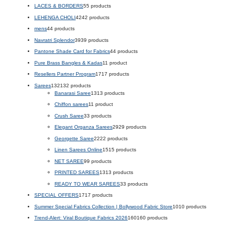
LACES & BORDERS
5
5 products
LEHENGA CHOLI
42
42 products
mens
4
4 products
Navratri Splendor
39
39 products
Pantone Shade Card for Fabrics
4
4 products
Pure Brass Bangles & Kadas
1
1 product
Resellers Partner Program
17
17 products
Sarees
132
132 products
Banarasi Saree
13
13 products
Chiffon sarees
1
1 product
Crush Saree
3
3 products
Elegant Organza Sarees
29
29 products
Georgette Saree
22
22 products
Linen Sarees Online
15
15 products
NET SAREE
9
9 products
PRINTED SAREES
13
13 products
READY TO WEAR SAREES
3
3 products
SPECIAL OFFERS
17
17 products
Summer Special Fabrics Collection | Bollywood Fabric Store
10
10 products
Trend-Alert: Viral Boutique Fabrics 2026
160
160 products