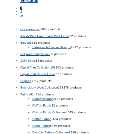
Versatile
1
2
→
Uncategorized
50
50 products
Ajrakh Print Hand Block Print Fabric
2
2 products
Blouse
38
38 products
Sabyasachi Blouse Designs
12
12 products
Bollywood Inspiration
9
9 products
Daily Deals
8
8 products
Digital Print Collection
103
103 products
Digital Print Cotton Fabric
7
7 products
Dupatta
17
17 products
Embroidery Work Collection
378
378 products
Fabrics
614
614 products
Banarasi fabric
31
31 products
Chiffon Fabric
2
2 products
Chinon Fabric Collection
45
45 products
Cotton Fabric
34
34 products
Crepe Fabric
59
59 products
Dyeable Fabrics Collection
89
89 products