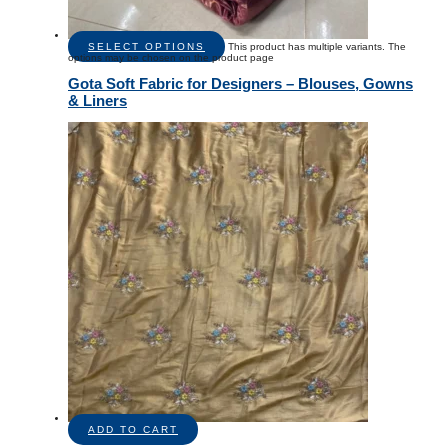
SELECT OPTIONS
This product has multiple variants. The
options may be chosen on the product page
Gota Soft Fabric for Designers – Blouses, Gowns
& Liners
ADD TO CART