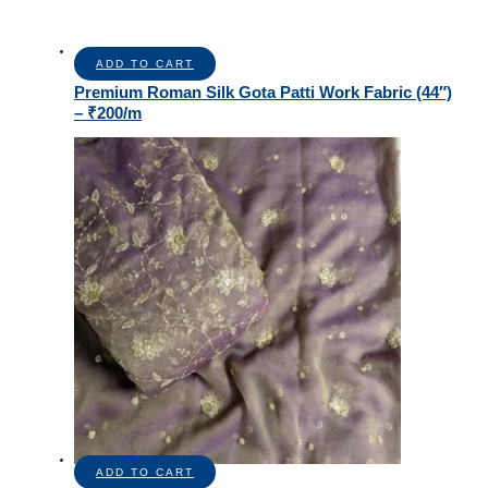
ADD TO CART
Premium Roman Silk Gota Patti Work Fabric (44″)
– ₹200/m
ADD TO CART