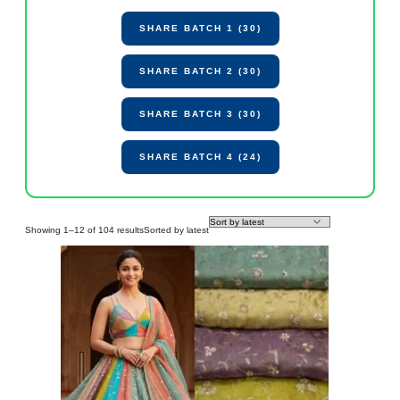
SHARE BATCH 1 (30)
SHARE BATCH 2 (30)
SHARE BATCH 3 (30)
SHARE BATCH 4 (24)
Showing 1–12 of 104 results
Sorted by latest