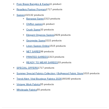
Pure Brass Bangles & Kadas
1
1 product
Resellers Partner Program
17
17 products
Sarees
132
132 products
Banarasi Saree
13
13 products
Chiffon sarees
1
1 product
Crush Saree
3
3 products
Elegant Organza Sarees
29
29 products
Georgette Saree
22
22 products
Linen Sarees Online
15
15 products
NET SAREE
9
9 products
PRINTED SAREES
13
13 products
READY TO WEAR SAREES
3
3 products
SPECIAL OFFERS
17
17 products
Summer Special Fabrics Collection | Bollywood Fabric Store
10
10 products
Trend-Alert: Viral Boutique Fabrics 2026
160
160 products
Vintage Work Fabrics
5
5 products
Wholesale Fabrics
5
5 products