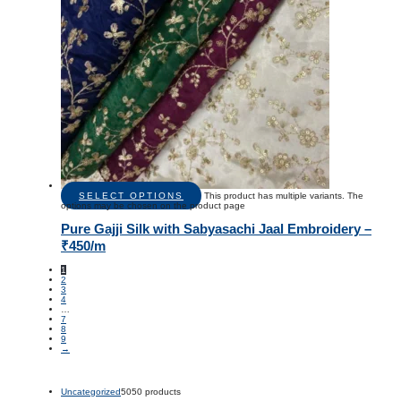
SELECT OPTIONS
This product has multiple variants. The
options may be chosen on the product page
Pure Gajji Silk with Sabyasachi Jaal Embroidery –
₹450/m
1
2
3
4
…
7
8
9
→
Uncategorized
50
50 products