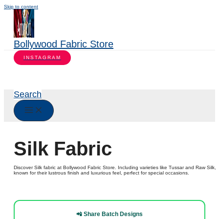
Skip to content
Bollywood Fabric Store
INSTAGRAM
Search
Silk Fabric
Discover Silk fabric at Bollywood Fabric Store. Including varieties like Tussar and Raw Silk,
known for their lustrous finish and luxurious feel, perfect for special occasions.
📲 Share Batch Designs