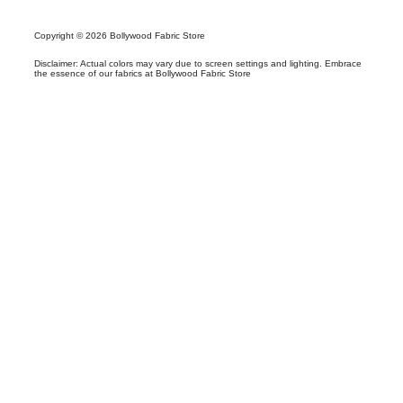
Copyright © 2026 Bollywood Fabric Store
Disclaimer: Actual colors may vary due to screen settings and lighting. Embrace
the essence of our fabrics at Bollywood Fabric Store