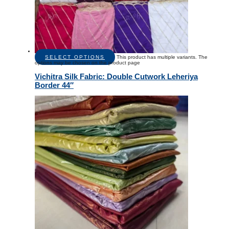
SELECT OPTIONS
This product has multiple variants. The
options may be chosen on the product page
Vichitra Silk Fabric: Double Cutwork Leheriya
Border 44″