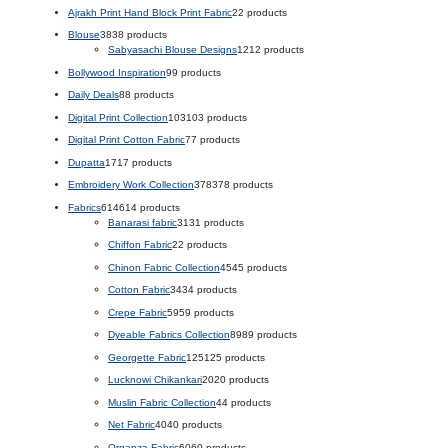
Ajrakh Print Hand Block Print Fabric
2
2 products
Blouse
38
38 products
Sabyasachi Blouse Designs
12
12 products
Bollywood Inspiration
9
9 products
Daily Deals
8
8 products
Digital Print Collection
103
103 products
Digital Print Cotton Fabric
7
7 products
Dupatta
17
17 products
Embroidery Work Collection
378
378 products
Fabrics
614
614 products
Banarasi fabric
31
31 products
Chiffon Fabric
2
2 products
Chinon Fabric Collection
45
45 products
Cotton Fabric
34
34 products
Crepe Fabric
59
59 products
Dyeable Fabrics Collection
89
89 products
Georgette Fabric
125
125 products
Lucknowi Chikankari
20
20 products
Muslin Fabric Collection
4
4 products
Net Fabric
40
40 products
Organza Fabric
60
60 products