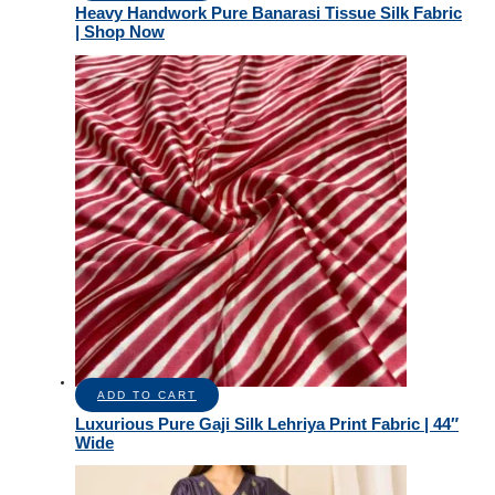
Heavy Handwork Pure Banarasi Tissue Silk Fabric
| Shop Now
ADD TO CART
Luxurious Pure Gaji Silk Lehriya Print Fabric | 44″
Wide