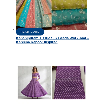
READ MORE
Kanchipuram Tissue Silk Beads Work Jaal –
Kareena Kapoor Inspired