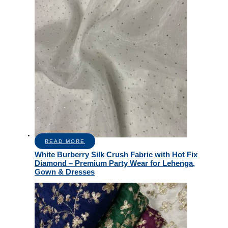
READ MORE
White Burberry Silk Crush Fabric with Hot Fix
Diamond – Premium Party Wear for Lehenga,
Gown & Dresses