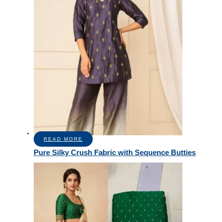
READ MORE
Pure Silky Crush Fabric with Sequence Butties