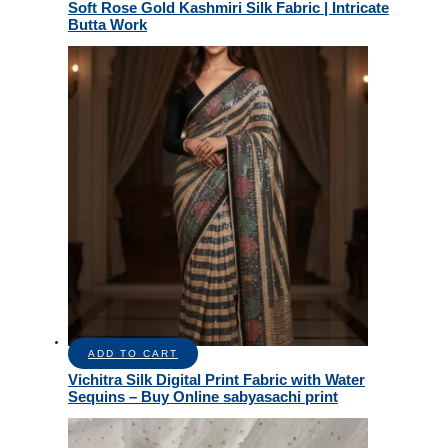
Soft Rose Gold Kashmiri Silk Fabric | Intricate
Butta Work
ADD TO CART
Vichitra Silk Digital Print Fabric with Water
Sequins – Buy Online sabyasachi print