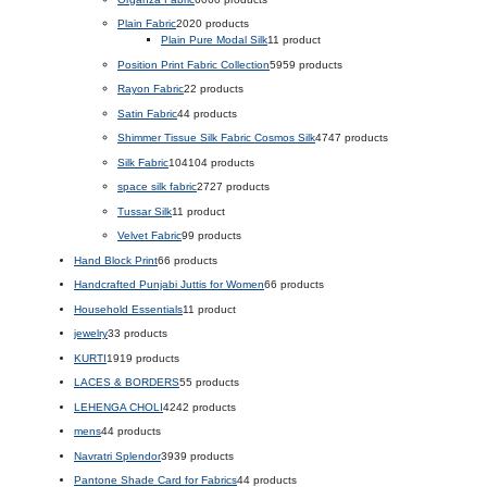
Plain Fabric
20
20 products
Plain Pure Modal Silk
1
1 product
Position Print Fabric Collection
59
59 products
Rayon Fabric
2
2 products
Satin Fabric
4
4 products
Shimmer Tissue Silk Fabric Cosmos Silk
47
47 products
Silk Fabric
104
104 products
space silk fabric
27
27 products
Tussar Silk
1
1 product
Velvet Fabric
9
9 products
Hand Block Print
6
6 products
Handcrafted Punjabi Juttis for Women
6
6 products
Household Essentials
1
1 product
jewelry
3
3 products
KURTI
19
19 products
LACES & BORDERS
5
5 products
LEHENGA CHOLI
42
42 products
mens
4
4 products
Navratri Splendor
39
39 products
Pantone Shade Card for Fabrics
4
4 products