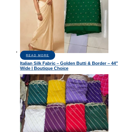
READ MORE
Italian Silk Fabric – Golden Butti & Border – 44″
Wide | Boutique Choice