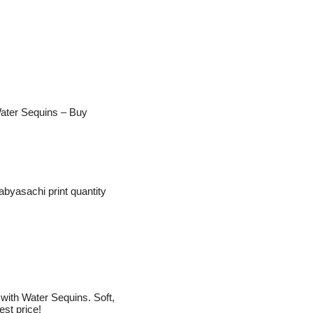
 Water Sequins – Buy
abyasachi print quantity
ith Water Sequins. Soft,
est price!