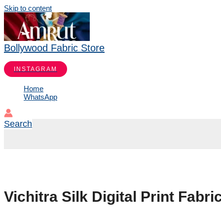
Skip to content
Bollywood Fabric Store
INSTAGRAM
Home
WhatsApp
Search
Vichitra Silk Digital Print Fab