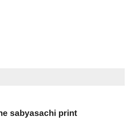
ine sabyasachi print