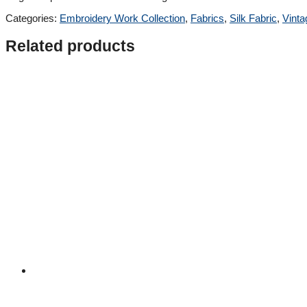
Categories:
Embroidery Work Collection
,
Fabrics
,
Silk Fabric
,
Vinta
Related products