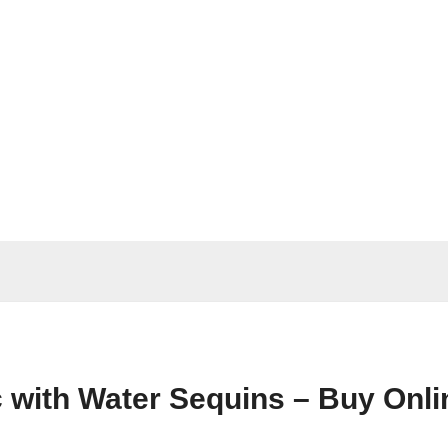
ric with Water Sequins – Buy Onl