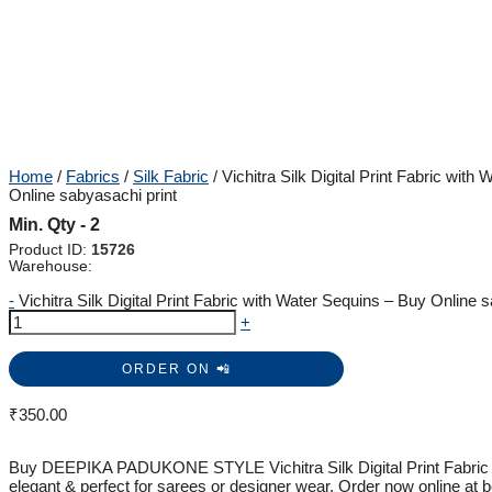
Home
/
Fabrics
/
Silk Fabric
/ Vichitra Silk Digital Print Fabric with
Online sabyasachi print
Min. Qty - 2
Product ID:
15726
Warehouse:
-
Vichitra Silk Digital Print Fabric with Water Sequins – Buy Online s
+
ORDER ON 📲
₹
350.00
Buy DEEPIKA PADUKONE STYLE Vichitra Silk Digital Print Fabric w
elegant & perfect for sarees or designer wear. Order now online at b