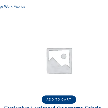
ge Work Fabrics
ADD TO CART