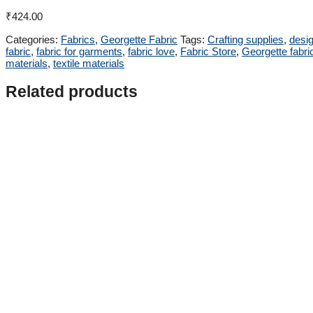
₹
424.00
Categories:
Fabrics
,
Georgette Fabric
Tags:
Crafting supplies
,
desig
fabric
,
fabric for garments
,
fabric love
,
Fabric Store
,
Georgette fabri
materials
,
textile materials
Related products