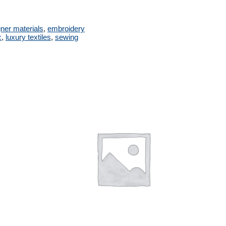
ner materials
,
embroidery
c
,
luxury textiles
,
sewing