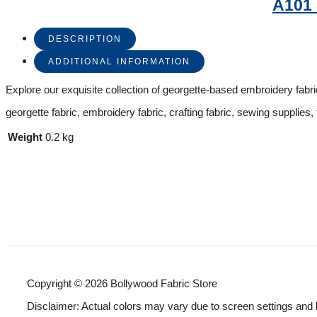
A101
DESCRIPTION
ADDITIONAL INFORMATION
Explore our exquisite collection of georgette-based embroidery fabric,
georgette fabric, embroidery fabric, crafting fabric, sewing supplies, 
Weight
0.2 kg
Copyright © 2026 Bollywood Fabric Store
Disclaimer: Actual colors may vary due to screen settings and 