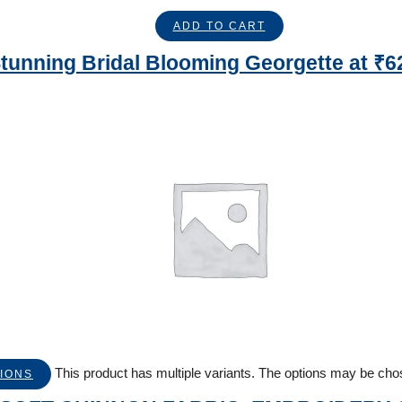
ADD TO CART
tunning Bridal Blooming Georgette at ₹6
This product has multiple variants. The options may be ch
IONS