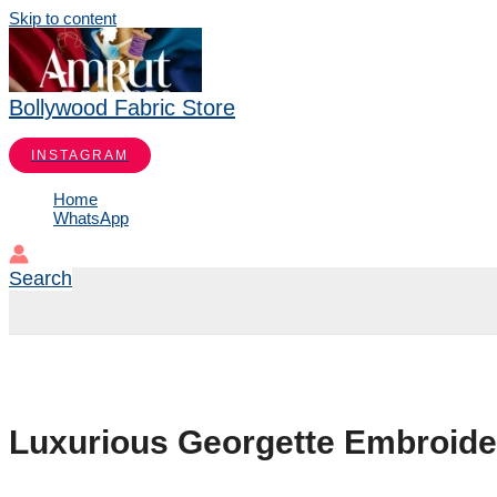
Skip to content
Bollywood Fabric Store
INSTAGRAM
Home
WhatsApp
Search
Luxurious Georgette Embroider