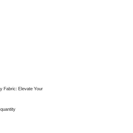
y Fabric: Elevate Your
quantity