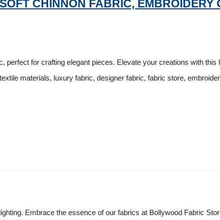
 SOFT CHINNON FABRIC, EMBROIDERY 
 perfect for crafting elegant pieces. Elevate your creations with this 
textile materials, luxury fabric, designer fabric, fabric store, embroide
lighting. Embrace the essence of our fabrics at Bollywood Fabric Sto