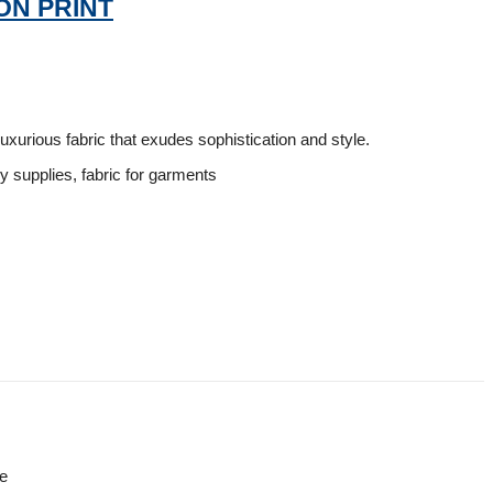
ON PRINT
luxurious fabric that exudes sophistication and style.
ry supplies, fabric for garments
re