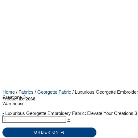
Home
/
Fabrics
/
Georgette Fabric
/ Luxurious Georgette Embroider
Creations 3
Product ID:
2068
Warehouse:
-
Luxurious Georgette Embroidery Fabric: Elevate Your Creations 3 
+
ORDER ON 📲