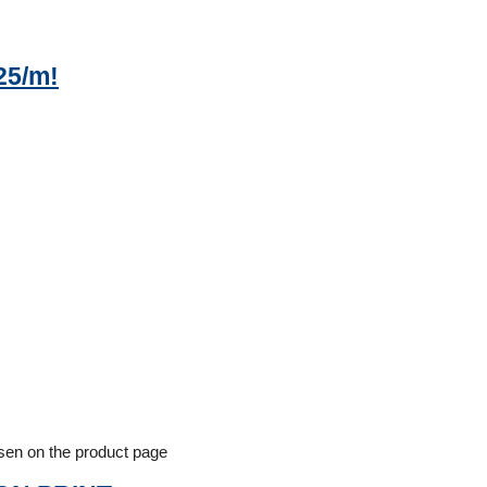
25/m!
osen on the product page