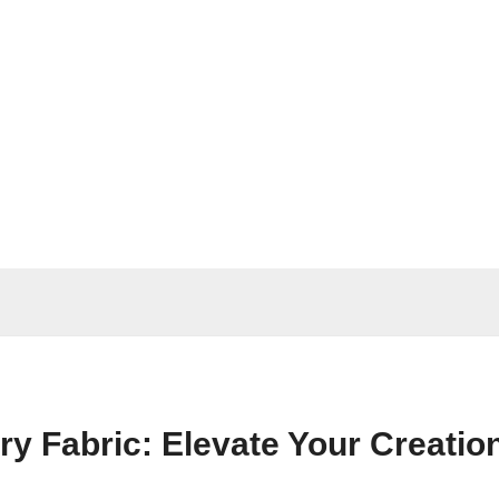
y Fabric: Elevate Your Creatio