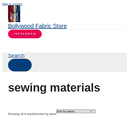
Skip to content
Bollywood Fabric Store
INSTAGRAM
Search
sewing materials
Showing all 4 results
Sorted by latest