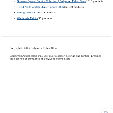
Summer Special Fabrics Collection | Bollywood Fabric Store
10
10 products
Trend-Alert: Viral Boutique Fabrics 2026
160
160 products
Vintage Work Fabrics
5
5 products
Wholesale Fabrics
5
5 products
Copyright © 2026 Bollywood Fabric Store
Disclaimer: Actual colors may vary due to screen settings and lighting. Embrace
the essence of our fabrics at Bollywood Fabric Store