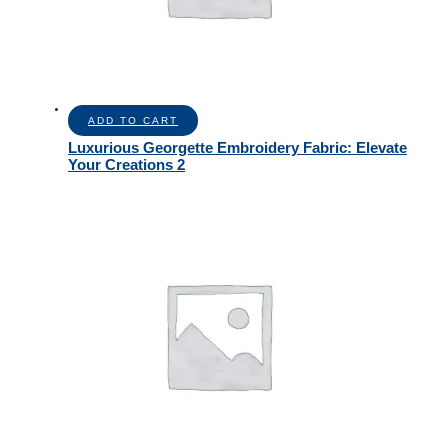
ADD TO CART
Luxurious Georgette Embroidery Fabric: Elevate
Your Creations 2