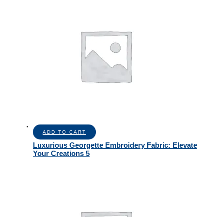
ADD TO CART
Luxurious Georgette Embroidery Fabric: Elevate
Your Creations 5