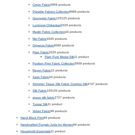
Crepe Fabric
59
59 products
Dyeable Fabrics Collection
89
89 products
Georgette Fabric
125
125 products
Lucknowi Chikankari
20
20 products
Muslin Fabric Collection
4
4 products
Net Fabric
40
40 products
Organza Fabric
60
60 products
Plain Fabric
20
20 products
Plain Pure Modal Silk
1
1 product
Position Print Fabric Collection
59
59 products
Rayon Fabric
2
2 products
Satin Fabric
4
4 products
Shimmer Tissue Silk Fabric Cosmos Silk
47
47 products
Silk Fabric
104
104 products
space silk fabric
27
27 products
Tussar Silk
1
1 product
Velvet Fabric
9
9 products
Hand Block Print
6
6 products
Handcrafted Punjabi Juttis for Women
6
6 products
Household Essentials
1
1 product