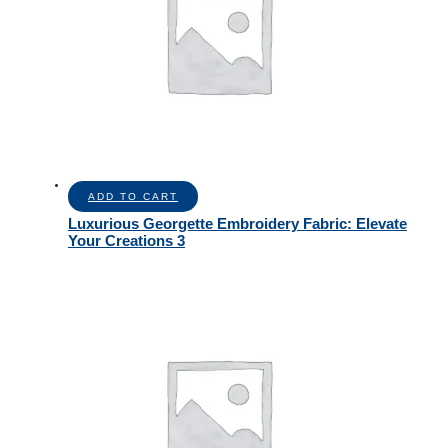
ADD TO CART
Luxurious Georgette Embroidery Fabric: Elevate
Your Creations 3