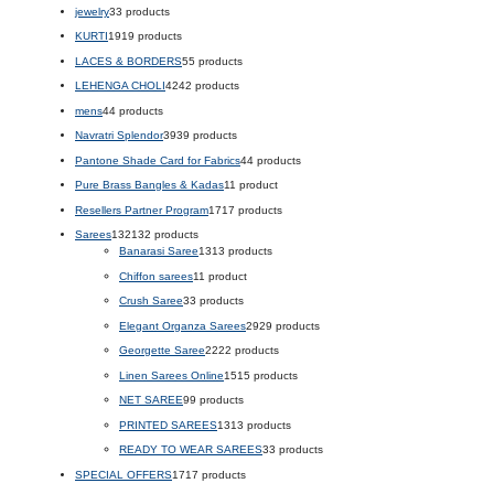
jewelry
3
3 products
KURTI
19
19 products
LACES & BORDERS
5
5 products
LEHENGA CHOLI
42
42 products
mens
4
4 products
Navratri Splendor
39
39 products
Pantone Shade Card for Fabrics
4
4 products
Pure Brass Bangles & Kadas
1
1 product
Resellers Partner Program
17
17 products
Sarees
132
132 products
Banarasi Saree
13
13 products
Chiffon sarees
1
1 product
Crush Saree
3
3 products
Elegant Organza Sarees
29
29 products
Georgette Saree
22
22 products
Linen Sarees Online
15
15 products
NET SAREE
9
9 products
PRINTED SAREES
13
13 products
READY TO WEAR SAREES
3
3 products
SPECIAL OFFERS
17
17 products