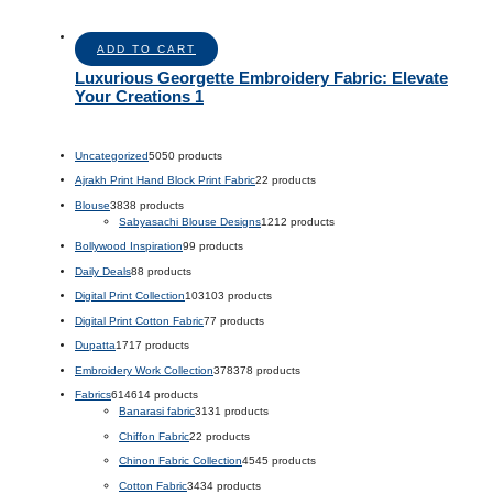
ADD TO CART
Luxurious Georgette Embroidery Fabric: Elevate
Your Creations 1
Uncategorized
50
50 products
Ajrakh Print Hand Block Print Fabric
2
2 products
Blouse
38
38 products
Sabyasachi Blouse Designs
12
12 products
Bollywood Inspiration
9
9 products
Daily Deals
8
8 products
Digital Print Collection
103
103 products
Digital Print Cotton Fabric
7
7 products
Dupatta
17
17 products
Embroidery Work Collection
378
378 products
Fabrics
614
614 products
Banarasi fabric
31
31 products
Chiffon Fabric
2
2 products
Chinon Fabric Collection
45
45 products
Cotton Fabric
34
34 products