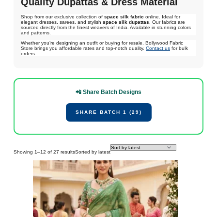
Quality Dupattas & Dress Material
Shop from our exclusive collection of
space silk fabric
online. Ideal for
elegant dresses, sarees, and stylish
space silk dupattas
. Our fabrics are
sourced directly from the finest weavers of India. Available in stunning colors
and patterns.
Whether you’re designing an outfit or buying for resale, Bollywood Fabric
Store brings you affordable rates and top-notch quality.
Contact us
for bulk
orders.
📲 Share Batch Designs
SHARE BATCH 1 (29)
Showing 1–12 of 27 results
Sorted by latest