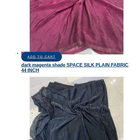
Sale!
ADD TO CART
dark magenta shade SPACE SILK PLAIN FABRIC
44 INCH