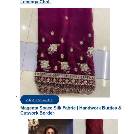
Lehenga Choli
ADD TO CART
Magenta Space Silk Fabric | Handwork Butties &
Cutwork Border