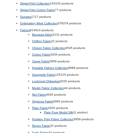
Digital Print Collection
103
103 products
Digital Print Cotton Fabric
7
7 products
Dupatta
17
17 products
Embroidery Work Collection
378
378 products
Fabrics
614
614 products
Banarasi fabric
31
31 products
Chiffon Fabric
2
2 products
Chinon Fabric Collection
45
45 products
Cotton Fabric
34
34 products
Crepe Fabric
59
59 products
Dyeable Fabrics Collection
89
89 products
Georgette Fabric
125
125 products
Lucknowi Chikankari
20
20 products
Muslin Fabric Collection
4
4 products
Net Fabric
40
40 products
Organza Fabric
60
60 products
Plain Fabric
20
20 products
Plain Pure Modal Silk
1
1 product
Position Print Fabric Collection
59
59 products
Rayon Fabric
2
2 products
Satin Fabric
4
4 products