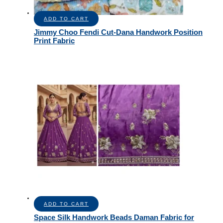
ADD TO CART
Jimmy Choo Fendi Cut-Dana Handwork Position
Print Fabric
ADD TO CART
Space Silk Handwork Beads Daman Fabric for