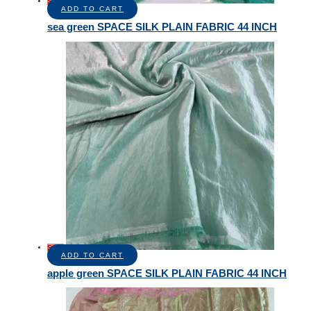
Sale!
ADD TO CART
sea green SPACE SILK PLAIN FABRIC 44 INCH
Sale!
ADD TO CART
apple green SPACE SILK PLAIN FABRIC 44 INCH