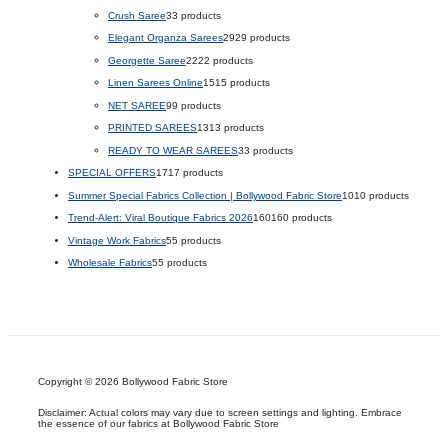
Crush Saree
3
3 products
Elegant Organza Sarees
29
29 products
Georgette Saree
22
22 products
Linen Sarees Online
15
15 products
NET SAREE
9
9 products
PRINTED SAREES
13
13 products
READY TO WEAR SAREES
3
3 products
SPECIAL OFFERS
17
17 products
Summer Special Fabrics Collection | Bollywood Fabric Store
10
10 products
Trend-Alert: Viral Boutique Fabrics 2026
160
160 products
Vintage Work Fabrics
5
5 products
Wholesale Fabrics
5
5 products
Copyright © 2026 Bollywood Fabric Store
Disclaimer: Actual colors may vary due to screen settings and lighting. Embrace
the essence of our fabrics at Bollywood Fabric Store