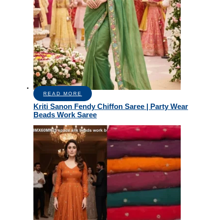
READ MORE
Kriti Sanon Fendy Chiffon Saree | Party Wear
Beads Work Saree