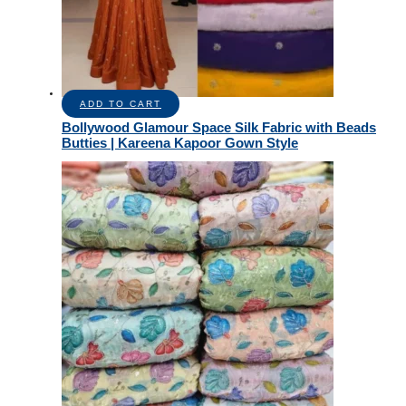
ADD TO CART
Bollywood Glamour Space Silk Fabric with Beads
Butties | Kareena Kapoor Gown Style