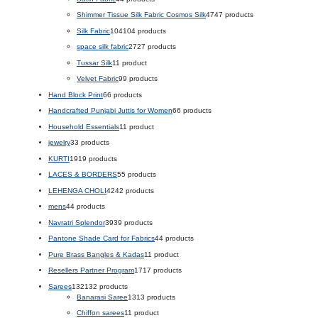
Shimmer Tissue Silk Fabric Cosmos Silk
47
47 products
Silk Fabric
104
104 products
space silk fabric
27
27 products
Tussar Silk
1
1 product
Velvet Fabric
9
9 products
Hand Block Print
6
6 products
Handcrafted Punjabi Juttis for Women
6
6 products
Household Essentials
1
1 product
jewelry
3
3 products
KURTI
19
19 products
LACES & BORDERS
5
5 products
LEHENGA CHOLI
42
42 products
mens
4
4 products
Navratri Splendor
39
39 products
Pantone Shade Card for Fabrics
4
4 products
Pure Brass Bangles & Kadas
1
1 product
Resellers Partner Program
17
17 products
Sarees
132
132 products
Banarasi Saree
13
13 products
Chiffon sarees
1
1 product