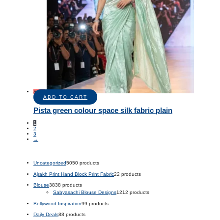
Sale!
ADD TO CART
Pista green colour space silk fabric plain
1
2
3
→
Uncategorized
50
50 products
Ajrakh Print Hand Block Print Fabric
2
2 products
Blouse
38
38 products
Sabyasachi Blouse Designs
12
12 products
Bollywood Inspiration
9
9 products
Daily Deals
8
8 products