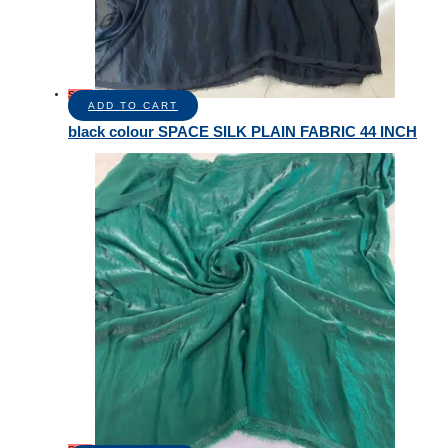
Sale!
ADD TO CART
black colour SPACE SILK PLAIN FABRIC 44 INCH