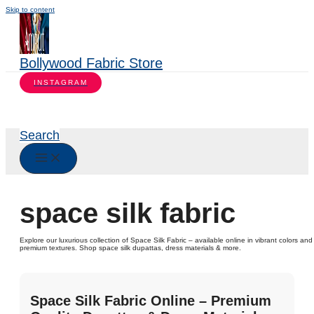
Skip to content
Bollywood Fabric Store
INSTAGRAM
Search
space silk fabric
Explore our luxurious collection of Space Silk Fabric – available online in vibrant colors and
premium textures. Shop space silk dupattas, dress materials & more.
Space Silk Fabric Online – Premium