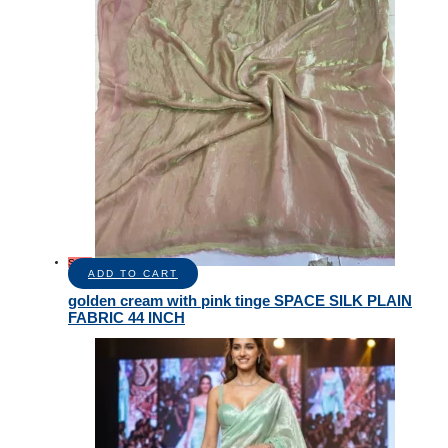
Sale!
ADD TO CART
golden cream with pink tinge SPACE SILK PLAIN
FABRIC 44 INCH