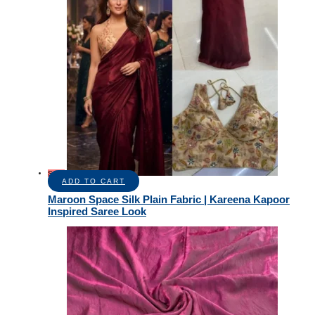
Sale!
ADD TO CART
Maroon Space Silk Plain Fabric | Kareena Kapoor
Inspired Saree Look