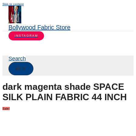
Skip to content
Bollywood Fabric Store
INSTAGRAM
Search
dark magenta shade SPACE
SILK PLAIN FABRIC 44 INCH
Sale!