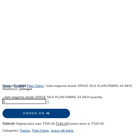
Home
/
Fabrics
/
Plain Fabric
/ dark magenta shade SPACE SILK PLAIN FABRIC 44 INCH
Product ID:
19606
Warehouse:
jamnagar
-
dark magenta shade SPACE SILK PLAIN FABRIC 44 INCH quantity
+
ORDER ON 📲
₹
200.00
Original price was: ₹200.00.
₹
160.00
Current price is: ₹160.00.
Categories:
Fabrics
,
Plain Fabric
,
space silk fabric