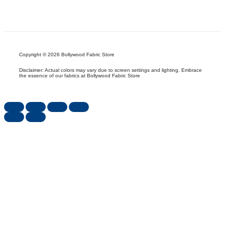
Copyright © 2026 Bollywood Fabric Store
Disclaimer: Actual colors may vary due to screen settings and lighting. Embrace
the essence of our fabrics at Bollywood Fabric Store