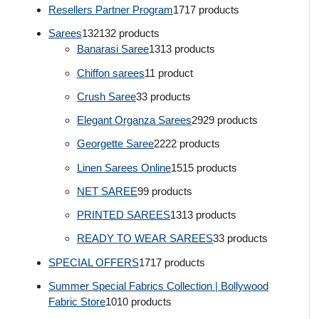
Resellers Partner Program
17
17 products
Sarees
132
132 products
Banarasi Saree
13
13 products
Chiffon sarees
1
1 product
Crush Saree
3
3 products
Elegant Organza Sarees
29
29 products
Georgette Saree
22
22 products
Linen Sarees Online
15
15 products
NET SAREE
9
9 products
PRINTED SAREES
13
13 products
READY TO WEAR SAREES
3
3 products
SPECIAL OFFERS
17
17 products
Summer Special Fabrics Collection | Bollywood
Fabric Store
10
10 products