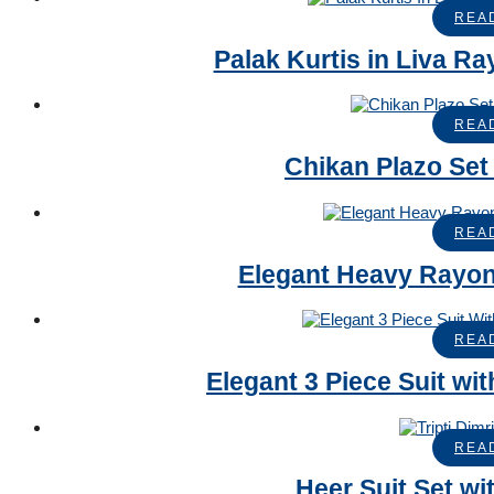
REA
Palak Kurtis in Liva R
REA
Chikan Plazo Set
REA
Elegant Heavy Rayon
REA
Elegant 3 Piece Suit w
REA
Heer Suit Set wi