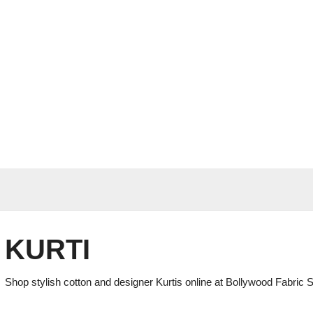
KURTI
Shop stylish cotton and designer Kurtis online at Bollywood Fabric S