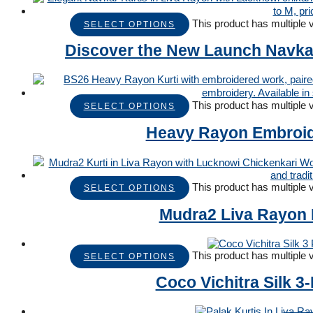
This product has multiple
SELECT OPTIONS
Discover the New Launch Navkar 
This product has multiple
SELECT OPTIONS
Heavy Rayon Embroide
This product has multiple
SELECT OPTIONS
Mudra2 Liva Rayon K
This product has multiple
SELECT OPTIONS
Coco Vichitra Silk 3