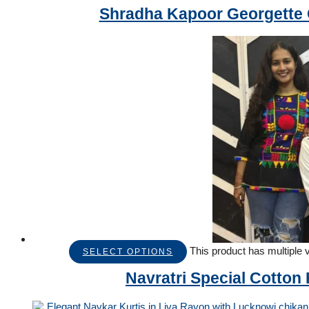
Shradha Kapoor Georgette C
This product has multiple
SELECT OPTIONS
Navratri Special Cotton