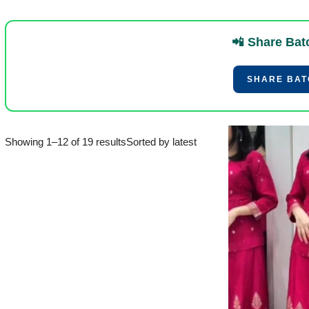
📲 Share Bat
SHARE BATC
Showing 1–12 of 19 results
Sorted by latest