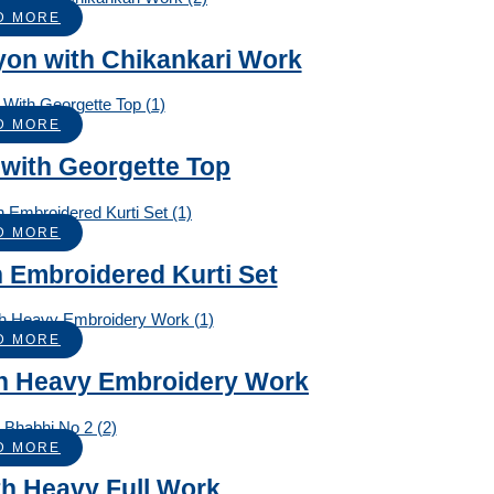
D MORE
ayon with Chikankari Work
D MORE
 with Georgette Top
D MORE
 Embroidered Kurti Set
D MORE
ith Heavy Embroidery Work
D MORE
th Heavy Full Work