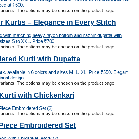
 variants. The options may be chosen on the product page
Kurtis – Elegance in Every Stitch
 variants. The options may be chosen on the product page
red Kurti with Dupatta
 variants. The options may be chosen on the product page
urti with Chickenkari
 variants. The options may be chosen on the product page
-Piece Embroidered Set