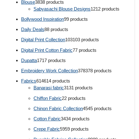
Blouse
38
38 products
Sabyasachi Blouse Designs
12
12 products
Bollywood Inspiration
9
9 products
Daily Deals
8
8 products
Digital Print Collection
103
103 products
Digital Print Cotton Fabric
7
7 products
Dupatta
17
17 products
Embroidery Work Collection
378
378 products
Fabrics
614
614 products
Banarasi fabric
31
31 products
Chiffon Fabric
2
2 products
Chinon Fabric Collection
45
45 products
Cotton Fabric
34
34 products
Crepe Fabric
59
59 products