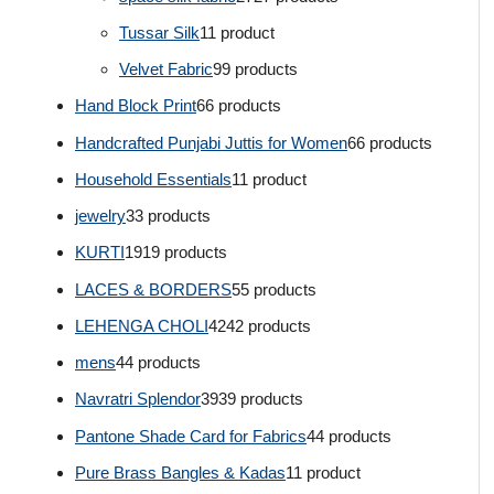
Tussar Silk
1
1 product
Velvet Fabric
9
9 products
Hand Block Print
6
6 products
Handcrafted Punjabi Juttis for Women
6
6 products
Household Essentials
1
1 product
jewelry
3
3 products
KURTI
19
19 products
LACES & BORDERS
5
5 products
LEHENGA CHOLI
42
42 products
mens
4
4 products
Navratri Splendor
39
39 products
Pantone Shade Card for Fabrics
4
4 products
Pure Brass Bangles & Kadas
1
1 product