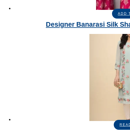
ADD 
Designer Banarasi Silk Sh
REA