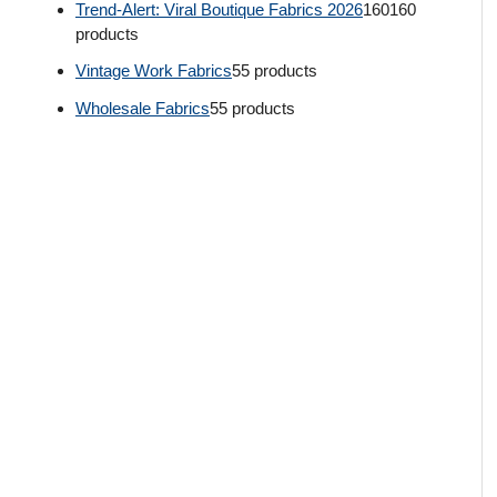
Trend-Alert: Viral Boutique Fabrics 2026
160
160
products
Vintage Work Fabrics
5
5 products
Wholesale Fabrics
5
5 products