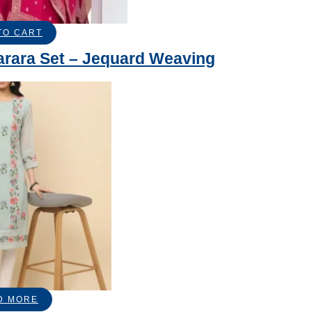
TO CART
arara Set – Jequard Weaving
D MORE