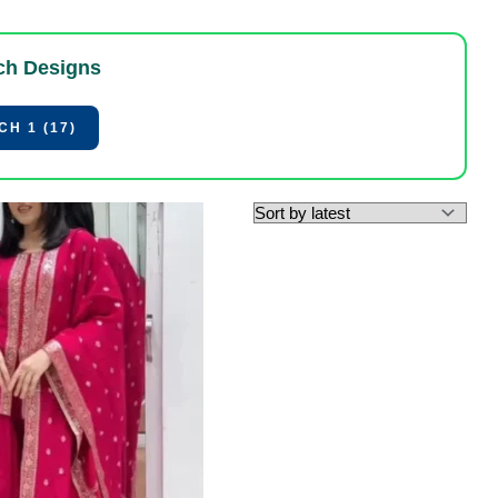
ch Designs
H 1 (17)