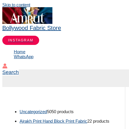
Skip to content
Bollywood Fabric Store
INSTAGRAM
Home
WhatsApp
Search
Uncategorized
50
50 products
Ajrakh Print Hand Block Print Fabric
2
2 products