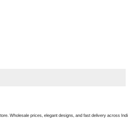
tore. Wholesale prices, elegant designs, and fast delivery across Indi