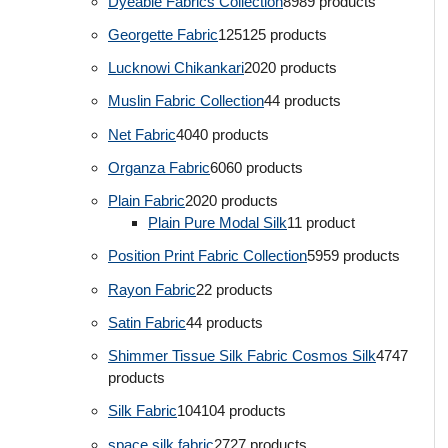
Dyeable Fabrics Collection
89
89 products
Georgette Fabric
125
125 products
Lucknowi Chikankari
20
20 products
Muslin Fabric Collection
4
4 products
Net Fabric
40
40 products
Organza Fabric
60
60 products
Plain Fabric
20
20 products
Plain Pure Modal Silk
1
1 product
Position Print Fabric Collection
59
59 products
Rayon Fabric
2
2 products
Satin Fabric
4
4 products
Shimmer Tissue Silk Fabric Cosmos Silk
47
47
products
Silk Fabric
104
104 products
space silk fabric
27
27 products