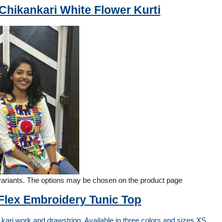
hikankari White Flower Kurti
 variants. The options may be chosen on the product page
 Flex Embroidery Tunic Top