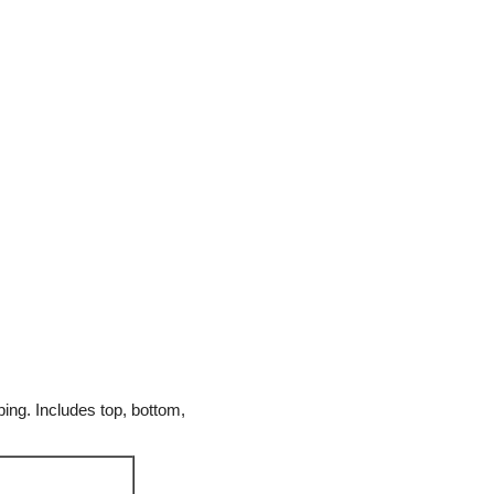
ing. Includes top, bottom,