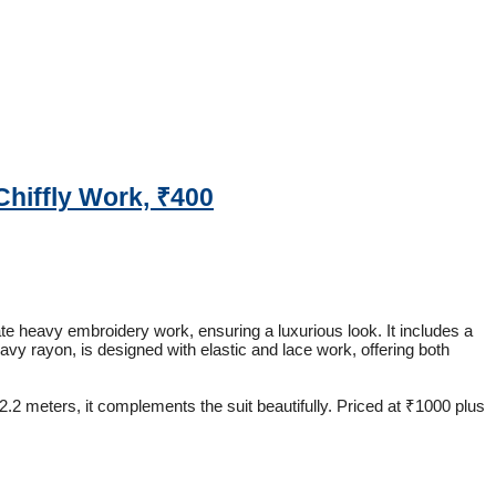
Chiffly Work, ₹400
cate heavy embroidery work, ensuring a luxurious look. It includes a
eavy rayon, is designed with elastic and lace work, offering both
 2.2 meters, it complements the suit beautifully. Priced at ₹1000 plus