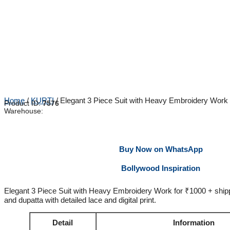
Home
/
KURTI
/ Elegant 3 Piece Suit with Heavy Embroidery Work
Product ID:
7576
Warehouse:
Buy Now on WhatsApp
Bollywood Inspiration
Elegant 3 Piece Suit with Heavy Embroidery Work for ₹1000 + shipp
and dupatta with detailed lace and digital print.
Detail
Information