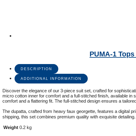
PUMA-1 Tops –
DESCRIPTION
ADDITIONAL INFORMATION
Discover the elegance of our 3-piece suit set, crafted for sophistica
micro cotton inner for comfort and a full-stitched finish, available 
comfort and a flattering fit. The full-stitched design ensures a tailore
The dupatta, crafted from heavy faux georgette, features a digital pr
shipping, this set combines premium quality with exquisite detailing.
Weight
0.2 kg