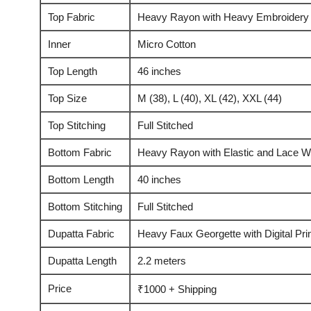
Top Fabric
Heavy Rayon with Heavy Embroidery
Inner
Micro Cotton
Top Length
46 inches
Top Size
M (38), L (40), XL (42), XXL (44)
Top Stitching
Full Stitched
Bottom Fabric
Heavy Rayon with Elastic and Lace W
Bottom Length
40 inches
Bottom Stitching
Full Stitched
Dupatta Fabric
Heavy Faux Georgette with Digital Pr
Dupatta Length
2.2 meters
Price
₹1000 + Shipping