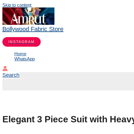
Skip to content
Bollywood Fabric Store
INSTAGRAM
Home
WhatsApp
Search
Elegant 3 Piece Suit with Hea