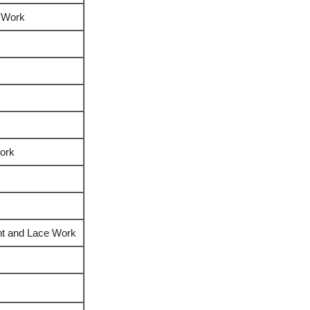
 Work
ork
int and Lace Work