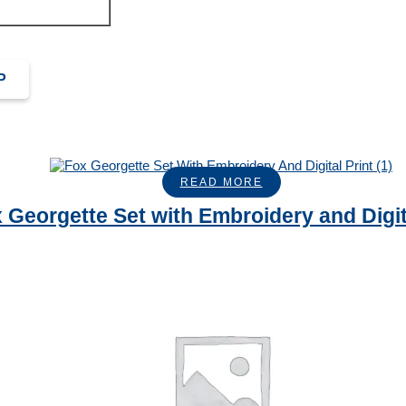
P
READ MORE
 Georgette Set with Embroidery and Digit