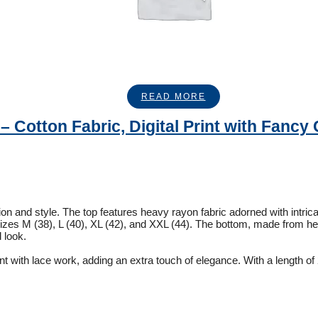
READ MORE
 Cotton Fabric, Digital Print with Fancy 
tion and style. The top features heavy rayon fabric adorned with intri
in sizes M (38), L (40), XL (42), and XXL (44). The bottom, made from h
d look.
int with lace work, adding an extra touch of elegance. With a length of