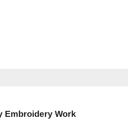
vy Embroidery Work