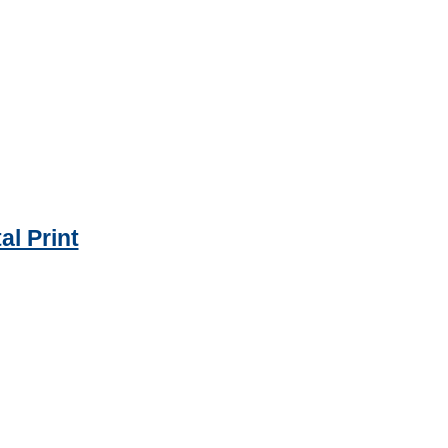
al Print