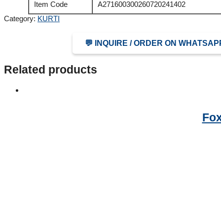
Item Code
A271600300260720241402
Category:
KURTI
💬 INQUIRE / ORDER ON WHATSAP
Related products
Fox