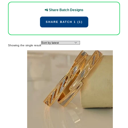
📲 Share Batch Designs
SHARE BATCH 1 (1)
Showing the single result