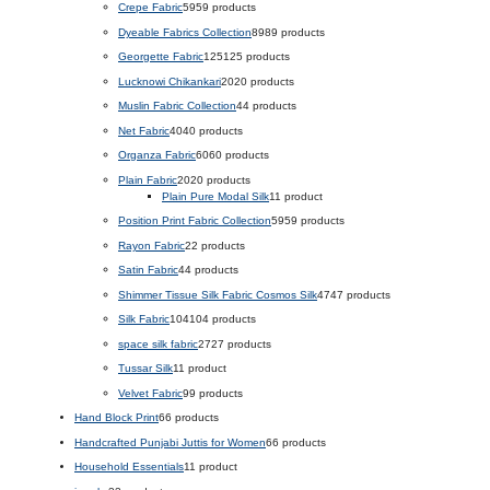
Crepe Fabric
59
59 products
Dyeable Fabrics Collection
89
89 products
Georgette Fabric
125
125 products
Lucknowi Chikankari
20
20 products
Muslin Fabric Collection
4
4 products
Net Fabric
40
40 products
Organza Fabric
60
60 products
Plain Fabric
20
20 products
Plain Pure Modal Silk
1
1 product
Position Print Fabric Collection
59
59 products
Rayon Fabric
2
2 products
Satin Fabric
4
4 products
Shimmer Tissue Silk Fabric Cosmos Silk
47
47 products
Silk Fabric
104
104 products
space silk fabric
27
27 products
Tussar Silk
1
1 product
Velvet Fabric
9
9 products
Hand Block Print
6
6 products
Handcrafted Punjabi Juttis for Women
6
6 products
Household Essentials
1
1 product