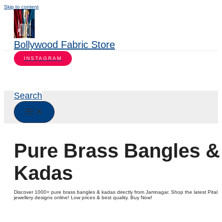
Skip to content
Bollywood Fabric Store
INSTAGRAM
Search
Pure Brass Bangles &
Kadas
Discover 1000+ pure brass bangles & kadas directly from Jamnagar. Shop the latest Pital
jewellery designs online! Low prices & best quality. Buy Now!