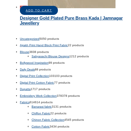
Sale!
ADD TO CART
Designer Gold Plated Pure Brass Kada | Jamnagar
Jewellery
Uncategorized
50
50 products
Ajrakh Print Hand Block Print Fabric
2
2 products
Blouse
38
38 products
Sabyasachi Blouse Designs
12
12 products
Bollywood Inspiration
9
9 products
Daily Deals
8
8 products
Digital Print Collection
103
103 products
Digital Print Cotton Fabric
7
7 products
Dupatta
17
17 products
Embroidery Work Collection
378
378 products
Fabrics
614
614 products
Banarasi fabric
31
31 products
Chiffon Fabric
2
2 products
Chinon Fabric Collection
45
45 products
Cotton Fabric
34
34 products