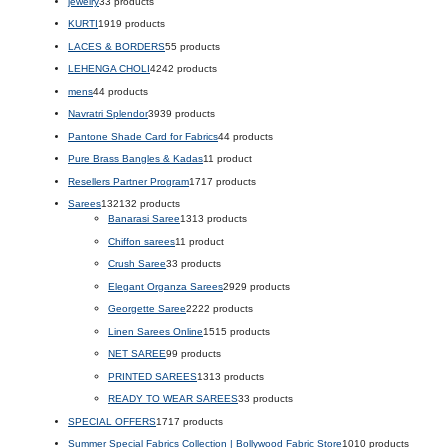
jewelry
3
3 products
KURTI
19
19 products
LACES & BORDERS
5
5 products
LEHENGA CHOLI
42
42 products
mens
4
4 products
Navratri Splendor
39
39 products
Pantone Shade Card for Fabrics
4
4 products
Pure Brass Bangles & Kadas
1
1 product
Resellers Partner Program
17
17 products
Sarees
132
132 products
Banarasi Saree
13
13 products
Chiffon sarees
1
1 product
Crush Saree
3
3 products
Elegant Organza Sarees
29
29 products
Georgette Saree
22
22 products
Linen Sarees Online
15
15 products
NET SAREE
9
9 products
PRINTED SAREES
13
13 products
READY TO WEAR SAREES
3
3 products
SPECIAL OFFERS
17
17 products
Summer Special Fabrics Collection | Bollywood Fabric Store
10
10 products