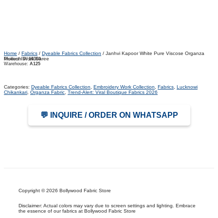
Home
/
Fabrics
/
Dyeable Fabrics Collection
/ Janhvi Kapoor White Pure Viscose Organza
Mukesh Work Saree
Product ID:
10360
Warehouse:
A125
Categories:
Dyeable Fabrics Collection
,
Embroidery Work Collection
,
Fabrics
,
Lucknowi
Chikankari
,
Organza Fabric
,
Trend-Alert: Viral Boutique Fabrics 2026
💬 INQUIRE / ORDER ON WHATSAPP
Copyright © 2026 Bollywood Fabric Store
Disclaimer: Actual colors may vary due to screen settings and lighting. Embrace
the essence of our fabrics at Bollywood Fabric Store