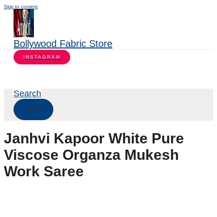
Skip to content
Bollywood Fabric Store
INSTAGRAM
Search
Janhvi Kapoor White Pure
Viscose Organza Mukesh
Work Saree