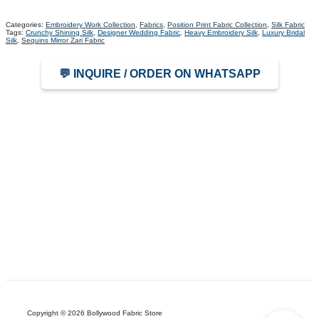
Categories:
Embroidery Work Collection
,
Fabrics
,
Position Print Fabric Collection
,
Silk Fabric
Tags:
Crunchy Shining Silk
,
Designer Wedding Fabric
,
Heavy Embroidery Silk
,
Luxury Bridal
Silk
,
Sequins Mirror Zari Fabric
💬 INQUIRE / ORDER ON WHATSAPP
Copyright © 2026 Bollywood Fabric Store