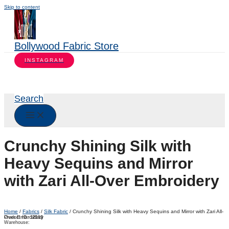
Skip to content
Bollywood Fabric Store
INSTAGRAM
Search
Crunchy Shining Silk with
Heavy Sequins and Mirror
with Zari All-Over Embroidery
Home
/
Fabrics
/
Silk Fabric
/ Crunchy Shining Silk with Heavy Sequins and Mirror with Zari All-
Over Embroidery
Product ID:
12113
Warehouse: