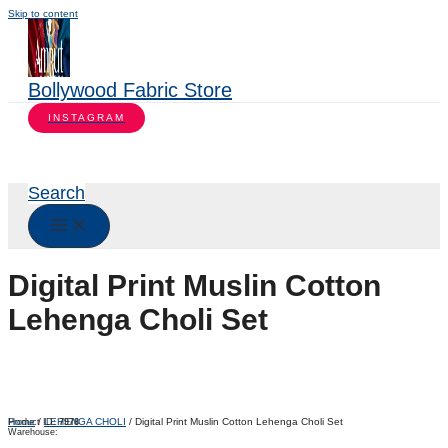
Skip to content
Bollywood Fabric Store
INSTAGRAM
Search
Digital Print Muslin Cotton
Lehenga Choli Set
Home
/
LEHENGA CHOLI
/ Digital Print Muslin Cotton Lehenga Choli Set
Product ID:
7978
Warehouse: