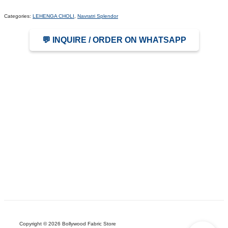
Categories:
LEHENGA CHOLI
,
Navratri Splendor
💬 INQUIRE / ORDER ON WHATSAPP
Copyright © 2026 Bollywood Fabric Store