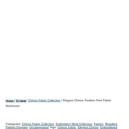
Home
/
Fabrics
/
Chinon Fabric Collection
/ Elegant Chinon Position Print Fabric
Product ID:
6446
Warehouse:
Categories:
Chinon Fabric Collection
,
Embroidery Work Collection
,
Fabrics
,
Resellers
Partner Program
,
Uncategorized
Tags:
Chinon Fabric
,
Elegant Chinon
,
Embroidered