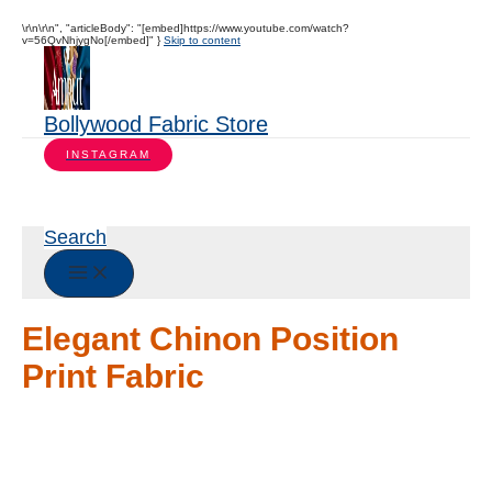
\r\n\r\n", "articleBody": "[embed]https://www.youtube.com/watch?
v=56QvNhjygNo[/embed]" }
Skip to content
Bollywood Fabric Store
INSTAGRAM
Search
Elegant Chinon Position
Print Fabric