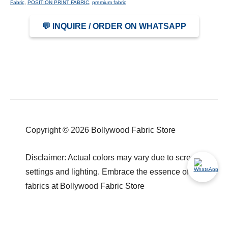
Fabric
,
POSITION PRINT FABRIC
,
premium fabric
💬 INQUIRE / ORDER ON WHATSAPP
Copyright © 2026 Bollywood Fabric Store
Disclaimer: Actual colors may vary due to screen
settings and lighting. Embrace the essence of our
fabrics at Bollywood Fabric Store