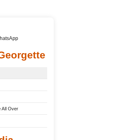
WhatsApp
Georgette
All Over
dia