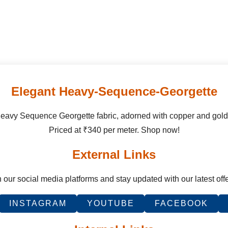
Elegant Heavy-Sequence-Georgette
Heavy Sequence Georgette fabric, adorned with copper and gol
Priced at ₹340 per meter. Shop now!
External Links
 our social media platforms and stay updated with our latest off
INSTAGRAM
YOUTUBE
FACEBOOK