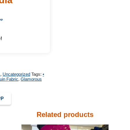
PP
!
m
,
Uncategorized
Tags:
•
in Fabric
,
Glamorous
PP
Related products