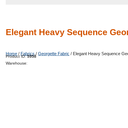
Elegant Heavy Sequence Geor
Home
/
Fabrics
/
Georgette Fabric
/ Elegant Heavy Sequence Geo
Product ID:
5958
Warehouse: