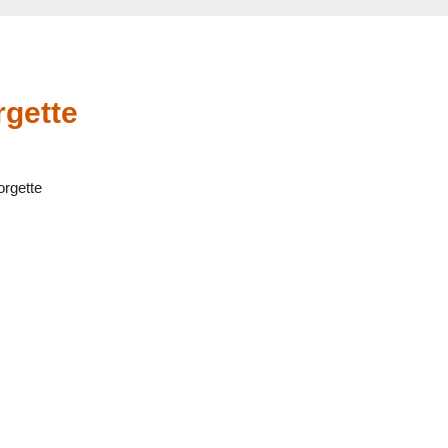
gette
rgette