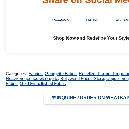
FACEBOOK
TWITTER
WHATSA
Shop Now and Redefine Your Style
Categories:
Fabrics
,
Georgette Fabric
,
Resellers Partner Progra
Heavy Sequence Georgette
,
Bollywood Fabric Store
,
Copper Sequ
Fabric
,
Gold Embellished Fabric
💬 INQUIRE / ORDER ON WHATSA