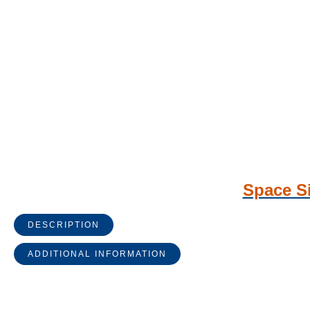
Space Si
DESCRIPTION
ADDITIONAL INFORMATION