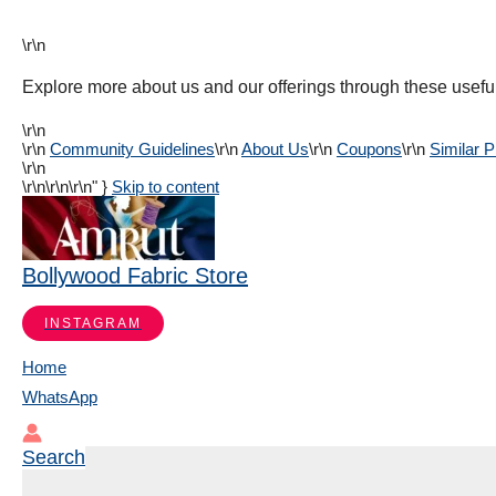
\r\n
Explore more about us and our offerings through these useful
\r\n
\r\n
Community Guidelines
\r\n
About Us
\r\n
Coupons
\r\n
Similar 
\r\n
\r\n
\r\n\r\n" }
Skip to content
Bollywood Fabric Store
INSTAGRAM
Home
WhatsApp
Search