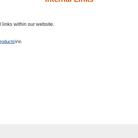
 links within our website.
Products
\r\n