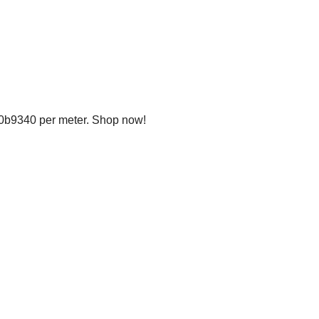
20b9340 per meter. Shop now!