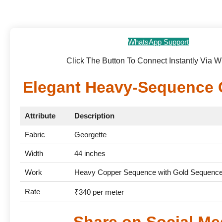
WhatsApp Support
Click The Button To Connect Instantly Via 
Elegant Heavy-Sequence 
Attribute
Description
Fabric
Georgette
Width
44 inches
Work
Heavy Copper Sequence with Gold Sequence 
Rate
₹340 per meter
Share on Social Me