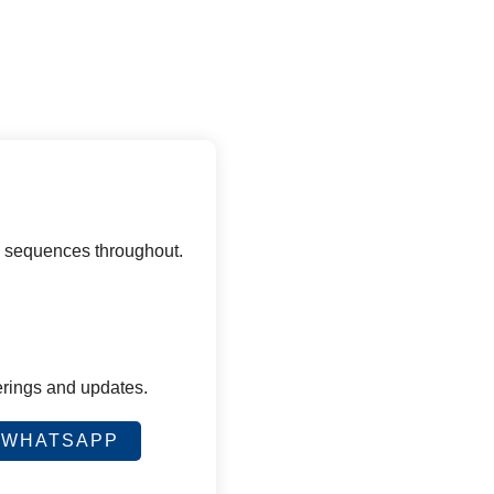
d sequences throughout.
erings and updates.
WHATSAPP