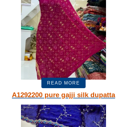
READ MORE
A1292200 pure gajji silk dupatta