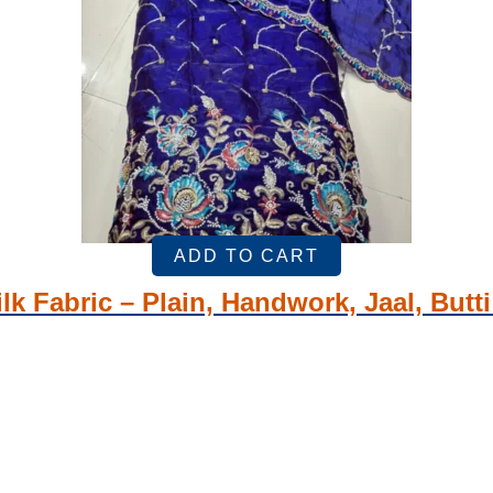
ADD TO CART
lk Fabric – Plain, Handwork, Jaal, Butt