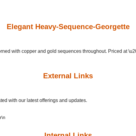
Elegant Heavy-Sequence-Georgette
orned with copper and gold sequences throughout. Priced at \u
External Links
ed with our latest offerings and updates.
\r\n
Internal Links