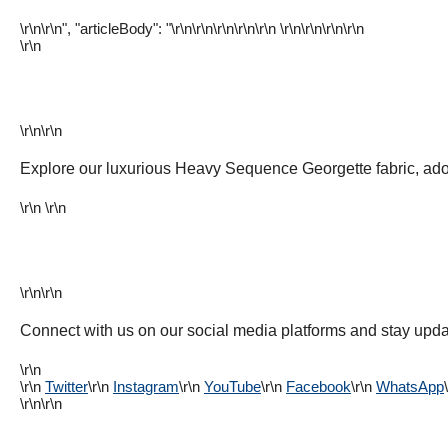
\r\n\r\n", "articleBody": "\r\n\r\n\r\n
\r\n
\r\n \r\n
\r\n\r\n\r\n
\r\n
\r\n\r\n
Explore our luxurious Heavy Sequence Georgette fabric, ad
\r\n \r\n
\r\n\r\n
Connect with us on our social media platforms and stay updat
\r\n
\r\n
Twitter
\r\n
Instagram
\r\n
YouTube
\r\n
Facebook
\r\n
WhatsApp
\r\n\r\n