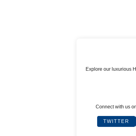
Explore our luxurious 
Connect with us on
TWITTER