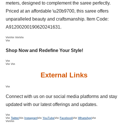
meters, designed to complement the saree perfectly.
Priced at an affordable \u20b9700, this saree offers
unparalleled beauty and craftsmanship. Item Code:
A91200200190620241631.
\r\n
\r\n \r\n\r\n
\r\n
Shop Now and Redefine Your Style!
\r\n
\r\n \r\n
External Links
\r\n
Connect with us on our social media platforms and stay
updated with our latest offerings and updates.
\r\n
\r\n
Twitter
\r\n
Instagram
\r\n
YouTube
\r\n
Facebook
\r\n
WhatsApp
\r\n
\r\n\r\n