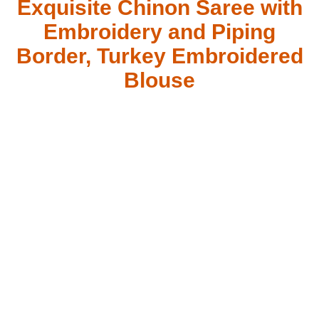
Exquisite Chinon Saree with
Embroidery and Piping
Border, Turkey Embroidered
Blouse