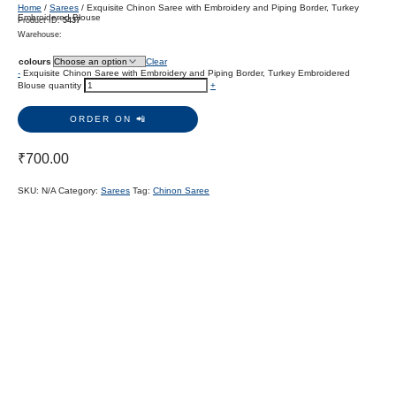
Home
/
Sarees
/ Exquisite Chinon Saree with Embroidery and Piping Border, Turkey
Embroidered Blouse
Product ID:
5437
Warehouse:
colours
Clear
-
Exquisite Chinon Saree with Embroidery and Piping Border, Turkey Embroidered
Blouse quantity
+
ORDER ON 📲
₹
700.00
SKU:
N/A
Category:
Sarees
Tag:
Chinon Saree