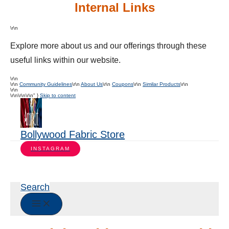
Internal Links
\r\n
Explore more about us and our offerings through these
useful links within our website.
\r\n
\r\n
Community Guidelines
\r\n
About Us
\r\n
Coupons
\r\n
Similar Products
\r\n
\r\n
\r\n
\r\n\r\n" }
Skip to content
Bollywood Fabric Store
INSTAGRAM
Search