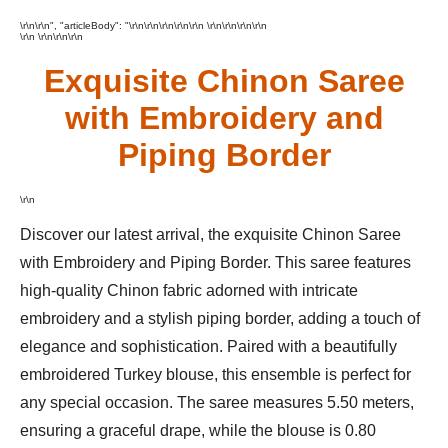
\r\n\r\n", "articleBody": "\r\n\r\n\r\n
\r\n
\r\n \r\n
\r\n\r\n\r\n
\r\n \r\n\r\n\r\n
Exquisite Chinon Saree
with Embroidery and
Piping Border
\r\n
Discover our latest arrival, the exquisite Chinon Saree
with Embroidery and Piping Border. This saree features
high-quality Chinon fabric adorned with intricate
embroidery and a stylish piping border, adding a touch of
elegance and sophistication. Paired with a beautifully
embroidered Turkey blouse, this ensemble is perfect for
any special occasion. The saree measures 5.50 meters,
ensuring a graceful drape, while the blouse is 0.80