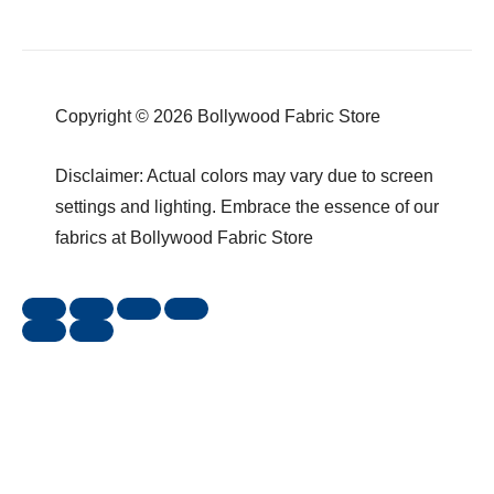
Copyright © 2026 Bollywood Fabric Store
Disclaimer: Actual colors may vary due to screen
settings and lighting. Embrace the essence of our
fabrics at Bollywood Fabric Store