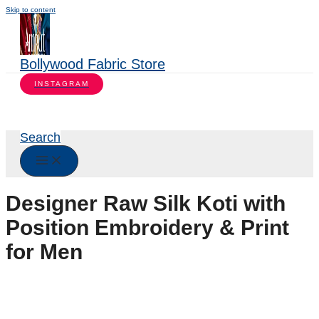
Skip to content
Bollywood Fabric Store
INSTAGRAM
Search
Designer Raw Silk Koti with
Position Embroidery & Print
for Men