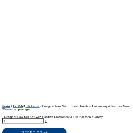
Home
/
Fabrics
/
Silk Fabric
/ Designer Raw Silk Koti with Position Embroidery & Print for Men
Product ID:
11076
Warehouse:
jamnagar
-
Designer Raw Silk Koti with Position Embroidery & Print for Men quantity
+
ORDER ON 📲