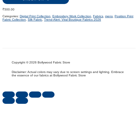
₹
500.00
Categories:
Digital Print Collection
,
Embroidery Work Collection
,
Fabrics
,
mens
,
Position Print
Fabric Collection
,
Silk Fabric
,
Trend-Alert: Viral Boutique Fabrics 2026
Copyright © 2026 Bollywood Fabric Store
Disclaimer: Actual colors may vary due to screen settings and lighting. Embrace
the essence of our fabrics at Bollywood Fabric Store