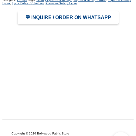
Lycra
,
Lycra Fabric 60 Inches
,
Premium Galaxy Lycra
💬 INQUIRE / ORDER ON WHATSAPP
Copyright © 2026 Bollywood Fabric Store