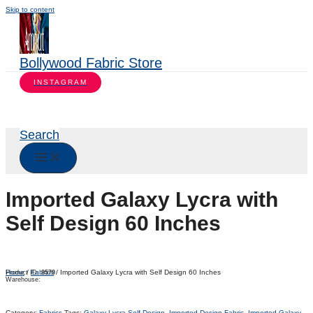
Skip to content
Bollywood Fabric Store
INSTAGRAM
Search
Imported Galaxy Lycra with
Self Design 60 Inches
Home
/
Fabrics
/ Imported Galaxy Lycra with Self Design 60 Inches
Product ID:
8579
Warehouse:
Category:
Fabrics
Tags:
Galaxy Lycra Self Design
,
Imported Design Fabric
,
Imported Galaxy