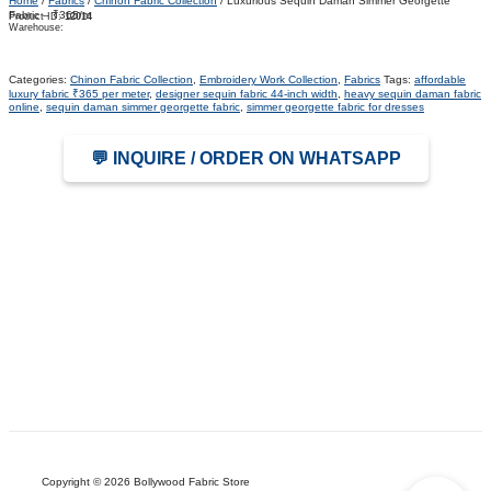
Home
/
Fabrics
/
Chinon Fabric Collection
/ Luxurious Sequin Daman Simmer Georgette
Fabric – ₹365/m
Product ID:
12014
Warehouse:
Categories:
Chinon Fabric Collection
,
Embroidery Work Collection
,
Fabrics
Tags:
affordable
luxury fabric ₹365 per meter
,
designer sequin fabric 44-inch width
,
heavy sequin daman fabric
online
,
sequin daman simmer georgette fabric
,
simmer georgette fabric for dresses
💬 INQUIRE / ORDER ON WHATSAPP
Copyright © 2026 Bollywood Fabric Store