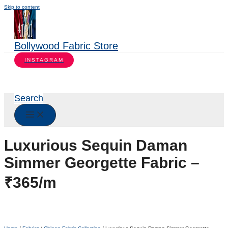
Skip to content
Bollywood Fabric Store
INSTAGRAM
Search
Luxurious Sequin Daman
Simmer Georgette Fabric –
₹365/m