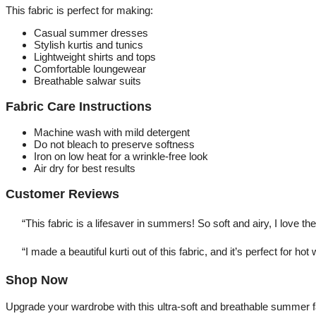
This fabric is perfect for making:
Casual summer dresses
Stylish kurtis and tunics
Lightweight shirts and tops
Comfortable loungewear
Breathable salwar suits
Fabric Care Instructions
Machine wash with mild detergent
Do not bleach to preserve softness
Iron on low heat for a wrinkle-free look
Air dry for best results
Customer Reviews
“This fabric is a lifesaver in summers! So soft and airy, I love th
“I made a beautiful kurti out of this fabric, and it’s perfect for hot
Shop Now
Upgrade your wardrobe with this ultra-soft and breathable summer f