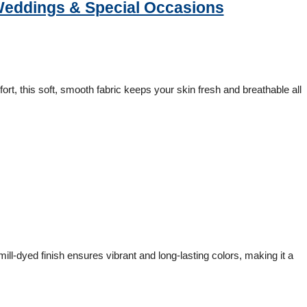
 Weddings & Special Occasions
ort, this soft, smooth fabric keeps your skin fresh and breathable all
ll-dyed finish ensures vibrant and long-lasting colors, making it a