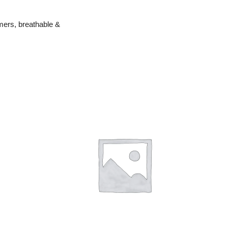
mers, breathable &