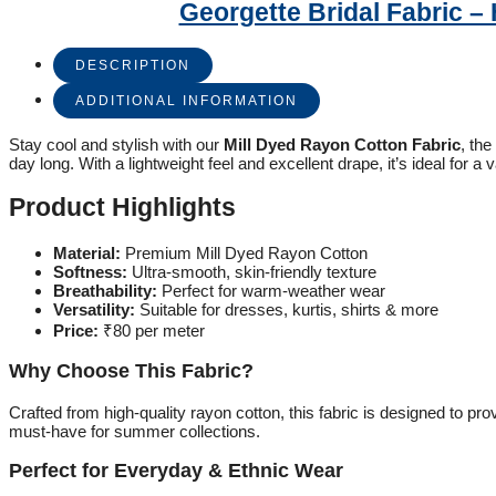
Georgette Bridal Fabric 
DESCRIPTION
ADDITIONAL INFORMATION
Stay cool and stylish with our
Mill Dyed Rayon Cotton Fabric
, the
day long. With a lightweight feel and excellent drape, it’s ideal for a v
Product Highlights
Material:
Premium Mill Dyed Rayon Cotton
Softness:
Ultra-smooth, skin-friendly texture
Breathability:
Perfect for warm-weather wear
Versatility:
Suitable for dresses, kurtis, shirts & more
Price:
₹80 per meter
Why Choose This Fabric?
Crafted from high-quality rayon cotton, this fabric is designed to p
must-have for summer collections.
Perfect for Everyday & Ethnic Wear