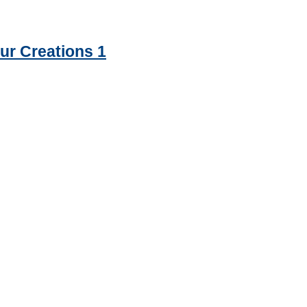
ur Creations 1