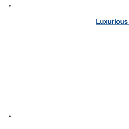
Luxurious 