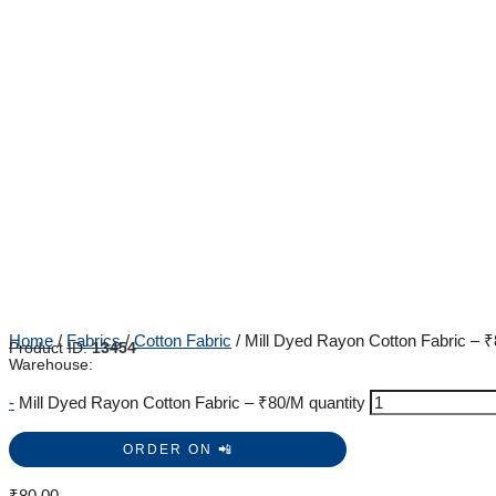
Home
/
Fabrics
/
Cotton Fabric
/ Mill Dyed Rayon Cotton Fabric – 
Product ID:
13454
Warehouse:
-
Mill Dyed Rayon Cotton Fabric – ₹80/M quantity
ORDER ON 📲
₹
80.00