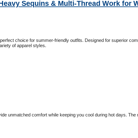
– Heavy Sequins & Multi-Thread Work for
 perfect choice for summer-friendly outfits. Designed for superior comf
ariety of apparel styles.
rovide unmatched comfort while keeping you cool during hot days. The mi