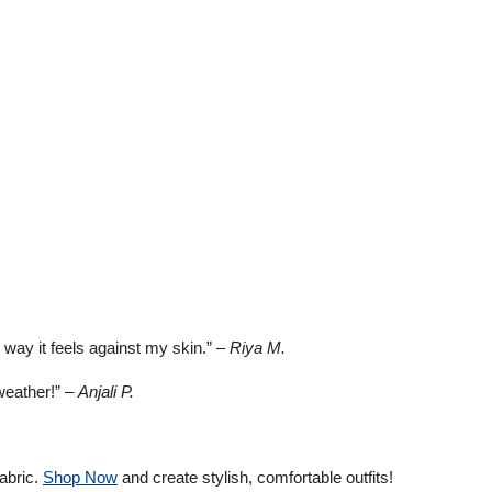
e way it feels against my skin.” –
Riya M.
 weather!” –
Anjali P.
abric.
Shop Now
and create stylish, comfortable outfits!