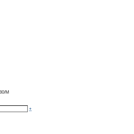
₹80/M
+