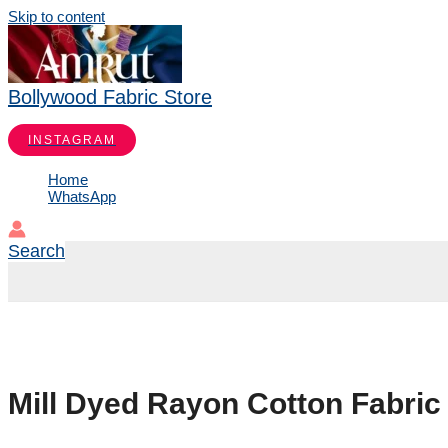
Skip to content
Bollywood Fabric Store
INSTAGRAM
Home
WhatsApp
Search
Mill Dyed Rayon Cotton Fabric