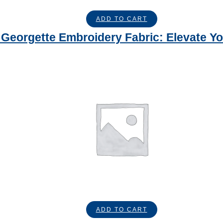
ADD TO CART
Georgette Embroidery Fabric: Elevate Yo
ADD TO CART