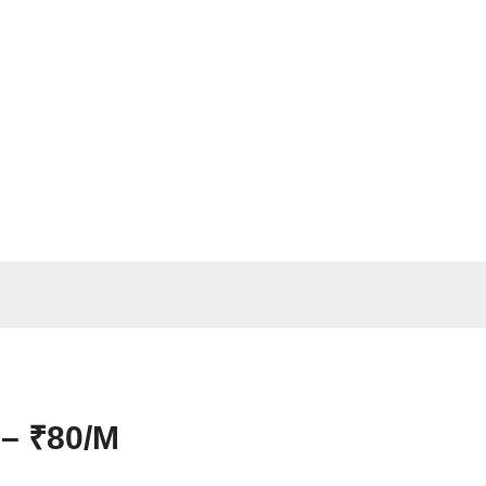
 – ₹80/M