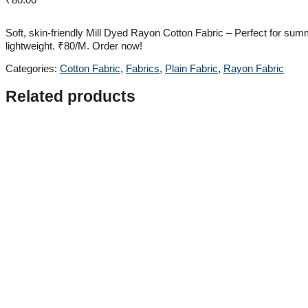
Soft, skin-friendly Mill Dyed Rayon Cotton Fabric – Perfect for sum
lightweight. ₹80/M. Order now!
Categories:
Cotton Fabric
,
Fabrics
,
Plain Fabric
,
Rayon Fabric
Related products