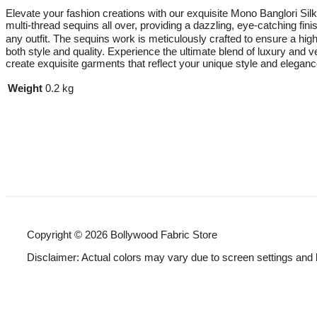
Elevate your fashion creations with our exquisite Mono Banglori Silk 
multi-thread sequins all over, providing a dazzling, eye-catching fini
any outfit. The sequins work is meticulously crafted to ensure a high-
both style and quality. Experience the ultimate blend of luxury and v
create exquisite garments that reflect your unique style and eleganc
Weight
0.2 kg
Copyright © 2026 Bollywood Fabric Store
Disclaimer: Actual colors may vary due to screen settings and 