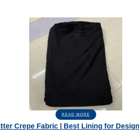
READ MORE
tter Crepe Fabric | Best Lining for Desig