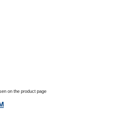
osen on the product page
/M