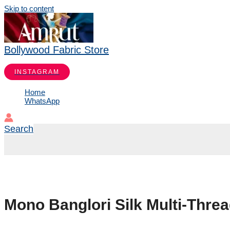
Skip to content
Bollywood Fabric Store
INSTAGRAM
Home
WhatsApp
Search
Mono Banglori Silk Multi-Thre