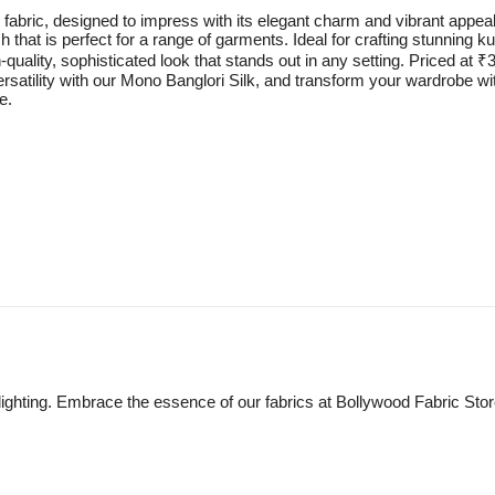
fabric, designed to impress with its elegant charm and vibrant appeal.
sh that is perfect for a range of garments. Ideal for crafting stunning 
quality, sophisticated look that stands out in any setting. Priced at ₹3
ersatility with our Mono Banglori Silk, and transform your wardrobe wit
e.
lighting. Embrace the essence of our fabrics at Bollywood Fabric Sto