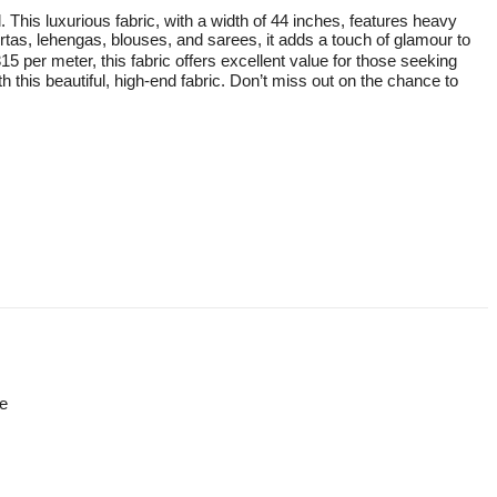
 This luxurious fabric, with a width of 44 inches, features heavy
kurtas, lehengas, blouses, and sarees, it adds a touch of glamour to
15 per meter, this fabric offers excellent value for those seeking
h this beautiful, high-end fabric. Don’t miss out on the chance to
re