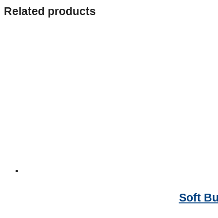
Related products
Soft Bu