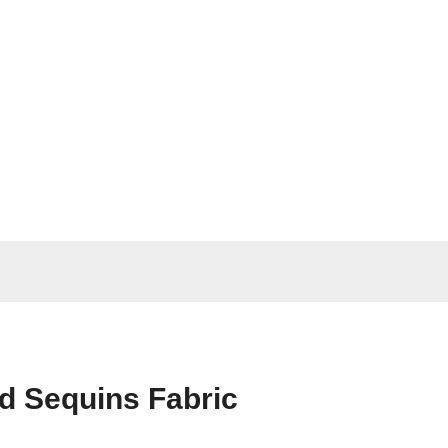
ad Sequins Fabric