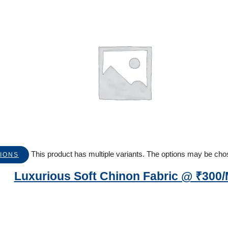
This product has multiple variants. The options may be ch
IONS
Luxurious Soft Chinon Fabric @ ₹300