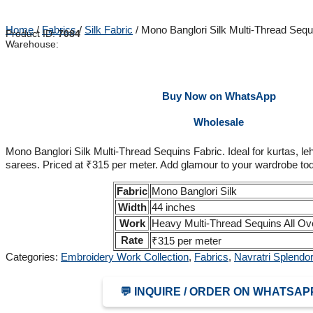
Home
/
Fabrics
/
Silk Fabric
/ Mono Banglori Silk Multi-Thread Sequ
Product ID:
7084
Warehouse:
Buy Now on WhatsApp
Wholesale
Mono Banglori Silk Multi-Thread Sequins Fabric. Ideal for kurtas, l
sarees. Priced at ₹315 per meter. Add glamour to your wardrobe to
Fabric
Mono Banglori Silk
Width
44 inches
Work
Heavy Multi-Thread Sequins All Ov
Rate
₹315 per meter
Categories:
Embroidery Work Collection
,
Fabrics
,
Navratri Splendor
💬 INQUIRE / ORDER ON WHATSAP