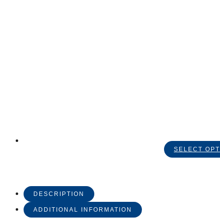
SELECT OPT
DESCRIPTION
ADDITIONAL INFORMATION