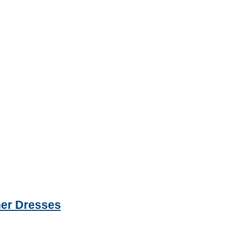
ner Dresses