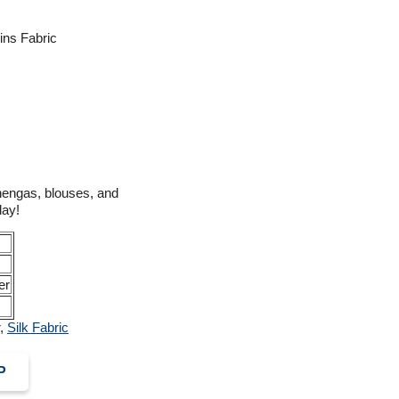
ins Fabric
ehengas, blouses, and
day!
er
,
Silk Fabric
P