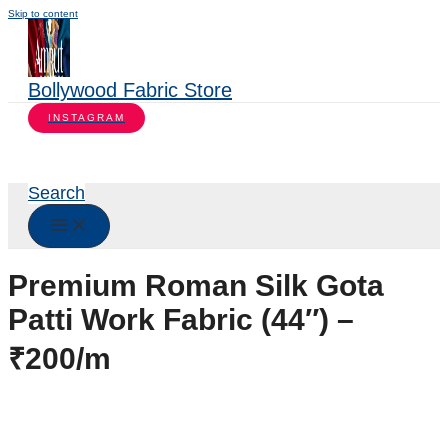
Skip to content
Bollywood Fabric Store
INSTAGRAM
Search
Premium Roman Silk Gota
Patti Work Fabric (44″) –
₹200/m