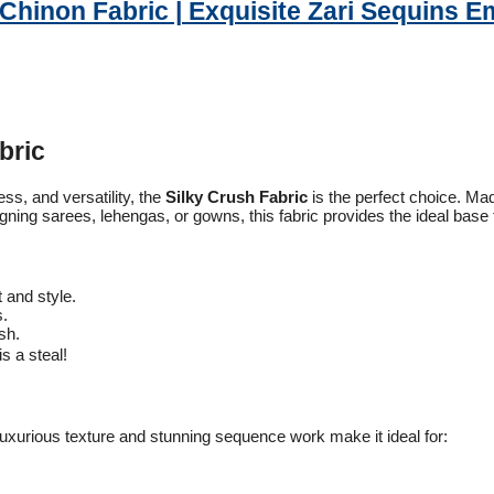
 Chinon Fabric | Exquisite Zari Sequins E
bric
ess, and versatility, the
Silky Crush Fabric
is the perfect choice. M
ning sarees, lehengas, or gowns, this fabric provides the ideal base to
 and style.
s.
sh.
is a steal!
 luxurious texture and stunning sequence work make it ideal for: