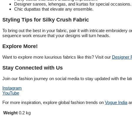
Designer sarees, lehengas, and kurtas for special occasions.
Chic dupattas that elevate any ensemble.
Styling Tips for Silky Crush Fabric
To bring out the best in your fabric, pair it with intricate embroidery
sequence work ensure that your designs will turn heads.
Explore More!
Want to explore more luxurious fabrics like this? Visit our
Designer F
Stay Connected with Us
Join our fashion journey on social media to stay updated with the lat
Instagram
YouTube
For more inspiration, explore global fashion trends on
Vogue India
a
Weight
0.2 kg