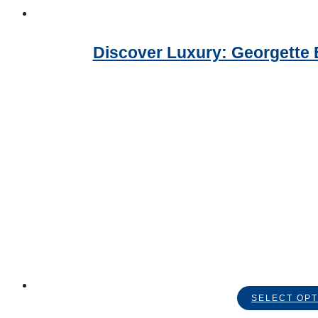
Discover Luxury: Georgette 
SELECT OPT