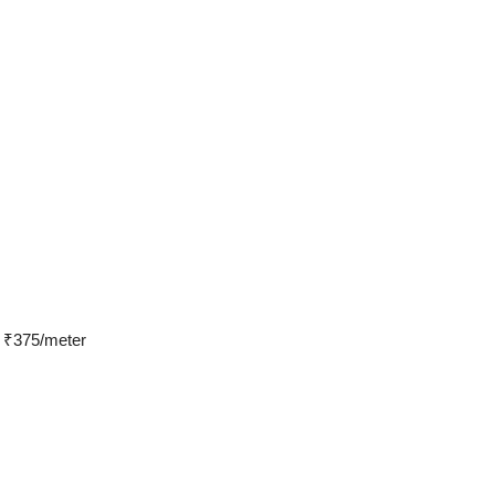
s ₹375/meter