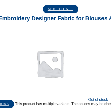
ADD TO CART
Embroidery Designer Fabric for Blouses 
Out of stock
This product has multiple variants. The options may be ch
IONS