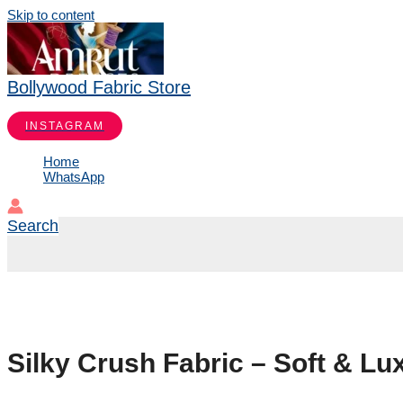
Skip to content
Bollywood Fabric Store
INSTAGRAM
Home
WhatsApp
Search
Silky Crush Fabric – Soft & Lu