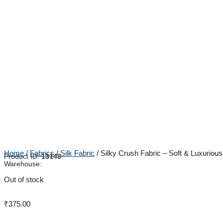
Home
/
Fabrics
/
Silk Fabric
/ Silky Crush Fabric – Soft & Luxuriou
Product ID:
13148
Warehouse:
Out of stock
₹
375.00