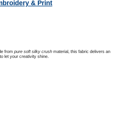
mbroidery & Print
ade from
pure soft silky crush
material, this fabric delivers an
 let your creativity shine.