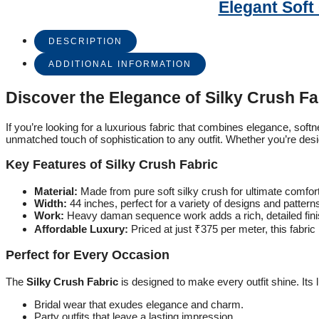
Elegant Soft
DESCRIPTION
ADDITIONAL INFORMATION
Discover the Elegance of Silky Crush Fa
If you’re looking for a luxurious fabric that combines elegance, softn
unmatched touch of sophistication to any outfit. Whether you’re desig
Key Features of Silky Crush Fabric
Material:
Made from pure soft silky crush for ultimate comfort
Width:
44 inches, perfect for a variety of designs and pattern
Work:
Heavy daman sequence work adds a rich, detailed fini
Affordable Luxury:
Priced at just ₹375 per meter, this fabric 
Perfect for Every Occasion
The
Silky Crush Fabric
is designed to make every outfit shine. Its
Bridal wear that exudes elegance and charm.
Party outfits that leave a lasting impression.