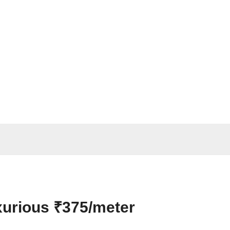
xurious ₹375/meter