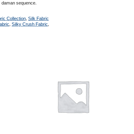
avy daman sequence.
ric Collection
,
Silk Fabric
abric
,
Silky Crush Fabric
,