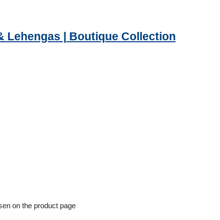
& Lehengas | Boutique Collection
osen on the product page