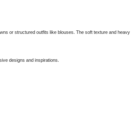
gowns or structured outfits like blouses. The soft texture and heavy
sive designs and inspirations.