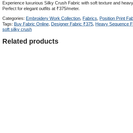
Experience luxurious Silky Crush Fabric with soft texture and he
Perfect for elegant outfits at ₹375/meter.
Categories:
Embroidery Work Collection
,
Fabrics
,
Position Print Fab
Tags:
Buy Fabric Online
,
Designer Fabric ₹375
,
Heavy Sequence F
soft silky crush
Related products