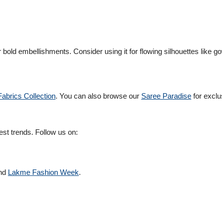
 or bold embellishments. Consider using it for flowing silhouettes like 
abrics Collection
. You can also browse our
Saree Paradise
for exclu
est trends. Follow us on:
nd
Lakme Fashion Week
.