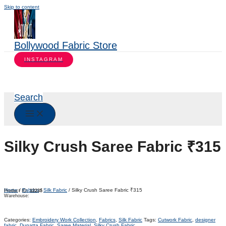
Skip to content
Bollywood Fabric Store
INSTAGRAM
Search
Silky Crush Saree Fabric ₹315
Home
/
Fabrics
/
Silk Fabric
/ Silky Crush Saree Fabric ₹315
Product ID:
12235
Warehouse:
Categories:
Embroidery Work Collection
,
Fabrics
,
Silk Fabric
Tags:
Cutwork Fabric
,
designer
fabric
,
Dupatta Fabric
,
Saree Material
,
Silky Crush Fabric