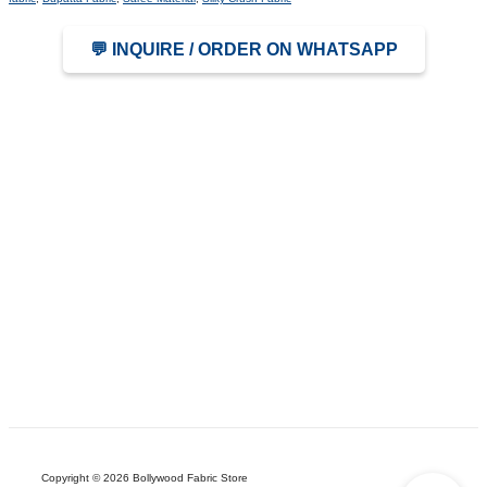
💬 INQUIRE / ORDER ON WHATSAPP
Copyright © 2026 Bollywood Fabric Store