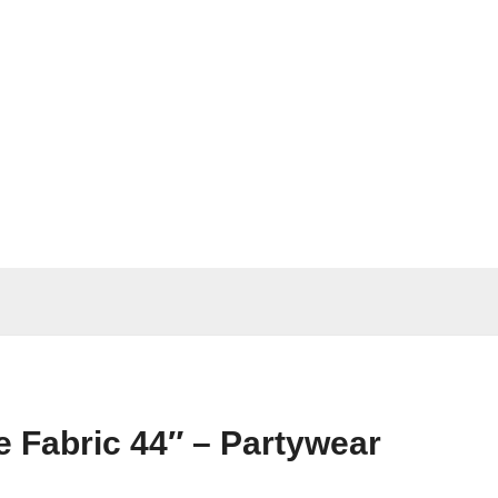
 Fabric 44″ – Partywear