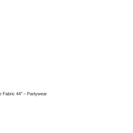
 Fabric 44″ – Partywear