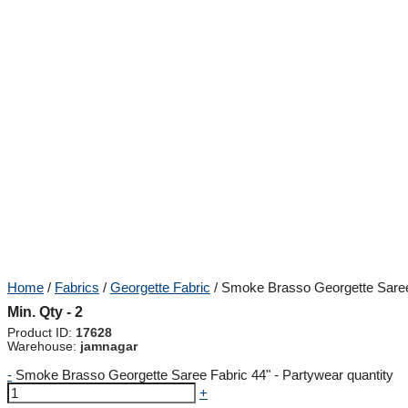
Home
/
Fabrics
/
Georgette Fabric
/ Smoke Brasso Georgette Saree
Min. Qty - 2
Product ID:
17628
Warehouse:
jamnagar
-
Smoke Brasso Georgette Saree Fabric 44" - Partywear quantity
+