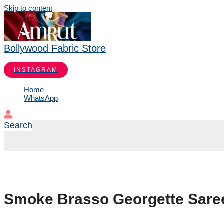
Skip to content
Bollywood Fabric Store
INSTAGRAM
Home
WhatsApp
Search
Smoke Brasso Georgette Saree