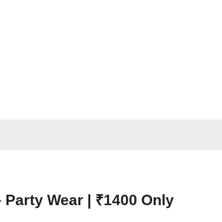
– Party Wear | ₹1400 Only