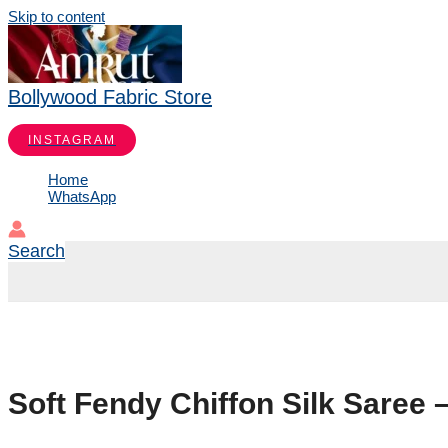
Skip to content
Bollywood Fabric Store
INSTAGRAM
Home
WhatsApp
Search
Soft Fendy Chiffon Silk Saree 