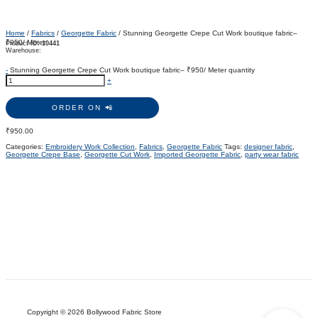
Home
/
Fabrics
/
Georgette Fabric
/ Stunning Georgette Crepe Cut Work boutique fabric–
₹950/ Meter
Product ID:
10441
Warehouse:
-
Stunning Georgette Crepe Cut Work boutique fabric– ₹950/ Meter quantity
+
ORDER ON 📲
₹
950.00
Categories:
Embroidery Work Collection
,
Fabrics
,
Georgette Fabric
Tags:
designer fabric
,
Georgette Crepe Base
,
Georgette Cut Work
,
Imported Georgette Fabric
,
party wear fabric
Copyright © 2026 Bollywood Fabric Store