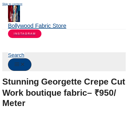
Skip to content
Bollywood Fabric Store
INSTAGRAM
Search
Stunning Georgette Crepe Cut
Work boutique fabric– ₹950/
Meter