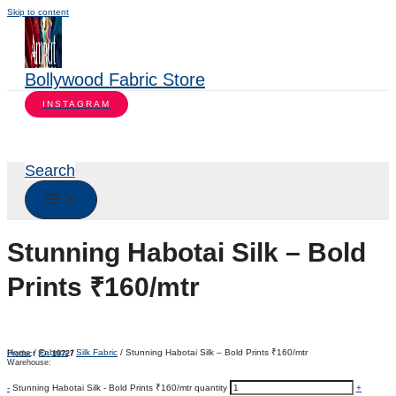
Skip to content
Bollywood Fabric Store
INSTAGRAM
Search
Stunning Habotai Silk – Bold
Prints ₹160/mtr
Home
/
Fabrics
/
Silk Fabric
/ Stunning Habotai Silk – Bold Prints ₹160/mtr
Product ID:
10727
Warehouse:
-
Stunning Habotai Silk - Bold Prints ₹160/mtr quantity
+