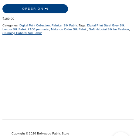
ORDER ON 📲
₹
160.00
Categories:
Digital Print Collection
,
Fabrics
,
Silk Fabric
Tags:
Digital Print Steel Grey Silk
,
Luxury Silk Fabric ₹160 per meter
,
Make on Order Silk Fabric
,
Soft Habotai Silk for Fashion
,
Stunning Habotai Silk Fabric
Copyright © 2026 Bollywood Fabric Store