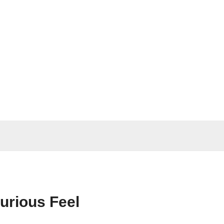
xurious Feel