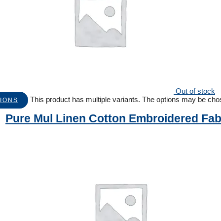
Out of stock
This product has multiple variants. The options may be ch
IONS
Pure Mul Linen Cotton Embroidered Fab