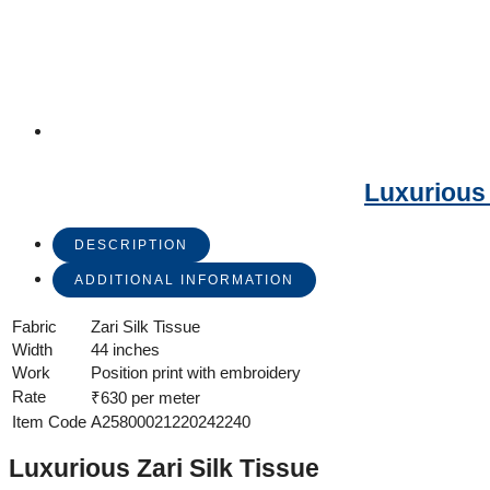
Luxurious 
DESCRIPTION
ADDITIONAL INFORMATION
Fabric
Zari Silk Tissue
Width
44 inches
Work
Position print with embroidery
Rate
₹630 per meter
Item Code
A25800021220242240
Luxurious Zari Silk Tissue