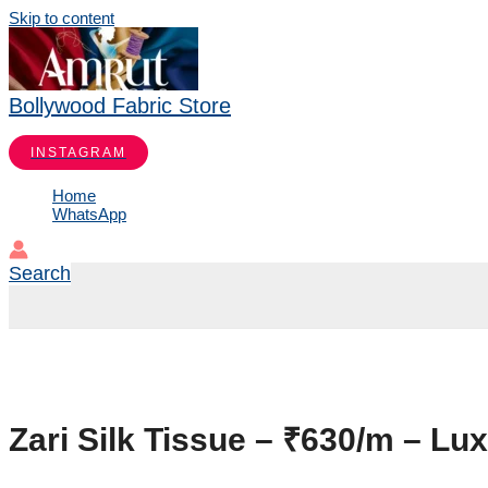
Skip to content
Bollywood Fabric Store
INSTAGRAM
Home
WhatsApp
Search
Zari Silk Tissue – ₹630/m – Lu