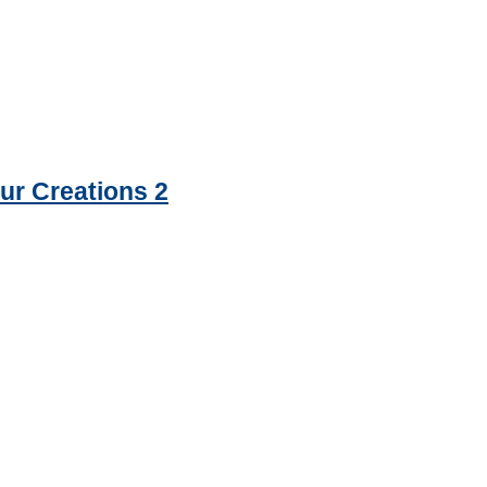
ur Creations 2