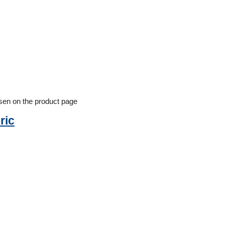
osen on the product page
ric