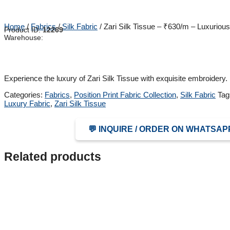
Home
/
Fabrics
/
Silk Fabric
/ Zari Silk Tissue – ₹630/m – Luxurious
Product ID:
12269
Warehouse:
Experience the luxury of Zari Silk Tissue with exquisite embroidery.
Categories:
Fabrics
,
Position Print Fabric Collection
,
Silk Fabric
Tag
Luxury Fabric
,
Zari Silk Tissue
💬 INQUIRE / ORDER ON WHATSAP
Related products