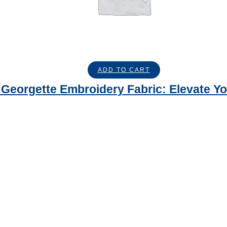
ADD TO CART
Georgette Embroidery Fabric: Elevate Yo