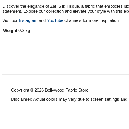
Discover the elegance of Zari Silk Tissue, a fabric that embodies luxu
statement. Explore our collection and elevate your style with this exq
Visit our
Instagram
and
YouTube
channels for more inspiration.
Weight
0.2 kg
Copyright © 2026 Bollywood Fabric Store
Disclaimer: Actual colors may vary due to screen settings and 