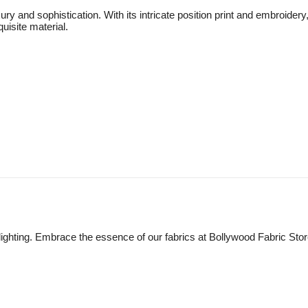
ry and sophistication. With its intricate position print and embroidery
uisite material.
lighting. Embrace the essence of our fabrics at Bollywood Fabric Sto