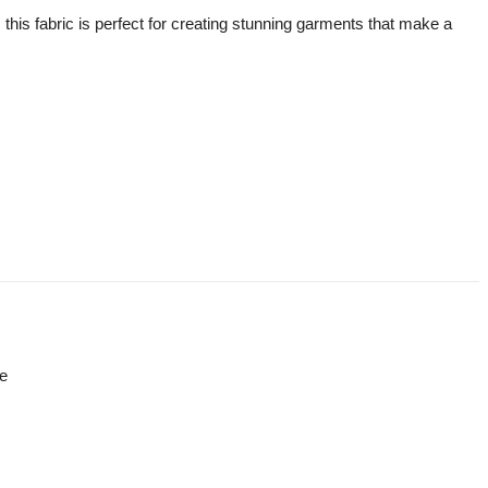
, this fabric is perfect for creating stunning garments that make a
re