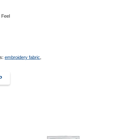
 Feel
s:
embroidery fabric
,
P