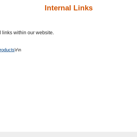
Internal Links
 links within our website.
Products
\r\n