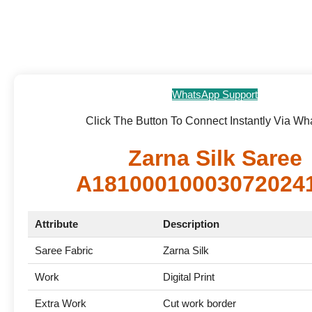
WhatsApp Support
Click The Button To Connect Instantly Via W
Zarna Silk Saree
A18100010003072024
Attribute
Description
Saree Fabric
Zarna Silk
Work
Digital Print
Extra Work
Cut work border