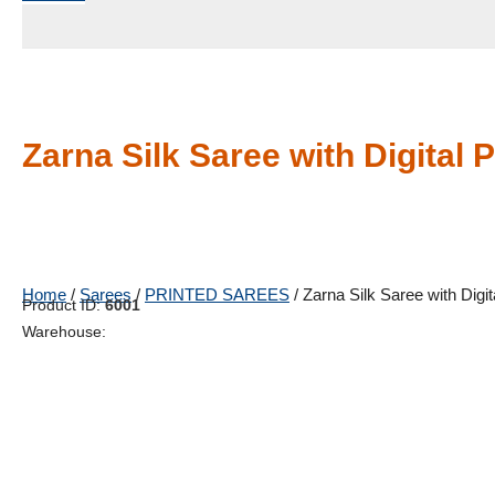
Zarna Silk Saree with Digital P
Home
/
Sarees
/
PRINTED SAREES
/ Zarna Silk Saree with Digita
Product ID:
6001
Warehouse: