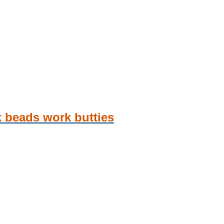
k beads work butties