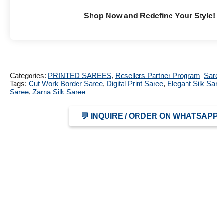
Shop Now and Redefine Your Style!
Categories:
PRINTED SAREES
,
Resellers Partner Program
,
Sar
Tags:
Cut Work Border Saree
,
Digital Print Saree
,
Elegant Silk Sa
Saree
,
Zarna Silk Saree
💬 INQUIRE / ORDER ON WHATSAP