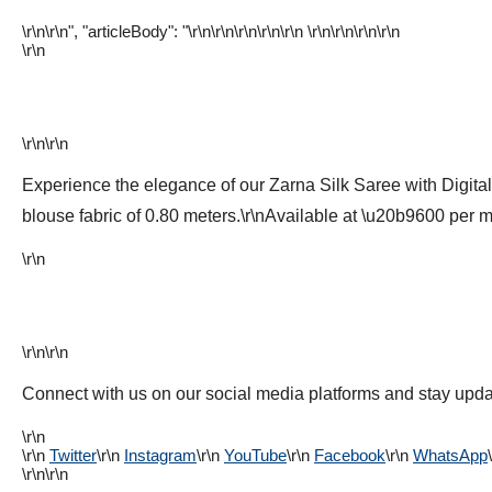
\r\n\r\n", "articleBody": "\r\n\r\n\r\n
\r\n
\r\n \r\n
\r\n\r\n\r\n
\r\n
\r\n\r\n
Experience the elegance of our Zarna Silk Saree with Digital
blouse fabric of 0.80 meters.\r\nAvailable at \u20b9600 per me
\r\n
\r\n\r\n
Connect with us on our social media platforms and stay updat
\r\n
\r\n
Twitter
\r\n
Instagram
\r\n
YouTube
\r\n
Facebook
\r\n
WhatsApp
\r\n\r\n