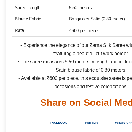
Saree Length
5.50 meters
Blouse Fabric
Bangaloiry Satin (0.80 meter)
Rate
₹600 per piece
• Experience the elegance of our Zarna Silk Saree with
featuring a beautiful cut work border.
• The saree measures 5.50 meters in length and includ
Satin blouse fabric of 0.80 meters.
• Available at ₹600 per piece, this exquisite saree is pe
occasions and festive celebrations.
Share on Social Med
FACEBOOK
TWITTER
WHATSAPP