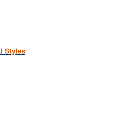
l Styles