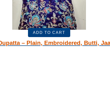
ADD TO CART
Dupatta – Plain, Embroidered, Butti, Jaa