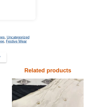
ees
,
Uncategorized
ree
,
Festive Wear
P
Related products