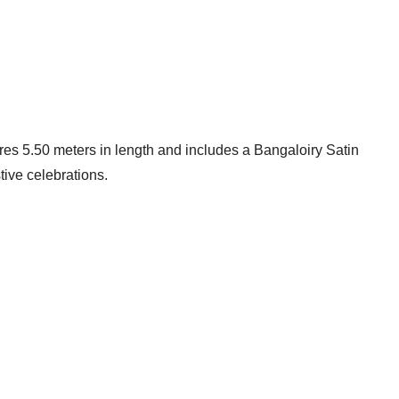
ures 5.50 meters in length and includes a Bangaloiry Satin
tive celebrations.