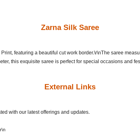
Zarna Silk Saree
 Print, featuring a beautiful cut work border.\r\nThe saree meas
ter, this exquisite saree is perfect for special occasions and fes
External Links
ed with our latest offerings and updates.
\r\n