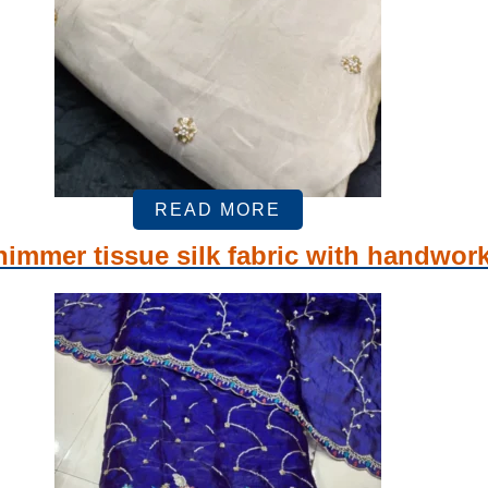
READ MORE
immer tissue silk fabric with handwor