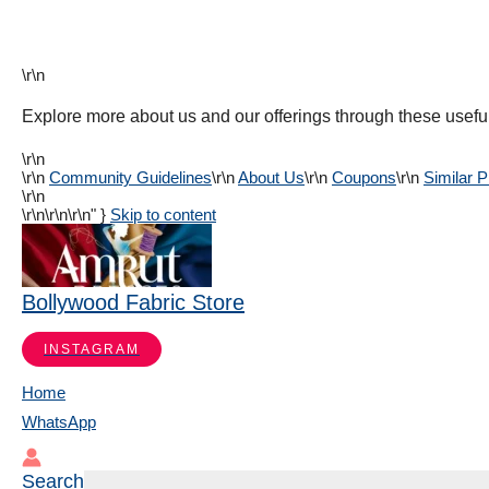
\r\n
Explore more about us and our offerings through these useful
\r\n
\r\n
Community Guidelines
\r\n
About Us
\r\n
Coupons
\r\n
Similar 
\r\n
\r\n
\r\n\r\n" }
Skip to content
Bollywood Fabric Store
INSTAGRAM
Home
WhatsApp
Search