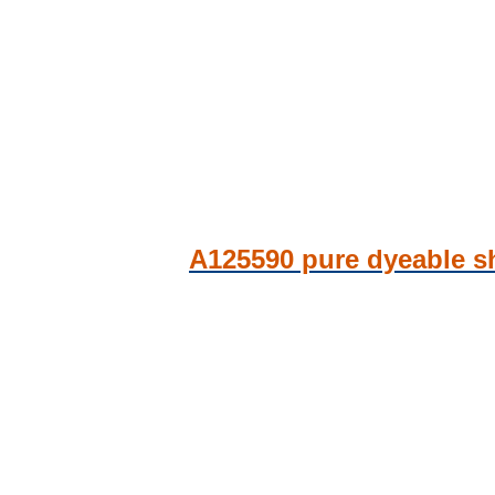
A125590 pure dyeable sh