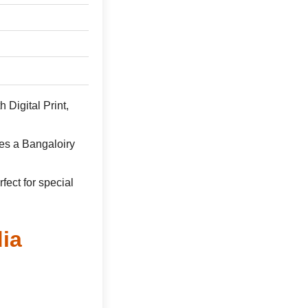
 Digital Print,
es a Bangaloiry
rfect for special
ia