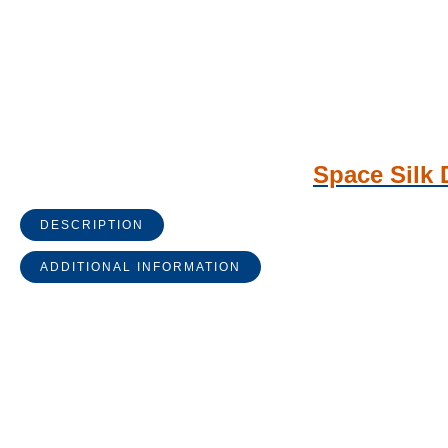
Space Silk 
DESCRIPTION
ADDITIONAL INFORMATION