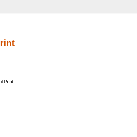
rint
l Print