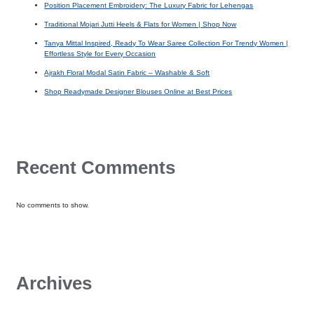
Position Placement Embroidery: The Luxury Fabric for Lehengas
Traditional Mojari Jutti Heels & Flats for Women | Shop Now
Tanya Mittal Inspired, Ready To Wear Saree Collection For Trendy Women |
Effortless Style for Every Occasion
Ajrakh Floral Modal Satin Fabric – Washable & Soft
Shop Readymade Designer Blouses Online at Best Prices
Recent Comments
No comments to show.
Archives