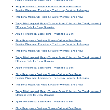
Shop Readymade Designer Blouses Online at Best Prices
Position Placement Embroidery: The Luxury Fabric for Lehengas
Traditional Mojari Jutti Heels & Flats for Women | Shop Now
Tanya Mittal Inspired, Ready To Wear Saree Collection For Trendy Women |
Effortless Style for Every Occasion
Ajrakh Floral Modal Satin Fabric – Washable & Soft
Shop Readymade Designer Blouses Online at Best Prices
Position Placement Embroidery: The Luxury Fabric for Lehengas
Traditional Mojari Jutti Heels & Flats for Women | Shop Now
Tanya Mittal Inspired, Ready To Wear Saree Collection For Trendy Women |
Effortless Style for Every Occasion
Ajrakh Floral Modal Satin Fabric – Washable & Soft
Shop Readymade Designer Blouses Online at Best Prices
Position Placement Embroidery: The Luxury Fabric for Lehengas
Traditional Mojari Jutti Heels & Flats for Women | Shop Now
Tanya Mittal Inspired, Ready To Wear Saree Collection For Trendy Women |
Effortless Style for Every Occasion
Ajrakh Floral Modal Satin Fabric – Washable & Soft
Shop Readymade Designer Blouses Online at Best Prices