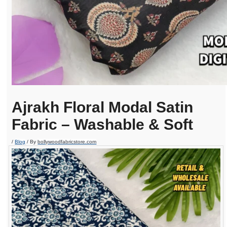
Ajrakh Floral Modal Satin
Fabric – Washable & Soft
/
Blog
/ By
bollywoodfabricstore.com