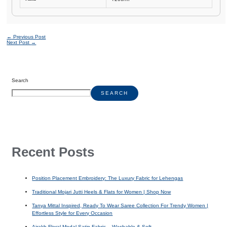
←
Previous Post
Next Post
→
Search
SEARCH
Recent Posts
Position Placement Embroidery: The Luxury Fabric for Lehengas
Traditional Mojari Jutti Heels & Flats for Women | Shop Now
Tanya Mittal Inspired, Ready To Wear Saree Collection For Trendy Women |
Effortless Style for Every Occasion
Ajrakh Floral Modal Satin Fabric – Washable & Soft