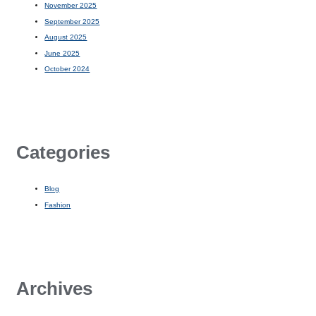
November 2025
September 2025
August 2025
June 2025
October 2024
Categories
Blog
Fashion
Archives