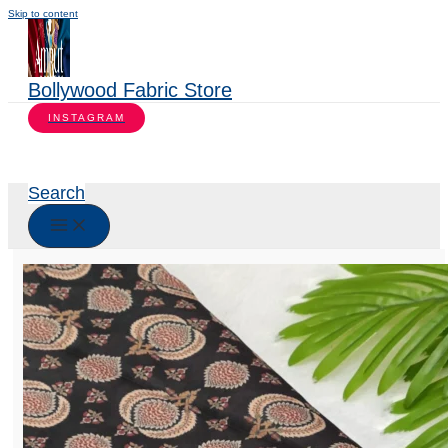
Skip to content
Bollywood Fabric Store
INSTAGRAM
Search