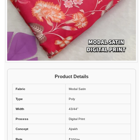
Product Details
Fabric
Modal Satin
Type
Poly
Width
43/44"
Process
Digital Print
Concept
Ajrakh
Rate
₹200/m