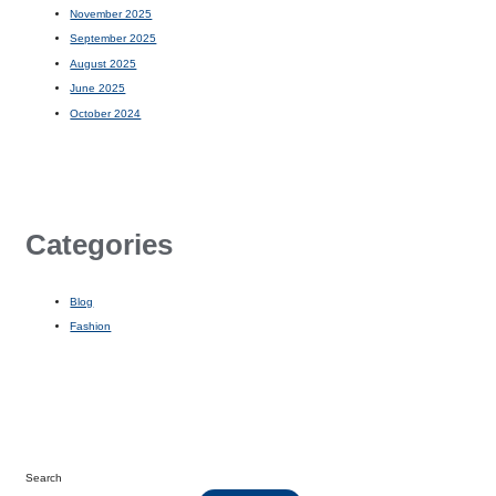
November 2025
September 2025
August 2025
June 2025
October 2024
Categories
Blog
Fashion
Search