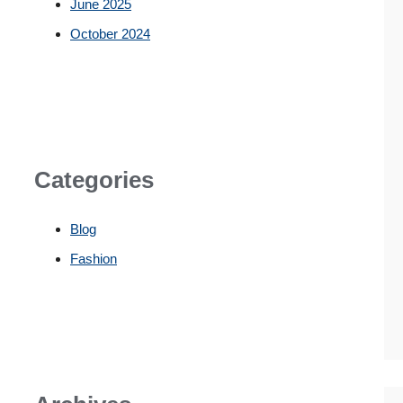
June 2025
October 2024
Categories
Blog
Fashion