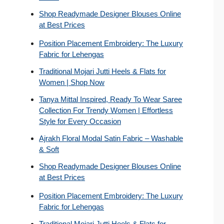
Shop Readymade Designer Blouses Online
at Best Prices
Position Placement Embroidery: The Luxury
Fabric for Lehengas
Traditional Mojari Jutti Heels & Flats for
Women | Shop Now
Tanya Mittal Inspired, Ready To Wear Saree
Collection For Trendy Women | Effortless
Style for Every Occasion
Ajrakh Floral Modal Satin Fabric – Washable
& Soft
Shop Readymade Designer Blouses Online
at Best Prices
Position Placement Embroidery: The Luxury
Fabric for Lehengas
Traditional Mojari Jutti Heels & Flats for