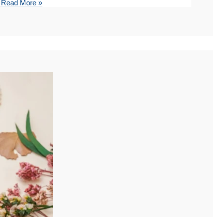
Read More »