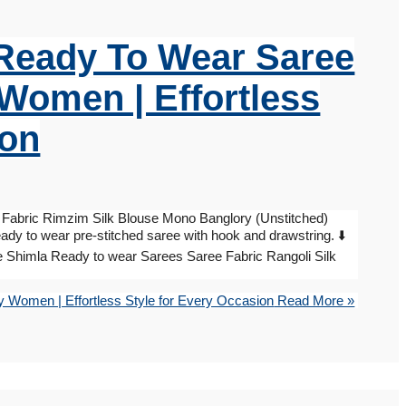
, Ready To Wear Saree
 Women | Effortless
ion
Fabric Rimzim Silk Blouse Mono Banglory (Unstitched)
ady to wear pre-stitched saree with hook and drawstring. ⬇️
e Shimla Ready to wear Sarees Saree Fabric Rangoli Silk
y Women | Effortless Style for Every Occasion
Read More »