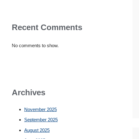
Recent Comments
No comments to show.
Archives
November 2025
September 2025
August 2025