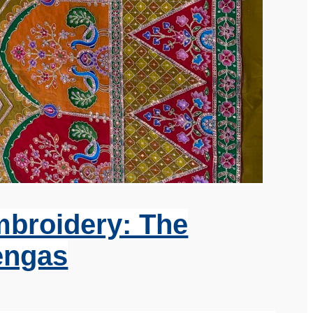
mbroidery: The
engas