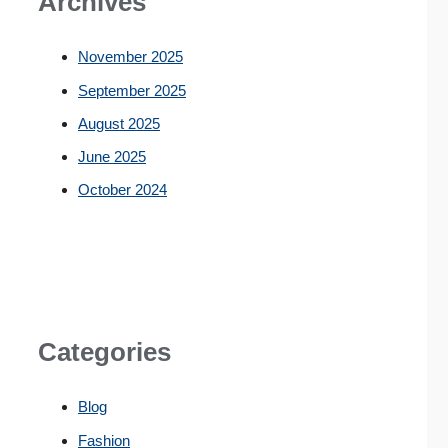
Archives
November 2025
September 2025
August 2025
June 2025
October 2024
Categories
Blog
Fashion