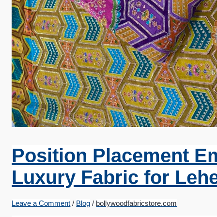
Position Placement E
Luxury Fabric for Leh
Leave a Comment
/
Blog
/
bollywoodfabricstore.com