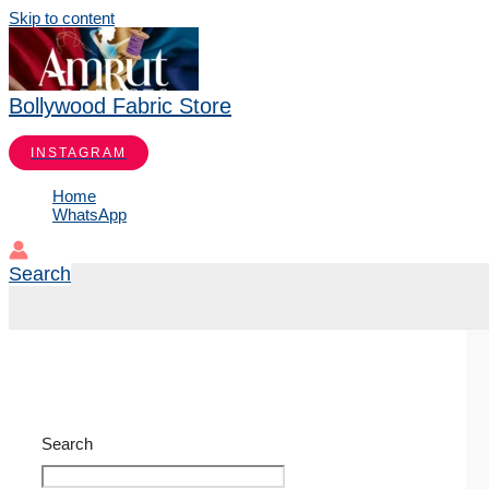
Skip to content
Bollywood Fabric Store
INSTAGRAM
Home
WhatsApp
Search
Search