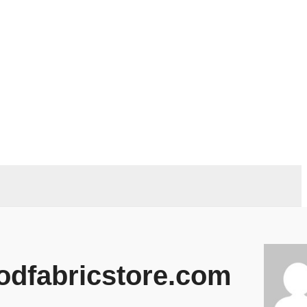
odfabricstore.com