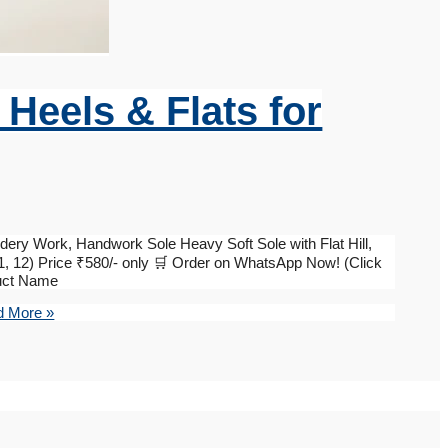
i Heels & Flats for
dery Work, Handwork Sole Heavy Soft Sole with Flat Hill,
, 11, 12) Price ₹580/- only 🛒 Order on WhatsApp Now! (Click
duct Name
 More »