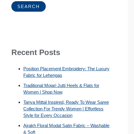
SEARCH
Recent Posts
Position Placement Embroidery: The Luxury
Fabric for Lehengas
Traditional Mojari Jutti Heels & Flats for
Women | Shop Now
Tanya Mittal Inspired, Ready To Wear Saree
Collection For Trendy Women | Effortless
Style for Every Occasion
Ajrakh Floral Modal Satin Fabric – Washable
& Soft