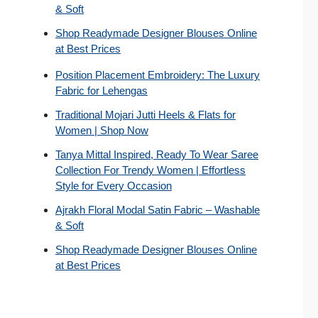
& Soft
Shop Readymade Designer Blouses Online
at Best Prices
Position Placement Embroidery: The Luxury
Fabric for Lehengas
Traditional Mojari Jutti Heels & Flats for
Women | Shop Now
Tanya Mittal Inspired, Ready To Wear Saree
Collection For Trendy Women | Effortless
Style for Every Occasion
Ajrakh Floral Modal Satin Fabric – Washable
& Soft
Shop Readymade Designer Blouses Online
at Best Prices