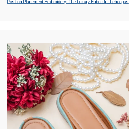
Position Placement Embroidery: The Luxury Fabric for Lehengas