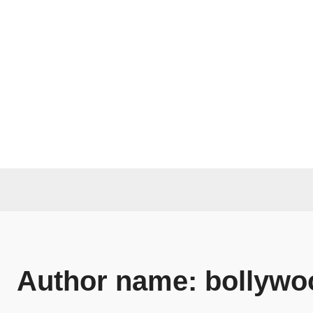
Author name: bollywo