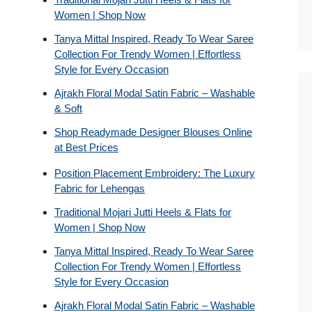
Women | Shop Now
Tanya Mittal Inspired, Ready To Wear Saree
Collection For Trendy Women | Effortless
Style for Every Occasion
Ajrakh Floral Modal Satin Fabric – Washable
& Soft
Shop Readymade Designer Blouses Online
at Best Prices
Position Placement Embroidery: The Luxury
Fabric for Lehengas
Traditional Mojari Jutti Heels & Flats for
Women | Shop Now
Tanya Mittal Inspired, Ready To Wear Saree
Collection For Trendy Women | Effortless
Style for Every Occasion
Ajrakh Floral Modal Satin Fabric – Washable