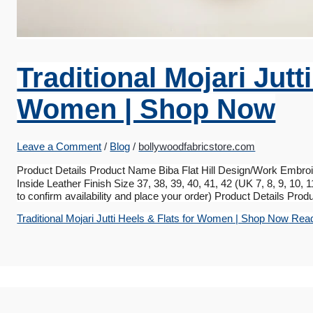
Traditional Mojari Jutt
Women | Shop Now
Leave a Comment
/
Blog
/
bollywoodfabricstore.com
Product Details Product Name Biba Flat Hill Design/Work Embroi
Inside Leather Finish Size 37, 38, 39, 40, 41, 42 (UK 7, 8, 9, 10
to confirm availability and place your order) Product Details Pro
Traditional Mojari Jutti Heels & Flats for Women | Shop Now
Read