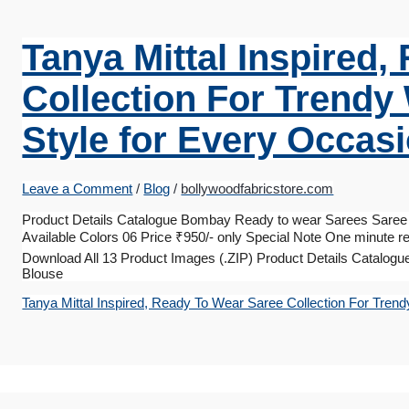
Tanya Mittal Inspired
Collection For Trendy
Style for Every Occas
Leave a Comment
/
Blog
/
bollywoodfabricstore.com
Product Details Catalogue Bombay Ready to wear Sarees Saree 
Available Colors 06 Price ₹950/- only Special Note One minute re
Download All 13 Product Images (.ZIP) Product Details Catalogu
Blouse
Tanya Mittal Inspired, Ready To Wear Saree Collection For Trend