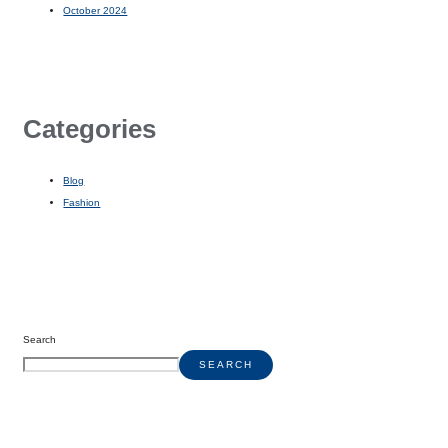
October 2024
Categories
Blog
Fashion
Search
SEARCH