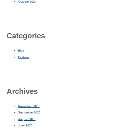
October 2024
Categories
Blog
Fashion
Archives
November 2025
September 2025
August 2025
June 2025