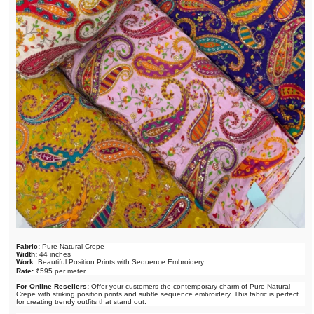
Fabric:
Pure Natural Crepe
Width:
44 inches
Work:
Beautiful Position Prints with Sequence Embroidery
Rate:
₹595 per meter
For Online Resellers:
Offer your customers the contemporary charm of Pure Natural
Crepe with striking position prints and subtle sequence embroidery. This fabric is perfect
for creating trendy outfits that stand out.