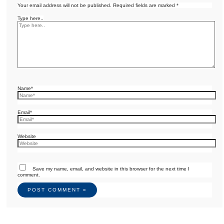
Your email address will not be published.
Required fields are marked
*
Type here..
Name*
Email*
Website
Save my name, email, and website in this browser for the next time I
comment.