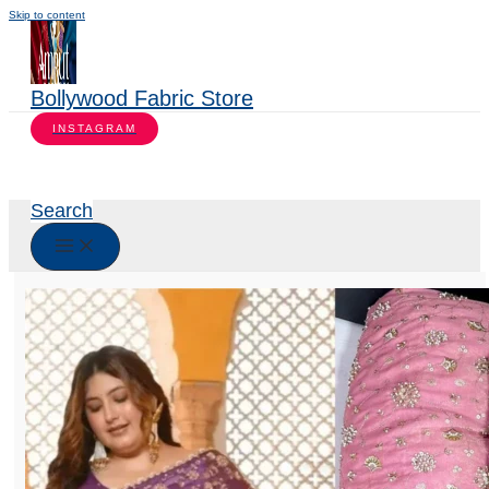
Skip to content
Bollywood Fabric Store
INSTAGRAM
Search