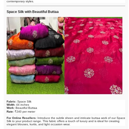
contemporary styles.
Space Silk with Beautiful Buttaa
Fabric:
Space Silk
Width:
44 inches
Work:
Beautiful Buttaa
Rate:
₹240 per meter
For Online Resellers:
Introduce the subtle sheen and intricate buttaa work of our Space
Silk to your product range. This fabric offers a touch of luxury and is ideal for creating
elegant blouses, kurtis, and light occasion wear.