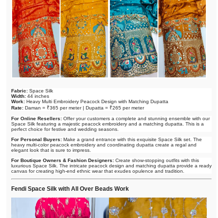
Fabric:
Space Silk
Width:
44 inches
Work:
Heavy Multi Embroidery Peacock Design with Matching Dupatta
Rate:
Daman = ₹365 per meter | Dupatta = ₹265 per meter
For Online Resellers:
Offer your customers a complete and stunning ensemble with our
Space Silk featuring a majestic peacock embroidery and a matching dupatta. This is a
perfect choice for festive and wedding seasons.
For Personal Buyers:
Make a grand entrance with this exquisite Space Silk set. The
heavy multi-color peacock embroidery and coordinating dupatta create a regal and
elegant look that is sure to impress.
For Boutique Owners & Fashion Designers:
Create show-stopping outfits with this
luxurious Space Silk. The intricate peacock design and matching dupatta provide a ready
canvas for creating high-end ethnic wear that exudes opulence and tradition.
Fendi Space Silk with All Over Beads Work