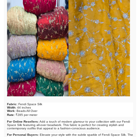
Fabric:
Fendi Space Silk
Width:
44 inches
Work:
Beads All Over
Rate:
₹285 per meter
For Online Resellers:
Add a touch of modern glamour to your collection with our Fendi
Space Silk featuring all-over beadwork. This fabric is perfect for creating stylish and
contemporary outfits that appeal to a fashion-conscious audience.
For Personal Buyers:
Elevate your style with the subtle sparkle of Fendi Space Silk. The