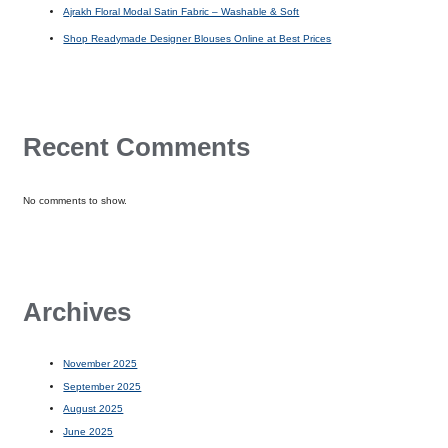
Ajrakh Floral Modal Satin Fabric – Washable & Soft
Shop Readymade Designer Blouses Online at Best Prices
Recent Comments
No comments to show.
Archives
November 2025
September 2025
August 2025
June 2025