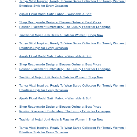
Tanya Mittal Inspired, Ready To Wear Saree Collection For Trendy Women |
Effortless Style for Every Occasion
Ajrakh Floral Modal Satin Fabric – Washable & Soft
Shop Readymade Designer Blouses Online at Best Prices
Position Placement Embroidery: The Luxury Fabric for Lehengas
Traditional Mojari Jutti Heels & Flats for Women | Shop Now
Tanya Mittal Inspired, Ready To Wear Saree Collection For Trendy Women |
Effortless Style for Every Occasion
Ajrakh Floral Modal Satin Fabric – Washable & Soft
Shop Readymade Designer Blouses Online at Best Prices
Position Placement Embroidery: The Luxury Fabric for Lehengas
Traditional Mojari Jutti Heels & Flats for Women | Shop Now
Tanya Mittal Inspired, Ready To Wear Saree Collection For Trendy Women |
Effortless Style for Every Occasion
Ajrakh Floral Modal Satin Fabric – Washable & Soft
Shop Readymade Designer Blouses Online at Best Prices
Position Placement Embroidery: The Luxury Fabric for Lehengas
Traditional Mojari Jutti Heels & Flats for Women | Shop Now
Tanya Mittal Inspired, Ready To Wear Saree Collection For Trendy Women |
Effortless Style for Every Occasion