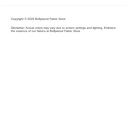
Copyright © 2026 Bollywood Fabric Store
Disclaimer: Actual colors may vary due to screen settings and lighting. Embrace
the essence of our fabrics at Bollywood Fabric Store