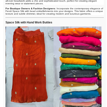
all-over beadwork adds a chic and sophisticated touch, perfect for creating elegant
evening wear or statement pieces.
For Boutique Owners & Fashion Designers:
Incorporate the contemporary elegance of
Fendi Space Silk with bead embellishments into your designs. This fabric offers a unique
texture and subtle shimmer, ideal for creating modern and luxurious garments.
Space Silk with Hand Work Butties