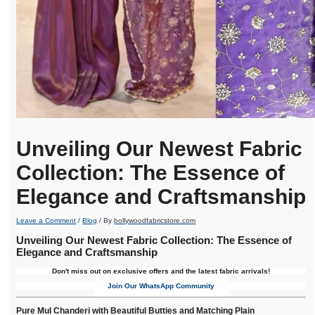
Unveiling Our Newest Fabric
Collection: The Essence of
Elegance and Craftsmanship
Leave a Comment
/
Blog
/ By
bollywoodfabricstore.com
Unveiling Our Newest Fabric Collection: The Essence of
Elegance and Craftsmanship
Don't miss out on exclusive offers and the latest fabric arrivals!
Join Our WhatsApp Community
Pure Mul Chanderi with Beautiful Butties and Matching Plain