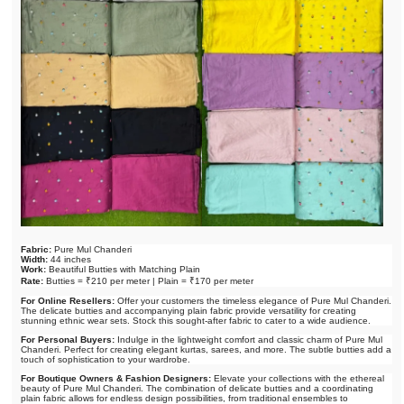
Fabric:
Pure Mul Chanderi
Width:
44 inches
Work:
Beautiful Butties with Matching Plain
Rate:
Butties = ₹210 per meter | Plain = ₹170 per meter
For Online Resellers:
Offer your customers the timeless elegance of Pure Mul Chanderi.
The delicate butties and accompanying plain fabric provide versatility for creating
stunning ethnic wear sets. Stock this sought-after fabric to cater to a wide audience.
For Personal Buyers:
Indulge in the lightweight comfort and classic charm of Pure Mul
Chanderi. Perfect for creating elegant kurtas, sarees, and more. The subtle butties add a
touch of sophistication to your wardrobe.
For Boutique Owners & Fashion Designers:
Elevate your collections with the ethereal
beauty of Pure Mul Chanderi. The combination of delicate butties and a coordinating
plain fabric allows for endless design possibilities, from traditional ensembles to