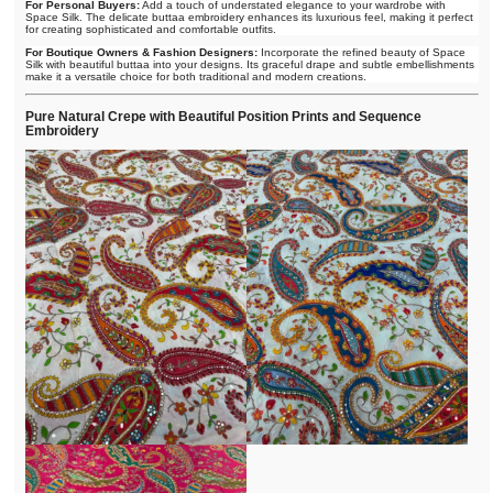
For Personal Buyers:
Add a touch of understated elegance to your wardrobe with
Space Silk. The delicate buttaa embroidery enhances its luxurious feel, making it perfect
for creating sophisticated and comfortable outfits.
For Boutique Owners & Fashion Designers:
Incorporate the refined beauty of Space
Silk with beautiful buttaa into your designs. Its graceful drape and subtle embellishments
make it a versatile choice for both traditional and modern creations.
Pure Natural Crepe with Beautiful Position Prints and Sequence
Embroidery