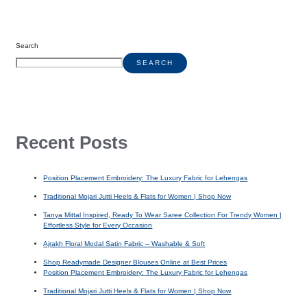
Search
SEARCH
Recent Posts
Position Placement Embroidery: The Luxury Fabric for Lehengas
Traditional Mojari Jutti Heels & Flats for Women | Shop Now
Tanya Mittal Inspired, Ready To Wear Saree Collection For Trendy Women |
Effortless Style for Every Occasion
Ajrakh Floral Modal Satin Fabric – Washable & Soft
Shop Readymade Designer Blouses Online at Best Prices
Position Placement Embroidery: The Luxury Fabric for Lehengas
Traditional Mojari Jutti Heels & Flats for Women | Shop Now