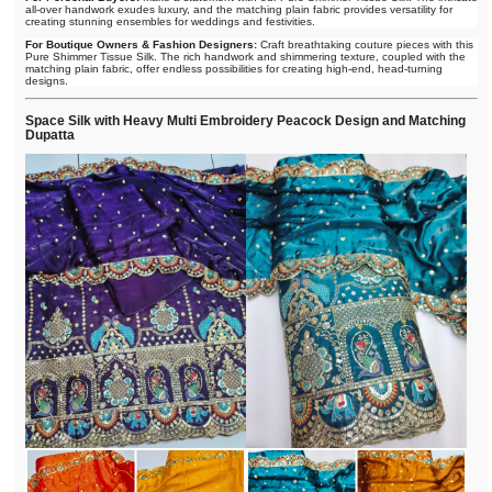
all-over handwork exudes luxury, and the matching plain fabric provides versatility for
creating stunning ensembles for weddings and festivities.
For Boutique Owners & Fashion Designers:
Craft breathtaking couture pieces with this
Pure Shimmer Tissue Silk. The rich handwork and shimmering texture, coupled with the
matching plain fabric, offer endless possibilities for creating high-end, head-turning
designs.
Space Silk with Heavy Multi Embroidery Peacock Design and Matching
Dupatta