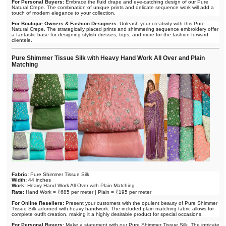
For Personal Buyers:
Embrace the fluid drape and eye-catching design of our Pure
Natural Crepe. The combination of unique prints and delicate sequence work will add a
touch of modern elegance to your collection.
For Boutique Owners & Fashion Designers:
Unleash your creativity with this Pure
Natural Crepe. The strategically placed prints and shimmering sequence embroidery offer
a fantastic base for designing stylish dresses, tops, and more for the fashion-forward
clientele.
Pure Shimmer Tissue Silk with Heavy Hand Work All Over and Plain
Matching
Fabric:
Pure Shimmer Tissue Silk
Width:
44 inches
Work:
Heavy Hand Work All Over with Plain Matching
Rate:
Hand Work = ₹685 per meter | Plain = ₹195 per meter
For Online Resellers:
Present your customers with the opulent beauty of Pure Shimmer
Tissue Silk adorned with heavy handwork. The included plain matching fabric allows for
complete outfit creation, making it a highly desirable product for special occasions.
For Personal Buyers:
Make a statement with our Pure Shimmer Tissue Silk. The intricate