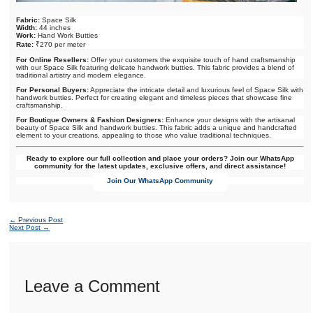
Fabric:
Space Silk
Width:
44 inches
Work:
Hand Work Butties
Rate:
₹270 per meter
For Online Resellers:
Offer your customers the exquisite touch of hand craftsmanship
with our Space Silk featuring delicate handwork butties. This fabric provides a blend of
traditional artistry and modern elegance.
For Personal Buyers:
Appreciate the intricate detail and luxurious feel of Space Silk with
handwork butties. Perfect for creating elegant and timeless pieces that showcase fine
craftsmanship.
For Boutique Owners & Fashion Designers:
Enhance your designs with the artisanal
beauty of Space Silk and handwork butties. This fabric adds a unique and handcrafted
element to your creations, appealing to those who value traditional techniques.
Ready to explore our full collection and place your orders? Join our WhatsApp
community for the latest updates, exclusive offers, and direct assistance!
Join Our WhatsApp Community
←
Previous Post
Next Post
→
Leave a Comment