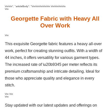
\r\n\r\n", "articleBody": "\r\n\r\n\r\n
\r\n
\r\n \r\n
\r\n\r\n\r\n
\r\n
Georgette Fabric with Heavy All
Over Work
\r\n
This exquisite Georgette fabric features a heavy all-over
work, perfect for creating stunning outfits. With a width of
44 inches, it offers versatility for various garment types.
The increased rate of \u20b9345 per meter reflects its
premium craftsmanship and intricate detailing. Ideal for
those who appreciate quality and elegance in every
stitch.
\r\n \r\n
\r\n
Stay updated with our latest updates and offerings on