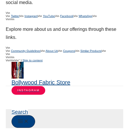
social media.
\r\n
\r\n
Twitter
\r\n
Instagram
\r\n
YouTube
\r\n
Facebook
\r\n
WhatsApp
\r\n
\r\n\r\n
Explore more about us and our offerings through these
links.
\r\n
\r\n
Community Guidelines
\r\n
About Us
\r\n
Coupons
\r\n
Similar Products
\r\n
\r\n
\r\n\r\n
\r\n
\r\n\r\n" }
Skip to content
Bollywood Fabric Store
INSTAGRAM
Search