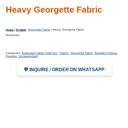
Heavy Georgette Fabric
Home
/
Fabrics
/
Georgette Fabric
/ Heavy Georgette Fabric
Product ID:
6570
Warehouse:
Categories:
Embroidery Work Collection
,
Fabrics
,
Georgette Fabric
,
Resellers Partner
Program
,
Uncategorized
💬 INQUIRE / ORDER ON WHATSAPP