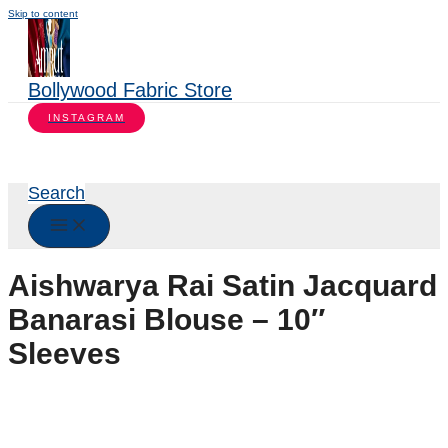
Skip to content
Bollywood Fabric Store
INSTAGRAM
Search
Aishwarya Rai Satin Jacquard
Banarasi Blouse – 10″
Sleeves