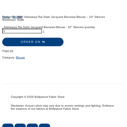
Home
/
Blouse
/ Aishwarya Rai Satin Jacquard Banarasi Blouse – 10″ Sleeves
Product ID:
7609
Warehouse:
A134
-
Aishwarya Rai Satin Jacquard Banarasi Blouse - 10" Sleeves quantity
+
ORDER ON 📲
₹
360.00
Category:
Blouse
Copyright © 2026 Bollywood Fabric Store
Disclaimer: Actual colors may vary due to screen settings and lighting. Embrace
the essence of our fabrics at Bollywood Fabric Store