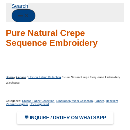
Search
Pure Natural Crepe
Sequence Embroidery
Home
/
Fabrics
/
Chinon Fabric Collection
/ Pure Natural Crepe Sequence Embroidery
Product ID:
6017
Warehouse:
Categories:
Chinon Fabric Collection
,
Embroidery Work Collection
,
Fabrics
,
Resellers
Partner Program
,
Uncategorized
💬 INQUIRE / ORDER ON WHATSAPP