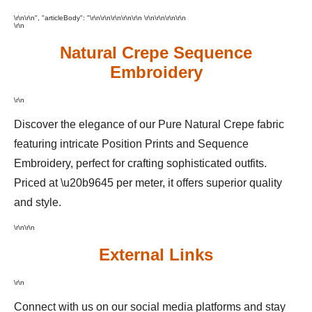
\r\n\r\n", "articleBody": "\r\n\r\n\r\n
\r\n
\r\n \r\n
\r\n\r\n\r\n
\r\n
Natural Crepe Sequence
Embroidery
\r\n
Discover the elegance of our Pure Natural Crepe fabric
featuring intricate Position Prints and Sequence
Embroidery, perfect for crafting sophisticated outfits.
Priced at \u20b9645 per meter, it offers superior quality
and style.
\r\n\r\n
External Links
\r\n
Connect with us on our social media platforms and stay