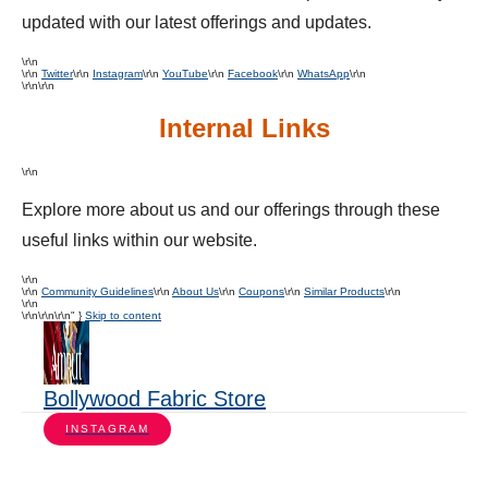
updated with our latest offerings and updates.
\r\n
\r\n
Twitter
\r\n
Instagram
\r\n
YouTube
\r\n
Facebook
\r\n
WhatsApp
\r\n
\r\n\r\n
Internal Links
\r\n
Explore more about us and our offerings through these
useful links within our website.
\r\n
\r\n
Community Guidelines
\r\n
About Us
\r\n
Coupons
\r\n
Similar Products
\r\n
\r\n
\r\n
\r\n\r\n" }
Skip to content
Bollywood Fabric Store
INSTAGRAM