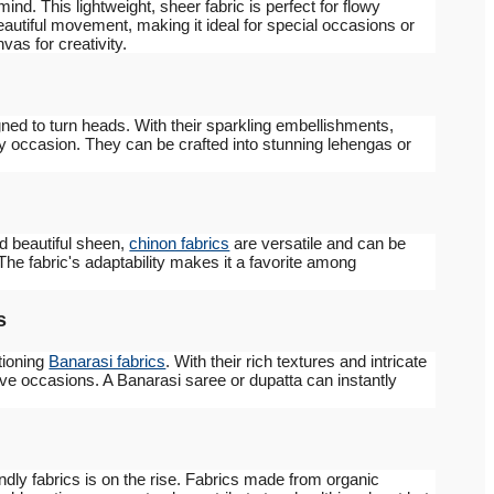
ind. This lightweight, sheer fabric is perfect for flowy
autiful movement, making it ideal for special occasions or
as for creativity.
ned to turn heads. With their sparkling embellishments,
ny occasion. They can be crafted into stunning lehengas or
nd beautiful sheen,
chinon fabrics
are versatile and can be
 The fabric's adaptability makes it a favorite among
s
tioning
Banarasi fabrics
. With their rich textures and intricate
stive occasions. A Banarasi saree or dupatta can instantly
endly fabrics is on the rise. Fabrics made from organic