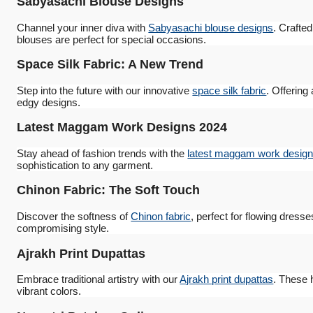
Sabyasachi Blouse Designs
Channel your inner diva with
Sabyasachi blouse designs
. Crafte
blouses are perfect for special occasions.
Space Silk Fabric: A New Trend
Step into the future with our innovative
space silk fabric
. Offering
edgy designs.
Latest Maggam Work Designs 2024
Stay ahead of fashion trends with the
latest maggam work design
sophistication to any garment.
Chinon Fabric: The Soft Touch
Discover the softness of
Chinon fabric
, perfect for flowing dress
compromising style.
Ajrakh Print Dupattas
Embrace traditional artistry with our
Ajrakh print dupattas
. These 
vibrant colors.