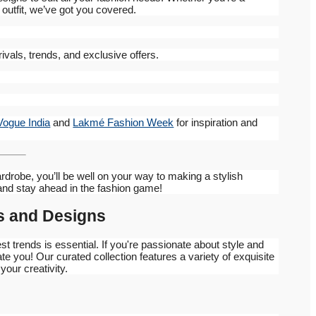
 outfit, we’ve got you covered.
vals, trends, and exclusive offers.
Vogue India
and
Lakmé Fashion Week
for inspiration and
rdrobe, you’ll be well on your way to making a stylish
and stay ahead in the fashion game!
cs and Designs
est trends is essential. If you're passionate about style and
ate you! Our curated collection features a variety of exquisite
our creativity.