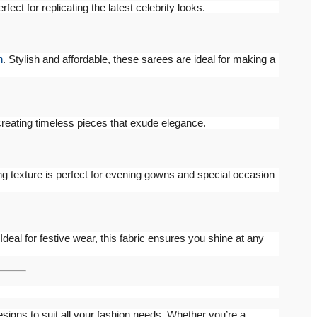
erfect for replicating the latest celebrity looks.
n
. Stylish and affordable, these sarees are ideal for making a
 creating timeless pieces that exude elegance.
ng texture is perfect for evening gowns and special occasion
 Ideal for festive wear, this fabric ensures you shine at any
esigns to suit all your fashion needs. Whether you’re a