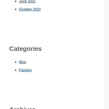
June 2025
October 2024
Categories
Blog
Fashion