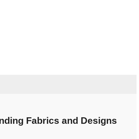
ending Fabrics and Designs