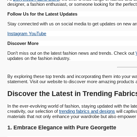
designer, a fashion enthusiast, or someone looking for the perfect
Follow Us for the Latest Updates
Stay connected with us on social media to get updates on new arri
Instagram
YouTube
Discover More
Don’t miss out on the latest fashion news and trends. Check out
updates on the fashion industry.
By exploring these top trends and incorporating them into your wa
statement. Visit our website to discover more amazing products 
Discover the Latest in Trending Fabri
In the ever-evolving world of fashion, staying updated with the lat
creativity, our selection of
trending fabrics and designs
will captiv
materials that not only enhance your wardrobe but also empower y
1. Embrace Elegance with Pure Georgette