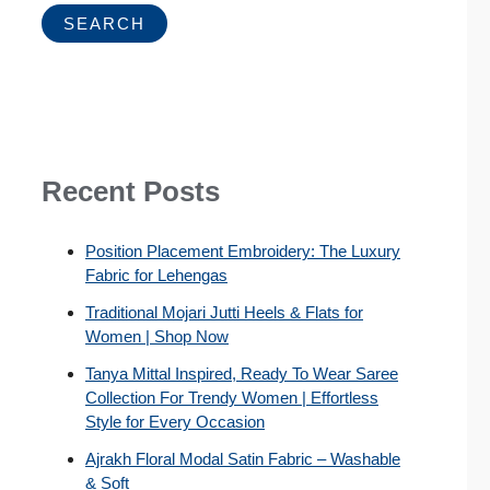
SEARCH
Recent Posts
Position Placement Embroidery: The Luxury
Fabric for Lehengas
Traditional Mojari Jutti Heels & Flats for
Women | Shop Now
Tanya Mittal Inspired, Ready To Wear Saree
Collection For Trendy Women | Effortless
Style for Every Occasion
Ajrakh Floral Modal Satin Fabric – Washable
& Soft