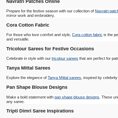
Navratri Patches Online
Prepare for the festive season with our collection of
Navratri patc
mirror work and embroidery.
Cora Cotton Fabric
For those who love comfort and style,
Cora cotton fabric
is the pe
and versatile.
Tricolour Sarees for Festive Occasions
Celebrate in style with our
tricolour sarees
that are perfect for pat
Tanya Mittal Sarees
Explore the elegance of
Tanya Mittal sarees
, inspired by celebrit
Pan Shape Blouse Designs
Make a bold statement with
pan shape blouse designs
. These uni
any saree.
Tripti Dimri Saree Inspirations