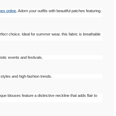
hes online
. Adorn your outfits with beautiful patches featuring
rfect choice. Ideal for summer wear, this fabric is breathable
riotic events and festivals.
y styles and high-fashion trends.
que blouses feature a distinctive neckline that adds flair to