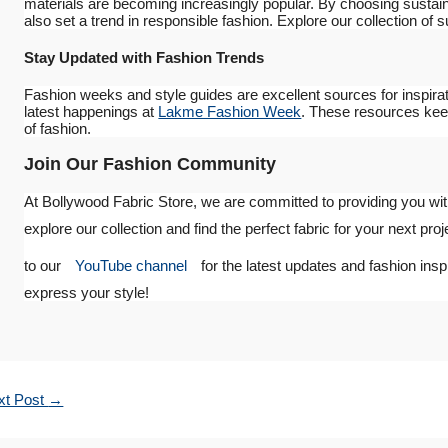
materials are becoming increasingly popular. By choosing sustainab
also set a trend in responsible fashion. Explore our collection of 
Stay Updated with Fashion Trends
Fashion weeks and style guides are excellent sources for inspirat
latest happenings at
Lakme Fashion Week
. These resources keep
of fashion.
Join Our Fashion Community
At Bollywood Fabric Store, we are committed to providing you with
explore our collection and find the perfect fabric for your next proj
to our
YouTube channel
for the latest updates and fashion insp
express your style!
xt Post
→