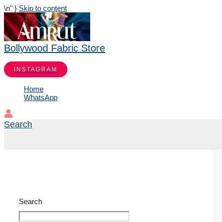
\n
" }
Skip to content
Bollywood Fabric Store
INSTAGRAM
Home
WhatsApp
Search
Search