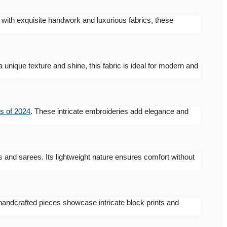
d with exquisite handwork and luxurious fabrics, these
 a unique texture and shine, this fabric is ideal for modern and
s of 2024
. These intricate embroideries add elegance and
es and sarees. Its lightweight nature ensures comfort without
handcrafted pieces showcase intricate block prints and