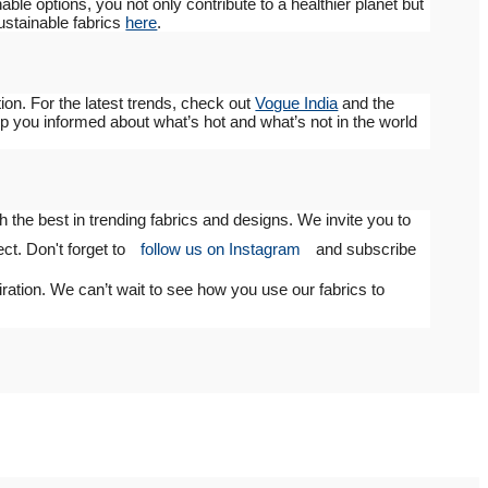
le options, you not only contribute to a healthier planet but
sustainable fabrics
here
.
ion. For the latest trends, check out
Vogue India
and the
 you informed about what’s hot and what’s not in the world
 the best in trending fabrics and designs. We invite you to
ect. Don't forget to
follow us on Instagram
and subscribe
iration. We can’t wait to see how you use our fabrics to