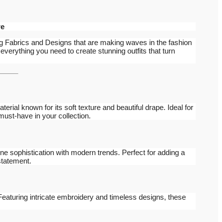
re
g Fabrics and Designs that are making waves in the fashion
 everything you need to create stunning outfits that turn
aterial known for its soft texture and beautiful drape. Ideal for
 must-have in your collection.
ne sophistication with modern trends. Perfect for adding a
statement.
 Featuring intricate embroidery and timeless designs, these