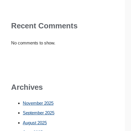
Recent Comments
No comments to show.
Archives
November 2025
September 2025
August 2025