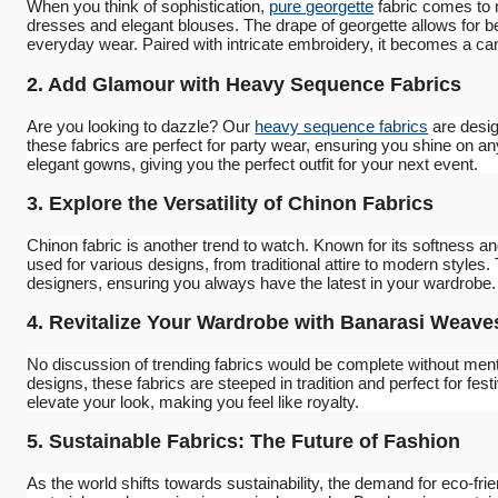
When you think of sophistication,
pure georgette
fabric comes to m
dresses and elegant blouses. The drape of georgette allows for be
everyday wear. Paired with intricate embroidery, it becomes a canv
2. Add Glamour with Heavy Sequence Fabrics
Are you looking to dazzle? Our
heavy sequence fabrics
are desig
these fabrics are perfect for party wear, ensuring you shine on a
elegant gowns, giving you the perfect outfit for your next event.
3. Explore the Versatility of Chinon Fabrics
Chinon fabric is another trend to watch. Known for its softness a
used for various designs, from traditional attire to modern styles.
designers, ensuring you always have the latest in your wardrobe.
4. Revitalize Your Wardrobe with Banarasi Weave
No discussion of trending fabrics would be complete without men
designs, these fabrics are steeped in tradition and perfect for fe
elevate your look, making you feel like royalty.
5. Sustainable Fabrics: The Future of Fashion
As the world shifts towards sustainability, the demand for eco-fri