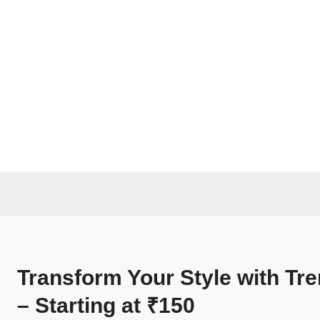
Transform Your Style with Tr
– Starting at ₹150