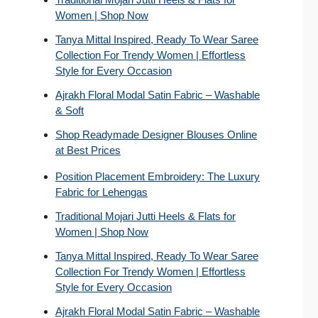
Women | Shop Now
Tanya Mittal Inspired, Ready To Wear Saree
Collection For Trendy Women | Effortless
Style for Every Occasion
Ajrakh Floral Modal Satin Fabric – Washable
& Soft
Shop Readymade Designer Blouses Online
at Best Prices
Position Placement Embroidery: The Luxury
Fabric for Lehengas
Traditional Mojari Jutti Heels & Flats for
Women | Shop Now
Tanya Mittal Inspired, Ready To Wear Saree
Collection For Trendy Women | Effortless
Style for Every Occasion
Ajrakh Floral Modal Satin Fabric – Washable