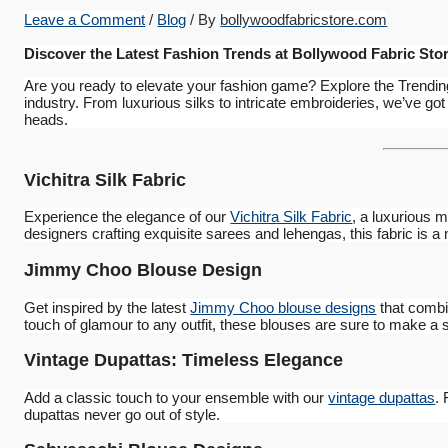
Leave a Comment
/
Blog
/ By
bollywoodfabricstore.com
Discover the Latest Fashion Trends at Bollywood Fabric Sto
Are you ready to elevate your fashion game? Explore the Trendin
industry. From luxurious silks to intricate embroideries, we’ve got
heads.
Vichitra Silk Fabric
Experience the elegance of our
Vichitra Silk Fabric
, a luxurious m
designers crafting exquisite sarees and lehengas, this fabric is a
Jimmy Choo Blouse Design
Get inspired by the latest
Jimmy Choo blouse designs
that combi
touch of glamour to any outfit, these blouses are sure to make a 
Vintage Dupattas: Timeless Elegance
Add a classic touch to your ensemble with our
vintage dupattas
.
dupattas never go out of style.