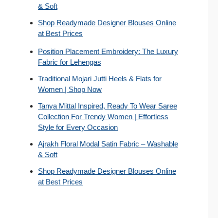
& Soft
Shop Readymade Designer Blouses Online
at Best Prices
Position Placement Embroidery: The Luxury
Fabric for Lehengas
Traditional Mojari Jutti Heels & Flats for
Women | Shop Now
Tanya Mittal Inspired, Ready To Wear Saree
Collection For Trendy Women | Effortless
Style for Every Occasion
Ajrakh Floral Modal Satin Fabric – Washable
& Soft
Shop Readymade Designer Blouses Online
at Best Prices