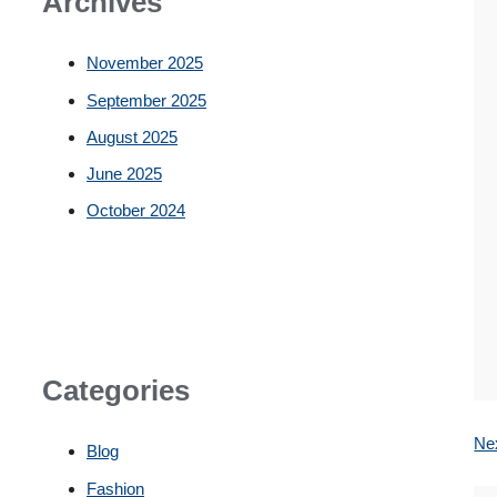
Archives
November 2025
September 2025
August 2025
June 2025
October 2024
Categories
Ne
Blog
Fashion