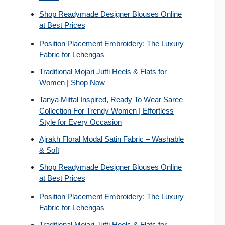
Shop Readymade Designer Blouses Online
at Best Prices
Position Placement Embroidery: The Luxury
Fabric for Lehengas
Traditional Mojari Jutti Heels & Flats for
Women | Shop Now
Tanya Mittal Inspired, Ready To Wear Saree
Collection For Trendy Women | Effortless
Style for Every Occasion
Ajrakh Floral Modal Satin Fabric – Washable
& Soft
Shop Readymade Designer Blouses Online
at Best Prices
Position Placement Embroidery: The Luxury
Fabric for Lehengas
Traditional Mojari Jutti Heels & Flats for