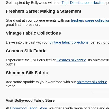
Get inspired by Bollywood with our
Tripti Dimri saree collection
, p
Freshers Saree: Making a Statement
Stand out at your college events with our
freshers saree collectio
great first impression.
Vintage Fabric Collections
Delve into the past with our
vintage fabric collections
, perfect for
Cosmos Silk Fabric
Experience the luxurious feel of
Cosmos silk fabric
. Its shimmeri
outfits.
Shimmer Silk Fabric
Add some sparkle to your wardrobe with our
shimmer silk fabric
.
event.
Visit Bollywood Fabric Store
At
Bollywood Fabric Store
, we offer a wide range of fabrics and d