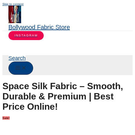
Skip to content
Bollywood Fabric Store
INSTAGRAM
Search
Space Silk Fabric – Smooth,
Durable & Premium | Best
Price Online!
Sale!