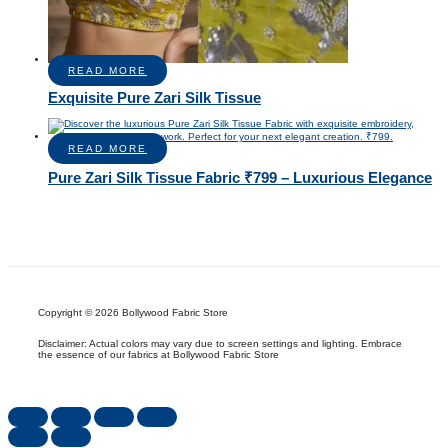
READ MORE
Exquisite Pure Zari Silk Tissue
READ MORE
Pure Zari Silk Tissue Fabric ₹799 – Luxurious Elegance
Copyright © 2026 Bollywood Fabric Store
Disclaimer: Actual colors may vary due to screen settings and lighting. Embrace
the essence of our fabrics at Bollywood Fabric Store