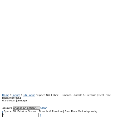
Home
/
Fabrics
/
Silk Fabric
/ Space Silk Fabric – Smooth, Durable & Premium | Best Price
Online!
Product ID:
9754
Warehouse:
jamnagar
colours
Clear
-
Space Silk Fabric – Smooth, Durable & Premium | Best Price Online! quantity
+