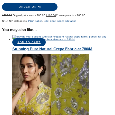
ORDER ON 📲
₹
200.00
Original price was: ₹200.00.
₹
160.00
Current price is: ₹160.00.
SKU:
N/A
Categories:
Plain Fabric
,
Silk Fabric
,
space silk fabric
You may also like…
ADD TO CART
Stunning Pure Natural Crepe Fabric at 780/M