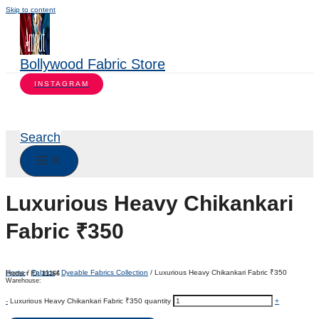
Skip to content
Bollywood Fabric Store
INSTAGRAM
Search
Luxurious Heavy Chikankari
Fabric ₹350
Home
/
Fabrics
/
Dyeable Fabrics Collection
/ Luxurious Heavy Chikankari Fabric ₹350
Product ID:
11166
Warehouse:
-
Luxurious Heavy Chikankari Fabric ₹350 quantity
+