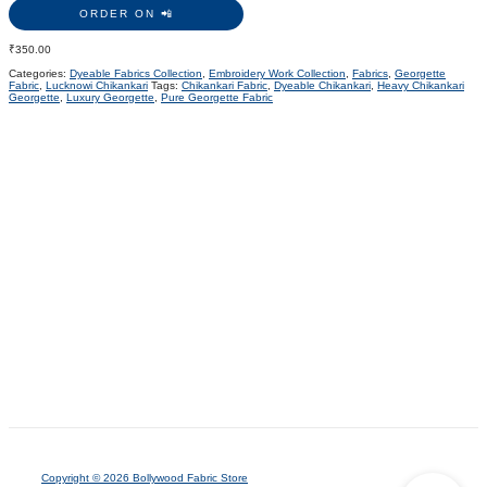
ORDER ON 📲
₹
350.00
Categories:
Dyeable Fabrics Collection
,
Embroidery Work Collection
,
Fabrics
,
Georgette
Fabric
,
Lucknowi Chikankari
Tags:
Chikankari Fabric
,
Dyeable Chikankari
,
Heavy Chikankari
Georgette
,
Luxury Georgette
,
Pure Georgette Fabric
Copyright © 2026 Bollywood Fabric Store