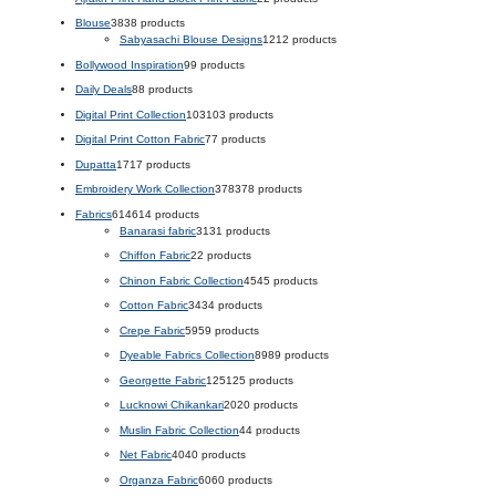
Blouse
38
38 products
Sabyasachi Blouse Designs
12
12 products
Bollywood Inspiration
9
9 products
Daily Deals
8
8 products
Digital Print Collection
103
103 products
Digital Print Cotton Fabric
7
7 products
Dupatta
17
17 products
Embroidery Work Collection
378
378 products
Fabrics
614
614 products
Banarasi fabric
31
31 products
Chiffon Fabric
2
2 products
Chinon Fabric Collection
45
45 products
Cotton Fabric
34
34 products
Crepe Fabric
59
59 products
Dyeable Fabrics Collection
89
89 products
Georgette Fabric
125
125 products
Lucknowi Chikankari
20
20 products
Muslin Fabric Collection
4
4 products
Net Fabric
40
40 products
Organza Fabric
60
60 products