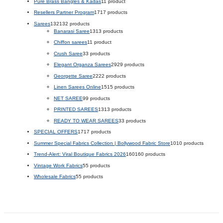
Pure Brass Bangles & Kadas
1
1 product
Resellers Partner Program
17
17 products
Sarees
132
132 products
Banarasi Saree
13
13 products
Chiffon sarees
1
1 product
Crush Saree
3
3 products
Elegant Organza Sarees
29
29 products
Georgette Saree
22
22 products
Linen Sarees Online
15
15 products
NET SAREE
9
9 products
PRINTED SAREES
13
13 products
READY TO WEAR SAREES
3
3 products
SPECIAL OFFERS
17
17 products
Summer Special Fabrics Collection | Bollywood Fabric Store
10
10 products
Trend-Alert: Viral Boutique Fabrics 2026
160
160 products
Vintage Work Fabrics
5
5 products
Wholesale Fabrics
5
5 products