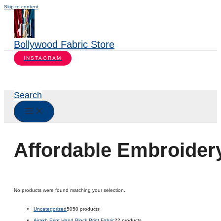
Skip to content
Bollywood Fabric Store
INSTAGRAM
Search
Affordable Embroider
No products were found matching your selection.
Uncategorized
50
50 products
Ajrakh Print Hand Block Print Fabric
2
2 products