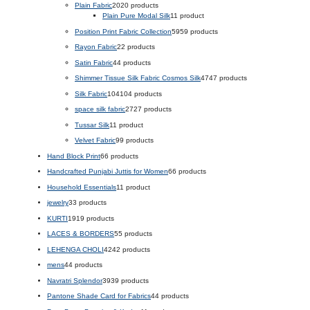
Plain Fabric
20
20 products
Plain Pure Modal Silk
1
1 product
Position Print Fabric Collection
59
59 products
Rayon Fabric
2
2 products
Satin Fabric
4
4 products
Shimmer Tissue Silk Fabric Cosmos Silk
47
47 products
Silk Fabric
104
104 products
space silk fabric
27
27 products
Tussar Silk
1
1 product
Velvet Fabric
9
9 products
Hand Block Print
6
6 products
Handcrafted Punjabi Juttis for Women
6
6 products
Household Essentials
1
1 product
jewelry
3
3 products
KURTI
19
19 products
LACES & BORDERS
5
5 products
LEHENGA CHOLI
42
42 products
mens
4
4 products
Navratri Splendor
39
39 products
Pantone Shade Card for Fabrics
4
4 products